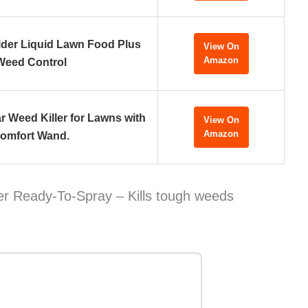
ilder Liquid Lawn Food Plus
View On
Amazon
Weed Control
 Weed Killer for Lawns with
View On
Amazon
omfort Wand.
r Ready-To-Spray – Kills tough weeds