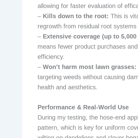
allowing for faster evaluation of eff
–
Kills down to the root:
This is vi
regrowth from residual root systems 
–
Extensive coverage (up to 5,000 s
means fewer product purchases and r
efficiency.
–
Won’t harm most lawn grasses:
targeting weeds without causing dam
health and aesthetics.
Performance & Real-World Use
During my testing, the hose-end appl
pattern, which is key for uniform co
wilting on dandelions and clover beg