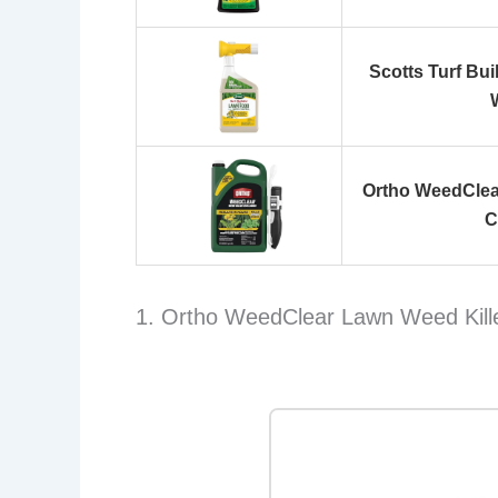
Scotts Turf Bu
Ortho WeedClear
C
1. Ortho WeedClear Lawn Weed Kille