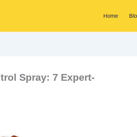
Home
Bl
rol Spray: 7 Expert-