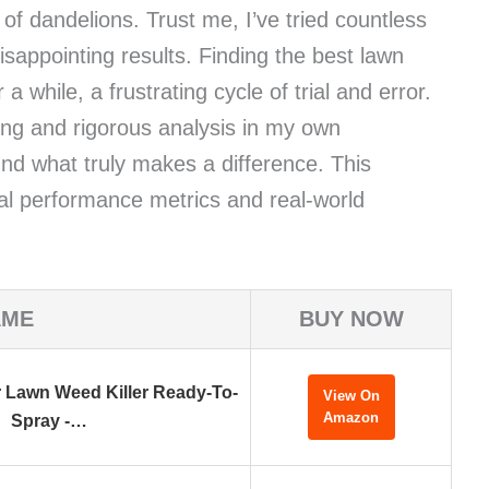
 of dandelions. Trust me, I’ve tried countless
isappointing results. Finding the best lawn
a while, a frustrating cycle of trial and error.
ing and rigorous analysis in my own
und what truly makes a difference. This
al performance metrics and real-world
AME
BUY NOW
 Lawn Weed Killer Ready-To-
View On
Amazon
Spray -…