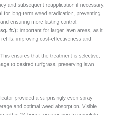
icacy and subsequent reapplication if necessary.
tal for long-term weed eradication, preventing
and ensuring more lasting control.
q. ft.):
Important for larger lawn areas, as it
efills, improving cost-effectiveness and
This ensures that the treatment is selective,
age to desired turfgrass, preserving lawn
icator provided a surprisingly even spray
verage and optimal weed absorption. Visible
an within 24 hours, progressing to complete