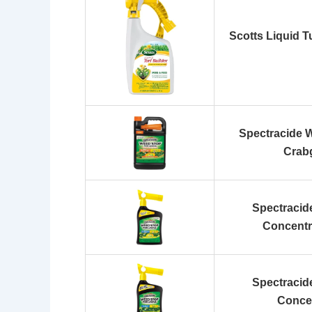
Scotts Liquid T
Spectracide 
Crabg
Spectracid
Concentr
Spectracid
Conce