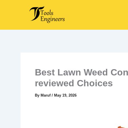
Skip
to
content
Best Lawn Weed Cont
reviewed Choices
By
Maruf
/
May 19, 2026