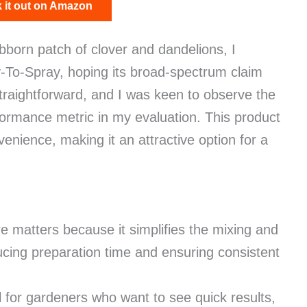
 it out on Amazon
tubborn patch of clover and dandelions, I
To-Spray, hoping its broad-spectrum claim
 straightforward, and I was keen to observe the
erformance metric in my evaluation. This product
enience, making it an attractive option for a
e matters because it simplifies the mixing and
ducing preparation time and ensuring consistent
 for gardeners who want to see quick results,