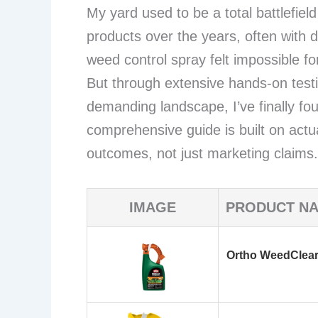
My yard used to be a total battlefield
products over the years, often with d
weed control spray felt impossible for 
But through extensive hands-on test
demanding landscape, I’ve finally fo
comprehensive guide is built on actu
outcomes, not just marketing claims.
IMAGE
PRODUCT N
Ortho WeedClear