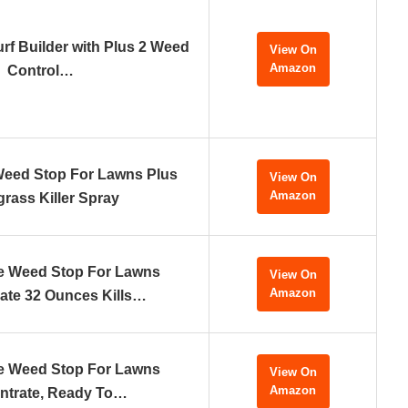
urf Builder with Plus 2 Weed
View On
Amazon
Control…
Weed Stop For Lawns Plus
View On
Amazon
rass Killer Spray
e Weed Stop For Lawns
View On
Amazon
ate 32 Ounces Kills…
e Weed Stop For Lawns
View On
Amazon
ntrate, Ready To…