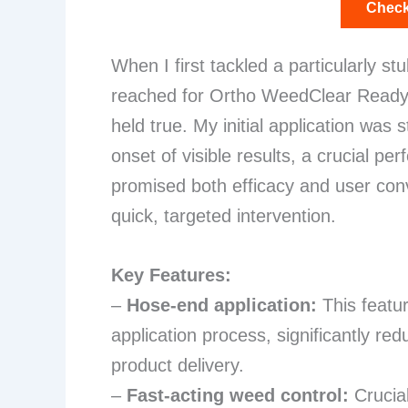
Check
When I first tackled a particularly s
reached for Ortho WeedClear Ready-
held true. My initial application was
onset of visible results, a crucial p
promised both efficacy and user conv
quick, targeted intervention.
Key Features:
–
Hose-end application:
This featur
application process, significantly re
product delivery.
–
Fast-acting weed control:
Crucial