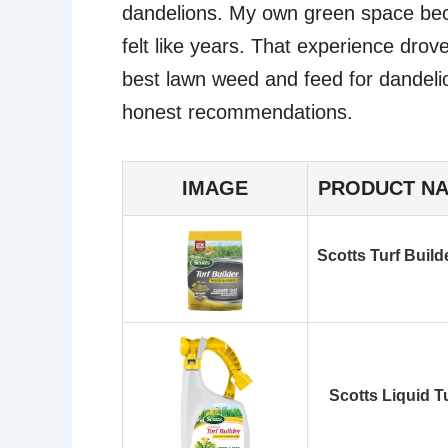
dandelions. My own green space becam
felt like years. That experience drov
best lawn weed and feed for dandeli
honest recommendations.
IMAGE
PRODUCT N
Scotts Turf Build
Scotts Liquid T