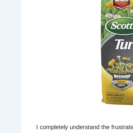
I completely understand the frustrati