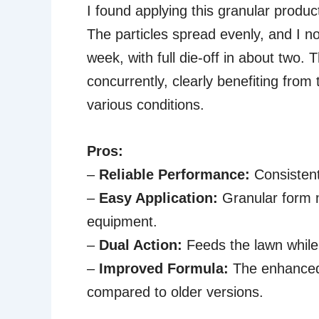
I found applying this granular produc
The particles spread evenly, and I no
week, with full die-off in about two.
concurrently, clearly benefiting from
various conditions.
Pros:
–
Reliable Performance:
Consistent
–
Easy Application:
Granular form m
equipment.
–
Dual Action:
Feeds the lawn while k
–
Improved Formula:
The enhanced 
compared to older versions.