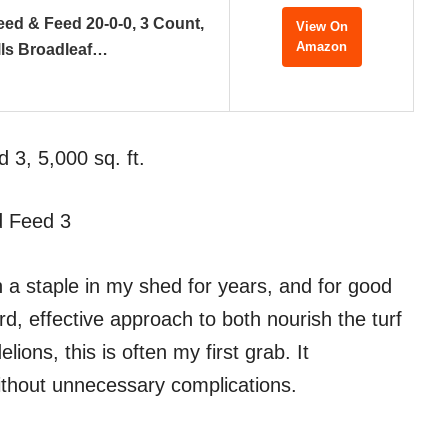
ed & Feed 20-0-0, 3 Count,
View On
Amazon
lls Broadleaf…
 3, 5,000 sq. ft.
d Feed 3
n a staple in my shed for years, and for good
d, effective approach to both nourish the turf
ions, this is often my first grab. It
 without unnecessary complications.