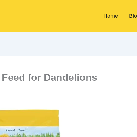
Home
Bl
Feed for Dandelions