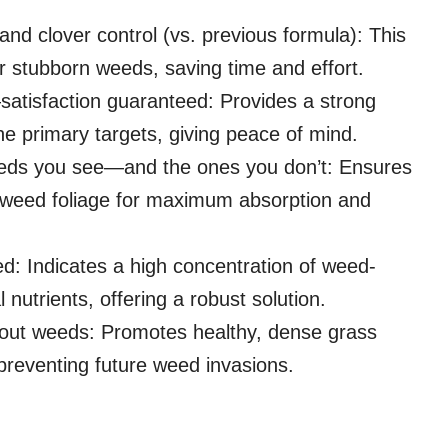
nd clover control (vs. previous formula): This
r stubborn weeds, saving time and effort.
satisfaction guaranteed: Provides a strong
he primary targets, giving peace of mind.
eds you see—and the ones you don’t: Ensures
o weed foliage for maximum absorption and
d: Indicates a high concentration of weed-
 nutrients, offering a robust solution.
 out weeds: Promotes healthy, dense grass
y preventing future weed invasions.