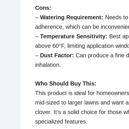
Cons:
–
Watering Requirement:
Needs to 
adherence, which can be inconvenie
–
Temperature Sensitivity:
Best app
above 60°F, limiting application wind
–
Dust Factor:
Can produce a fine du
inhalation.
Who Should Buy This:
This product is ideal for homeowners 
mid-sized to larger lawns and want a
clover. It’s a solid choice for those
specialized features.