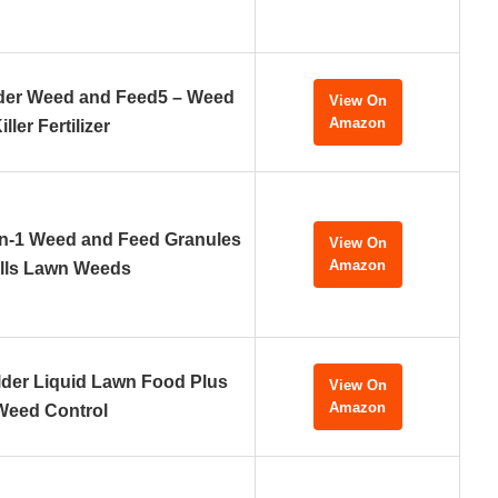
lder Weed and Feed5 – Weed
View On
Amazon
iller Fertilizer
n-1 Weed and Feed Granules
View On
Amazon
ills Lawn Weeds
ilder Liquid Lawn Food Plus
View On
Amazon
Weed Control