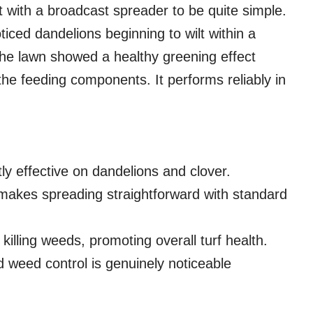
t with a broadcast spreader to be quite simple.
ticed dandelions beginning to wilt within a
 The lawn showed a healthy greening effect
 the feeding components. It performs reliably in
ly effective on dandelions and clover.
akes spreading straightforward with standard
illing weeds, promoting overall turf health.
weed control is genuinely noticeable