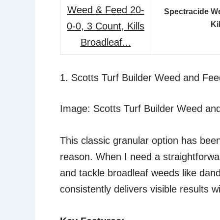
Spectracide We
Ki
1. Scotts Turf Builder Weed and Feed
Image: Scotts Turf Builder Weed an
This classic granular option has bee
reason. When I need a straightforwar
and tackle broadleaf weeds like dandel
consistently delivers visible results