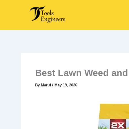
Skip
to
content
Best Lawn Weed and 
By
Maruf
/
May 19, 2026