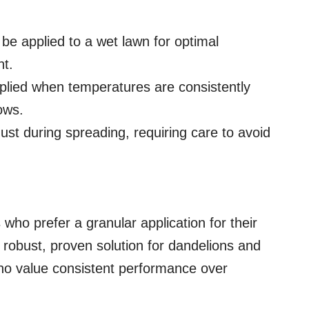
be applied to a wet lawn for optimal
nt.
lied when temperatures are consistently
ows.
st during spreading, requiring care to avoid
who prefer a granular application for their
 robust, proven solution for dandelions and
 who value consistent performance over