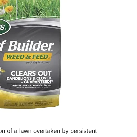
on of a lawn overtaken by persistent