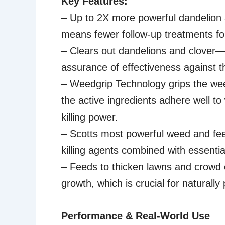
Key Features:
– Up to 2X more powerful dandelion a
means fewer follow-up treatments fo
– Clears out dandelions and clover—
assurance of effectiveness against t
– Weedgrip Technology grips the we
the active ingredients adhere well t
killing power.
– Scotts most powerful weed and fee
killing agents combined with essential
– Feeds to thicken lawns and crowd
growth, which is crucial for naturall
Performance & Real-World Use