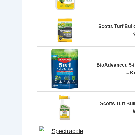
Scotts Turf Bui
K
BioAdvanced 5-i
– K
Scotts Turf Bu