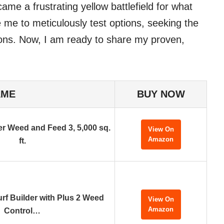
e a frustrating yellow battlefield for what
e me to meticulously test options, seeking the
ons. Now, I am ready to share my proven,
AME
BUY NOW
er Weed and Feed 3, 5,000 sq.
View On
Amazon
ft.
urf Builder with Plus 2 Weed
View On
Amazon
Control…