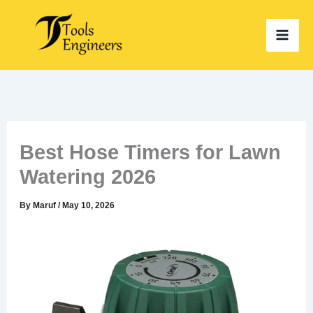
Skip
to
content
Best Hose Timers for Lawn
Watering 2026
By
Maruf
/
May 10, 2026