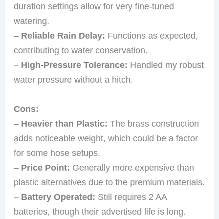
duration settings allow for very fine-tuned
watering.
–
Reliable Rain Delay:
Functions as expected,
contributing to water conservation.
–
High-Pressure Tolerance:
Handled my robust
water pressure without a hitch.
Cons:
–
Heavier than Plastic:
The brass construction
adds noticeable weight, which could be a factor
for some hose setups.
–
Price Point:
Generally more expensive than
plastic alternatives due to the premium materials.
–
Battery Operated:
Still requires 2 AA
batteries, though their advertised life is long.