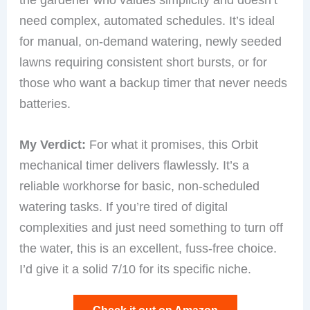
need complex, automated schedules. It’s ideal
for manual, on-demand watering, newly seeded
lawns requiring consistent short bursts, or for
those who want a backup timer that never needs
batteries.
My Verdict:
For what it promises, this Orbit
mechanical timer delivers flawlessly. It’s a
reliable workhorse for basic, non-scheduled
watering tasks. If you’re tired of digital
complexities and just need something to turn off
the water, this is an excellent, fuss-free choice.
I’d give it a solid 7/10 for its specific niche.