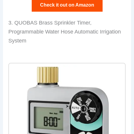
Check it out on Amazon
3. QUOBAS Brass Sprinkler Timer,
Programmable Water Hose Automatic Irrigation
System