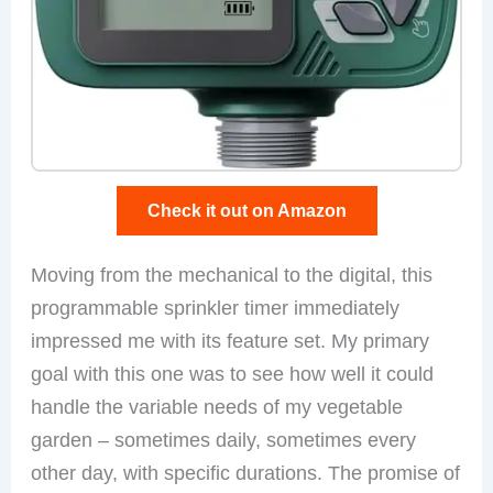
Check it out on Amazon
Moving from the mechanical to the digital, this
programmable sprinkler timer immediately
impressed me with its feature set. My primary
goal with this one was to see how well it could
handle the variable needs of my vegetable
garden – sometimes daily, sometimes every
other day, with specific durations. The promise of