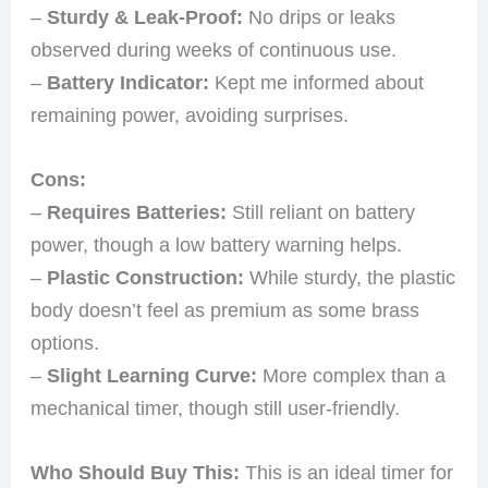
–
Sturdy & Leak-Proof:
No drips or leaks
observed during weeks of continuous use.
–
Battery Indicator:
Kept me informed about
remaining power, avoiding surprises.
Cons:
–
Requires Batteries:
Still reliant on battery
power, though a low battery warning helps.
–
Plastic Construction:
While sturdy, the plastic
body doesn’t feel as premium as some brass
options.
–
Slight Learning Curve:
More complex than a
mechanical timer, though still user-friendly.
Who Should Buy This:
This is an ideal timer for