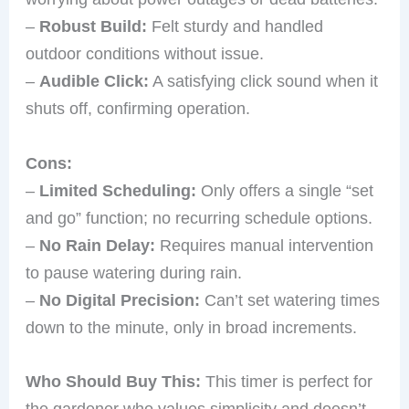
–
Robust Build:
Felt sturdy and handled
outdoor conditions without issue.
–
Audible Click:
A satisfying click sound when it
shuts off, confirming operation.
Cons:
–
Limited Scheduling:
Only offers a single “set
and go” function; no recurring schedule options.
–
No Rain Delay:
Requires manual intervention
to pause watering during rain.
–
No Digital Precision:
Can’t set watering times
down to the minute, only in broad increments.
Who Should Buy This:
This timer is perfect for
the gardener who values simplicity and doesn’t