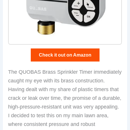
Check it out on Amazon
The QUOBAS Brass Sprinkler Timer immediately
caught my eye with its brass construction.
Having dealt with my share of plastic timers that
crack or leak over time, the promise of a durable,
high-pressure-resistant unit was very appealing.
I decided to test this on my main lawn area,
where consistent pressure and robust