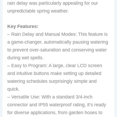
rain delay was particularly appealing for our
unpredictable spring weather.
Key Features:
– Rain Delay and Manual Modes: This feature is
a game-changer, automatically pausing watering
to prevent over-saturation and conserving water
during wet spells.
– Easy to Program: A large, clear LCD screen
and intuitive buttons make setting up detailed
watering schedules surprisingly simple and
quick.
– Versatile Use: With a standard 3/4-inch
connector and IP55 waterproof rating, it’s ready
for diverse applications, from garden hoses to