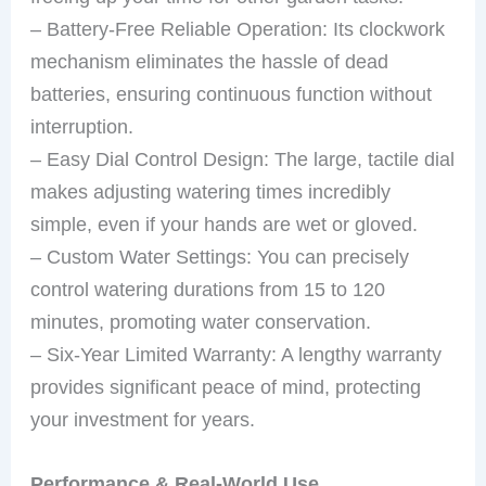
– Battery-Free Reliable Operation: Its clockwork
mechanism eliminates the hassle of dead
batteries, ensuring continuous function without
interruption.
– Easy Dial Control Design: The large, tactile dial
makes adjusting watering times incredibly
simple, even if your hands are wet or gloved.
– Custom Water Settings: You can precisely
control watering durations from 15 to 120
minutes, promoting water conservation.
– Six-Year Limited Warranty: A lengthy warranty
provides significant peace of mind, protecting
your investment for years.
Performance & Real-World Use