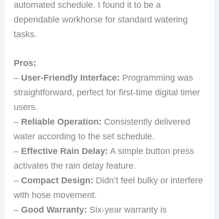
automated schedule. I found it to be a
dependable workhorse for standard watering
tasks.
Pros:
–
User-Friendly Interface:
Programming was
straightforward, perfect for first-time digital timer
users.
–
Reliable Operation:
Consistently delivered
water according to the set schedule.
–
Effective Rain Delay:
A simple button press
activates the rain delay feature.
–
Compact Design:
Didn’t feel bulky or interfere
with hose movement.
–
Good Warranty:
Six-year warranty is