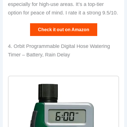
especially for high-use areas. It’s a top-tier
option for peace of mind. I rate it a strong 9.5/10.
Check it out on Amazon
4. Orbit Programmable Digital Hose Watering
Timer – Battery, Rain Delay