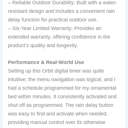
– Reliable Outdoor Durability: Built with a water-
resistant design and includes a convenient rain
delay function for practical outdoor use.
– Six-Year Limited Warranty: Provides an
extended warranty, offering confidence in the
product’s quality and longevity.
Performance & Real-World Use
Setting up this Orbit digital timer was quite
intuitive; the menu navigation was logical, and I
had a schedule programmed for my ornamental
bed within minutes. It consistently activated and
shut off as programmed. The rain delay button
was easy to find and activate when needed,
providing manual control over its otherwise