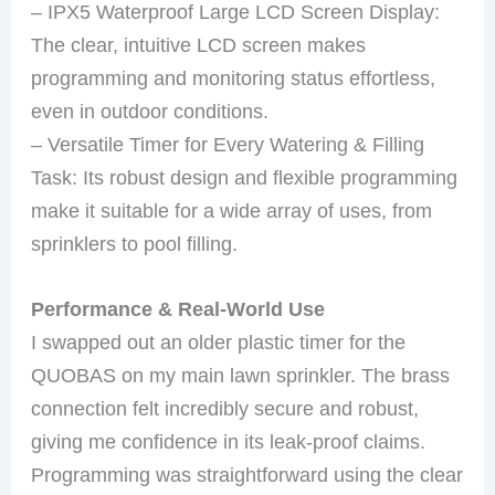
– IPX5 Waterproof Large LCD Screen Display:
The clear, intuitive LCD screen makes
programming and monitoring status effortless,
even in outdoor conditions.
– Versatile Timer for Every Watering & Filling
Task: Its robust design and flexible programming
make it suitable for a wide array of uses, from
sprinklers to pool filling.
Performance & Real-World Use
I swapped out an older plastic timer for the
QUOBAS on my main lawn sprinkler. The brass
connection felt incredibly secure and robust,
giving me confidence in its leak-proof claims.
Programming was straightforward using the clear