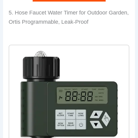
5. Hose Faucet Water Timer for Outdoor Garden,
Ortis Programmable, Leak-Proof