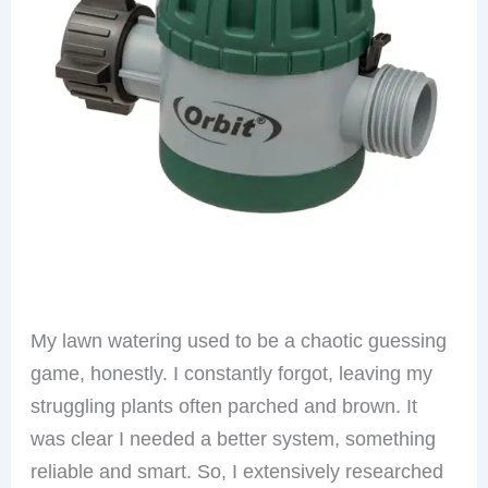
My lawn watering used to be a chaotic guessing
game, honestly. I constantly forgot, leaving my
struggling plants often parched and brown. It
was clear I needed a better system, something
reliable and smart. So, I extensively researched