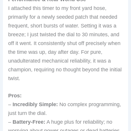
I attached this timer to my front yard hose,
primarily for a newly seeded patch that needed
frequent, short bursts of water. Setting it was a
breeze; I just twisted the dial to 30 minutes, and
off it went. It consistently shut off precisely when
the time was up, day after day. For pure,
unadulterated mechanical reliability, it was a
champion, requiring no thought beyond the initial
twist.
Pros:
–
Incredibly Simple:
No complex programming,
just turn the dial.
–
Battery-Free:
A huge plus for reliability; no
worrying about power outages or dead batteries.