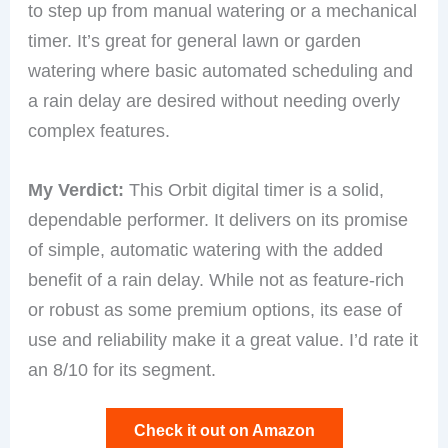
to step up from manual watering or a mechanical
timer. It’s great for general lawn or garden
watering where basic automated scheduling and
a rain delay are desired without needing overly
complex features.
My Verdict:
This Orbit digital timer is a solid,
dependable performer. It delivers on its promise
of simple, automatic watering with the added
benefit of a rain delay. While not as feature-rich
or robust as some premium options, its ease of
use and reliability make it a great value. I’d rate it
an 8/10 for its segment.
Check it out on Amazon