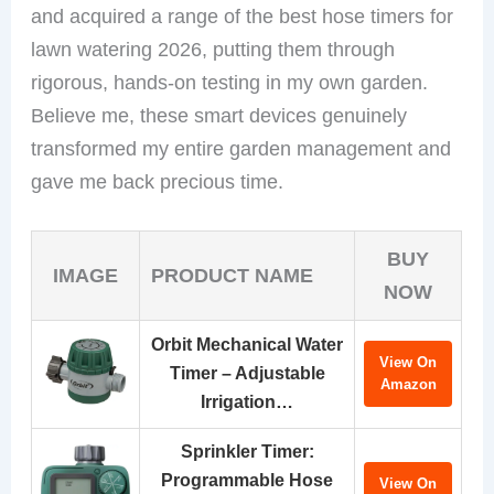
and acquired a range of the best hose timers for
lawn watering 2026, putting them through
rigorous, hands-on testing in my own garden.
Believe me, these smart devices genuinely
transformed my entire garden management and
gave me back precious time.
BUY
IMAGE
PRODUCT NAME
NOW
Orbit Mechanical Water
View On
Timer – Adjustable
Amazon
Irrigation…
Sprinkler Timer:
Programmable Hose
View On