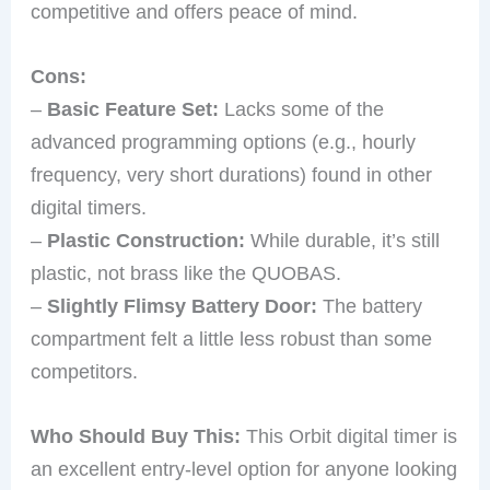
competitive and offers peace of mind.
Cons:
–
Basic Feature Set:
Lacks some of the
advanced programming options (e.g., hourly
frequency, very short durations) found in other
digital timers.
–
Plastic Construction:
While durable, it’s still
plastic, not brass like the QUOBAS.
–
Slightly Flimsy Battery Door:
The battery
compartment felt a little less robust than some
competitors.
Who Should Buy This:
This Orbit digital timer is
an excellent entry-level option for anyone looking