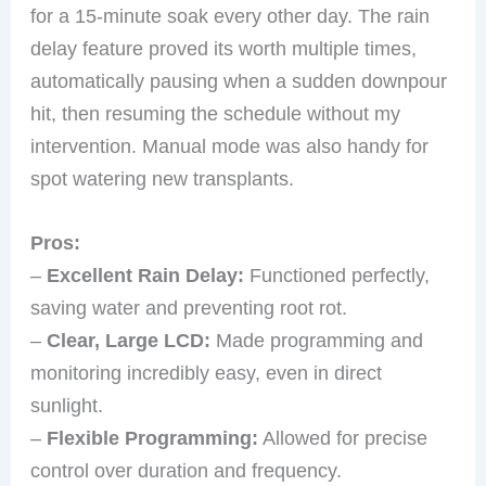
for a 15-minute soak every other day. The rain
delay feature proved its worth multiple times,
automatically pausing when a sudden downpour
hit, then resuming the schedule without my
intervention. Manual mode was also handy for
spot watering new transplants.
Pros:
–
Excellent Rain Delay:
Functioned perfectly,
saving water and preventing root rot.
–
Clear, Large LCD:
Made programming and
monitoring incredibly easy, even in direct
sunlight.
–
Flexible Programming:
Allowed for precise
control over duration and frequency.