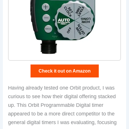
Check it out on Amazon
Having already tested one Orbit product, I was
curious to see how their digital offering stacked
up. This Orbit Programmable Digital timer
appeared to be a more direct competitor to the
general digital timers I was evaluating, focusing