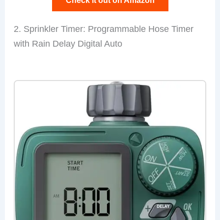
Check it out on Amazon
2. Sprinkler Timer: Programmable Hose Timer
with Rain Delay Digital Auto