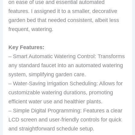
on ease of use and essential automated
features. I assigned it to a smaller, decorative
garden bed that needed consistent, albeit less
frequent, watering.
Key Features:
– Smart Automatic Watering Control: Transforms
any standard faucet into an automated watering
system, simplifying garden care.
– Water-Saving Irrigation Scheduling: Allows for
customizable watering durations, promoting
efficient water use and healthier plants.
– Simple Digital Programming: Features a clear
LCD screen and user-friendly controls for quick
and straightforward schedule setup.