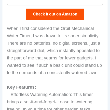
Check it out on Amazon
When I first considered the Orbit Mechanical
Water Timer, I was drawn to its sheer simplicity.
There are no batteries, no digital screens, just a
straightforward dial, which instantly appealed to
the part of me that yearns for fewer gadgets. I
wanted to see if such a basic unit could stand up
to the demands of a consistently watered lawn.
Key Features:
– Effortless Watering Automation: This timer
brings a set-it-and-forget-it ease to watering,
freeing up your time for other garden tasks.