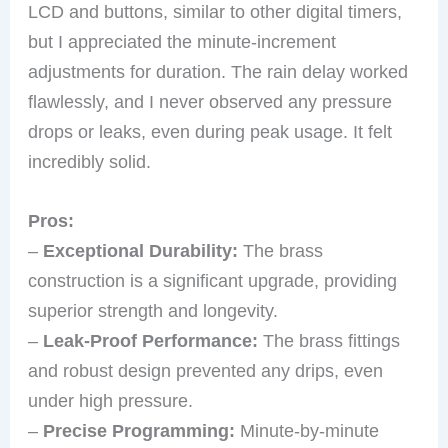
LCD and buttons, similar to other digital timers,
but I appreciated the minute-increment
adjustments for duration. The rain delay worked
flawlessly, and I never observed any pressure
drops or leaks, even during peak usage. It felt
incredibly solid.
Pros:
–
Exceptional Durability:
The brass
construction is a significant upgrade, providing
superior strength and longevity.
–
Leak-Proof Performance:
The brass fittings
and robust design prevented any drips, even
under high pressure.
–
Precise Programming:
Minute-by-minute