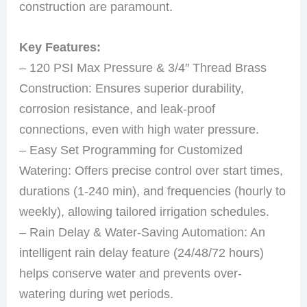
construction are paramount.
Key Features:
– 120 PSI Max Pressure & 3/4″ Thread Brass
Construction: Ensures superior durability,
corrosion resistance, and leak-proof
connections, even with high water pressure.
– Easy Set Programming for Customized
Watering: Offers precise control over start times,
durations (1-240 min), and frequencies (hourly to
weekly), allowing tailored irrigation schedules.
– Rain Delay & Water-Saving Automation: An
intelligent rain delay feature (24/48/72 hours)
helps conserve water and prevents over-
watering during wet periods.