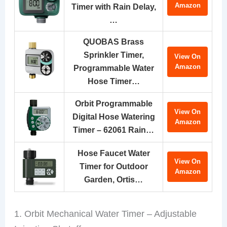
Amazon
Timer with Rain Delay,
…
QUOBAS Brass
Sprinkler Timer,
View On
Amazon
Programmable Water
Hose Timer…
Orbit Programmable
View On
Digital Hose Watering
Amazon
Timer – 62061 Rain…
Hose Faucet Water
View On
Timer for Outdoor
Amazon
Garden, Ortis…
1. Orbit Mechanical Water Timer – Adjustable