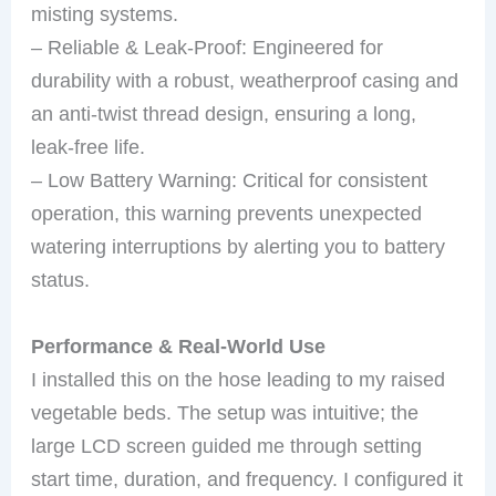
misting systems.
– Reliable & Leak-Proof: Engineered for
durability with a robust, weatherproof casing and
an anti-twist thread design, ensuring a long,
leak-free life.
– Low Battery Warning: Critical for consistent
operation, this warning prevents unexpected
watering interruptions by alerting you to battery
status.
Performance & Real-World Use
I installed this on the hose leading to my raised
vegetable beds. The setup was intuitive; the
large LCD screen guided me through setting
start time, duration, and frequency. I configured it