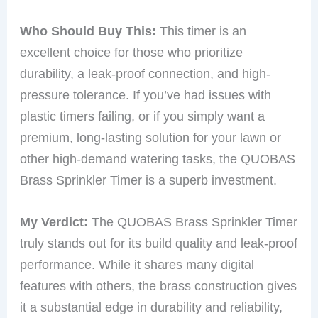
Who Should Buy This:
This timer is an
excellent choice for those who prioritize
durability, a leak-proof connection, and high-
pressure tolerance. If you’ve had issues with
plastic timers failing, or if you simply want a
premium, long-lasting solution for your lawn or
other high-demand watering tasks, the QUOBAS
Brass Sprinkler Timer is a superb investment.
My Verdict:
The QUOBAS Brass Sprinkler Timer
truly stands out for its build quality and leak-proof
performance. While it shares many digital
features with others, the brass construction gives
it a substantial edge in durability and reliability,