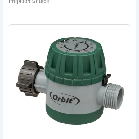
Irrigation Shutoff