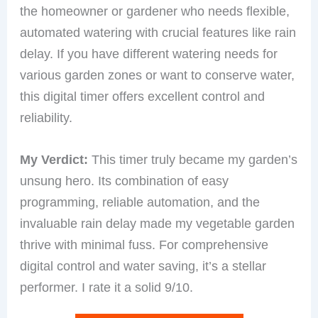
the homeowner or gardener who needs flexible,
automated watering with crucial features like rain
delay. If you have different watering needs for
various garden zones or want to conserve water,
this digital timer offers excellent control and
reliability.
My Verdict:
This timer truly became my garden’s
unsung hero. Its combination of easy
programming, reliable automation, and the
invaluable rain delay made my vegetable garden
thrive with minimal fuss. For comprehensive
digital control and water saving, it’s a stellar
performer. I rate it a solid 9/10.