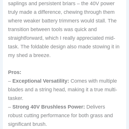
saplings and persistent briars – the 40V power
truly made a difference, chewing through them
where weaker battery trimmers would stall. The
transition between tools was quick and
straightforward, which I really appreciated mid-
task. The foldable design also made stowing it in
my shed a breeze.
Pros:
–
Exceptional Versatility:
Comes with multiple
blades and a string head, making it a true multi-
tasker.
–
Strong 40V Brushless Power:
Delivers
robust cutting performance for both grass and
significant brush.