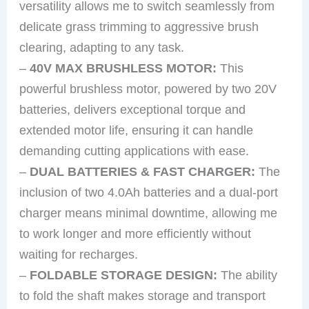
versatility allows me to switch seamlessly from
delicate grass trimming to aggressive brush
clearing, adapting to any task.
–
40V MAX BRUSHLESS MOTOR:
This
powerful brushless motor, powered by two 20V
batteries, delivers exceptional torque and
extended motor life, ensuring it can handle
demanding cutting applications with ease.
–
DUAL BATTERIES & FAST CHARGER:
The
inclusion of two 4.0Ah batteries and a dual-port
charger means minimal downtime, allowing me
to work longer and more efficiently without
waiting for recharges.
–
FOLDABLE STORAGE DESIGN:
The ability
to fold the shaft makes storage and transport