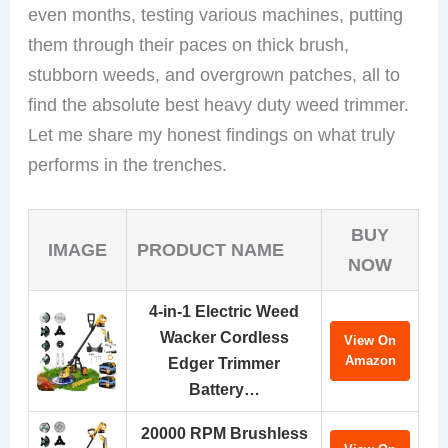
even months, testing various machines, putting
them through their paces on thick brush,
stubborn weeds, and overgrown patches, all to
find the absolute best heavy duty weed trimmer.
Let me share my honest findings on what truly
performs in the trenches.
BUY
IMAGE
PRODUCT NAME
NOW
4-in-1 Electric Weed
Wacker Cordless
View On
Amazon
Edger Trimmer
Battery…
20000 RPM Brushless