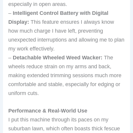
especially in open areas.
–
Intelligent Control Battery with Digital
Display:
This feature ensures I always know
how much charge I have left, preventing
unexpected interruptions and allowing me to plan
my work effectively.
–
Detachable Wheeled Weed Wacker:
The
wheels reduce strain on my arms and back,
making extended trimming sessions much more
comfortable and stable, especially for edging or
uniform cuts.
Performance & Real-World Use
I put this machine through its paces on my
suburban lawn, which often boasts thick fescue