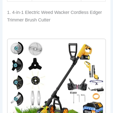
1. 4-in-1 Electric Weed Wacker Cordless Edger
Trimmer Brush Cutter