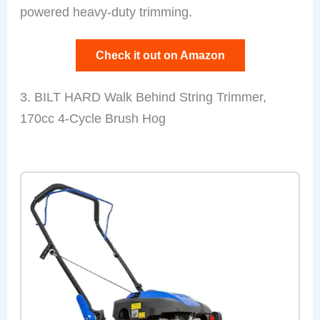
powered heavy-duty trimming.
Check it out on Amazon
3. BILT HARD Walk Behind String Trimmer,
170cc 4-Cycle Brush Hog