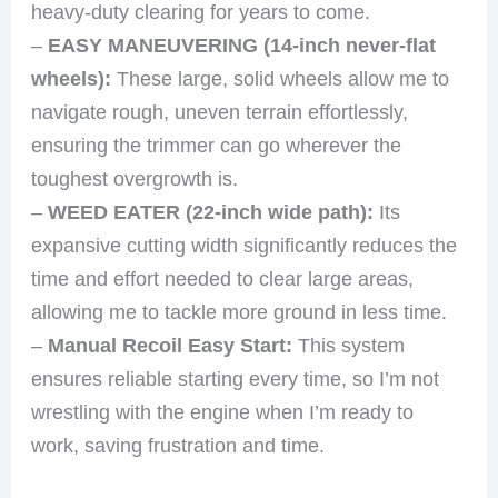
heavy-duty clearing for years to come.
–
EASY MANEUVERING (14-inch never-flat
wheels):
These large, solid wheels allow me to
navigate rough, uneven terrain effortlessly,
ensuring the trimmer can go wherever the
toughest overgrowth is.
–
WEED EATER (22-inch wide path):
Its
expansive cutting width significantly reduces the
time and effort needed to clear large areas,
allowing me to tackle more ground in less time.
–
Manual Recoil Easy Start:
This system
ensures reliable starting every time, so I’m not
wrestling with the engine when I’m ready to
work, saving frustration and time.