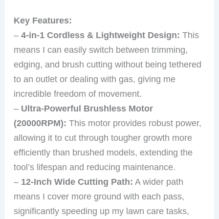
Key Features:
–
4-in-1 Cordless & Lightweight Design:
This
means I can easily switch between trimming,
edging, and brush cutting without being tethered
to an outlet or dealing with gas, giving me
incredible freedom of movement.
–
Ultra-Powerful Brushless Motor
(20000RPM):
This motor provides robust power,
allowing it to cut through tougher growth more
efficiently than brushed models, extending the
tool’s lifespan and reducing maintenance.
–
12-Inch Wide Cutting Path:
A wider path
means I cover more ground with each pass,
significantly speeding up my lawn care tasks,