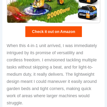
Check it out on Amazon
When this 4-in-1 unit arrived, I was immediately
intrigued by its promise of versatility and
cordless freedom. I envisioned tackling multiple
tasks without skipping a beat, and for light-to-
medium duty, it really delivers. The lightweight
design meant I could maneuver it easily around
garden beds and tight corners, making quick
work of areas where larger machines would
struggle.