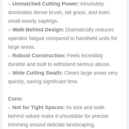
–
Unmatched Cutting Power:
Absolutely
dominates dense brush, tall grass, and even
small woody saplings.
–
Walk-Behind Design:
Dramatically reduces
operator fatigue compared to handheld units for
large areas.
–
Robust Construction:
Feels incredibly
durable and built to withstand serious abuse.
–
Wide Cutting Swath:
Clears large areas very
quickly, saving significant time.
Cons:
–
Not for Tight Spaces:
Its size and walk-
behind nature make it unsuitable for precise
trimming around delicate landscaping.