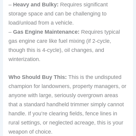
–
Heavy and Bulky:
Requires significant
storage space and can be challenging to
load/unload from a vehicle.
–
Gas Engine Maintenance:
Requires typical
gas engine care like fuel mixing (if 2-cycle,
though this is 4-cycle), oil changes, and
winterization.
Who Should Buy This:
This is the undisputed
champion for landowners, property managers, or
anyone with large, seriously overgrown areas
that a standard handheld trimmer simply cannot
handle. If you’re clearing fields, fence lines in
rural settings, or neglected acreage, this is your
weapon of choice.