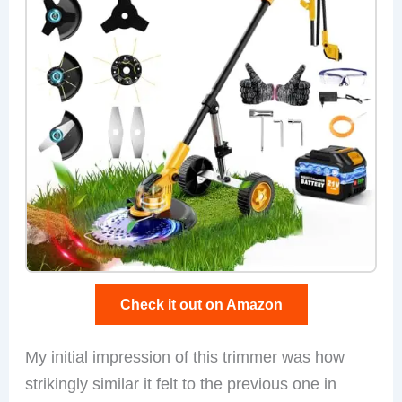
Check it out on Amazon
My initial impression of this trimmer was how
strikingly similar it felt to the previous one in