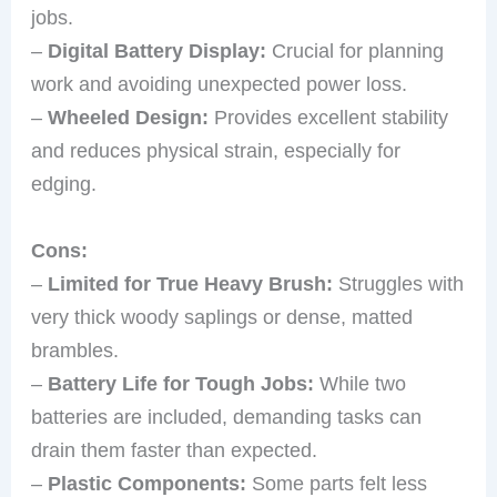
jobs.
–
Digital Battery Display:
Crucial for planning
work and avoiding unexpected power loss.
–
Wheeled Design:
Provides excellent stability
and reduces physical strain, especially for
edging.
Cons:
–
Limited for True Heavy Brush:
Struggles with
very thick woody saplings or dense, matted
brambles.
–
Battery Life for Tough Jobs:
While two
batteries are included, demanding tasks can
drain them faster than expected.
–
Plastic Components:
Some parts felt less