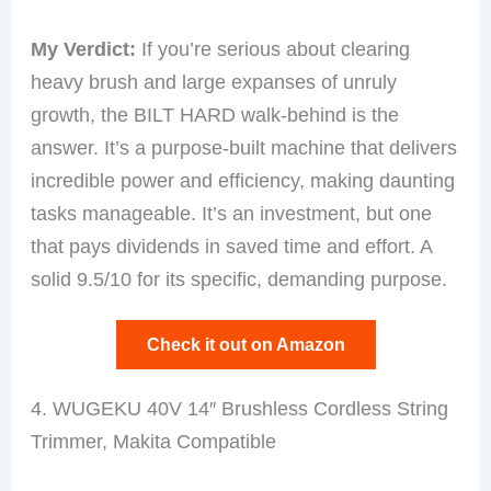
My Verdict:
If you’re serious about clearing
heavy brush and large expanses of unruly
growth, the BILT HARD walk-behind is the
answer. It’s a purpose-built machine that delivers
incredible power and efficiency, making daunting
tasks manageable. It’s an investment, but one
that pays dividends in saved time and effort. A
solid 9.5/10 for its specific, demanding purpose.
Check it out on Amazon
4. WUGEKU 40V 14″ Brushless Cordless String
Trimmer, Makita Compatible