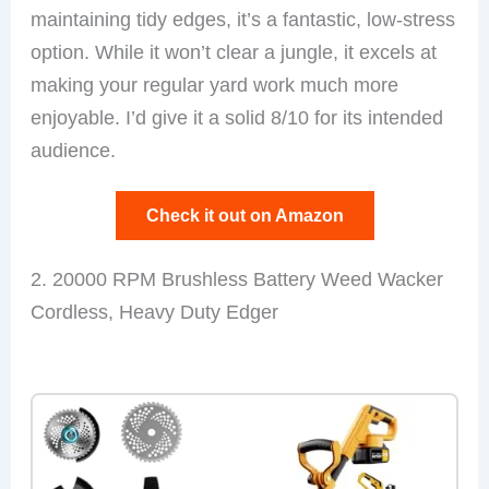
maintaining tidy edges, it’s a fantastic, low-stress
option. While it won’t clear a jungle, it excels at
making your regular yard work much more
enjoyable. I’d give it a solid 8/10 for its intended
audience.
Check it out on Amazon
2. 20000 RPM Brushless Battery Weed Wacker
Cordless, Heavy Duty Edger