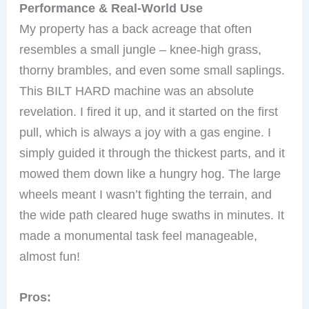
Performance & Real-World Use
My property has a back acreage that often
resembles a small jungle – knee-high grass,
thorny brambles, and even some small saplings.
This BILT HARD machine was an absolute
revelation. I fired it up, and it started on the first
pull, which is always a joy with a gas engine. I
simply guided it through the thickest parts, and it
mowed them down like a hungry hog. The large
wheels meant I wasn’t fighting the terrain, and
the wide path cleared huge swaths in minutes. It
made a monumental task feel manageable,
almost fun!
Pros: