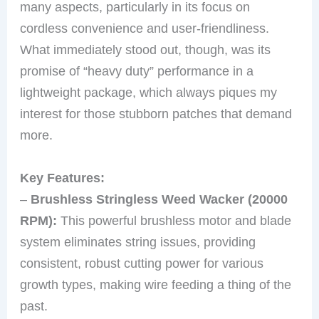
many aspects, particularly in its focus on
cordless convenience and user-friendliness.
What immediately stood out, though, was its
promise of “heavy duty” performance in a
lightweight package, which always piques my
interest for those stubborn patches that demand
more.
Key Features:
–
Brushless Stringless Weed Wacker (20000
RPM):
This powerful brushless motor and blade
system eliminates string issues, providing
consistent, robust cutting power for various
growth types, making wire feeding a thing of the
past.