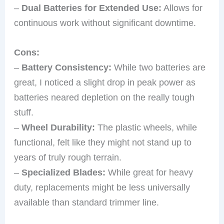
–
Dual Batteries for Extended Use:
Allows for
continuous work without significant downtime.
Cons:
–
Battery Consistency:
While two batteries are
great, I noticed a slight drop in peak power as
batteries neared depletion on the really tough
stuff.
–
Wheel Durability:
The plastic wheels, while
functional, felt like they might not stand up to
years of truly rough terrain.
–
Specialized Blades:
While great for heavy
duty, replacements might be less universally
available than standard trimmer line.