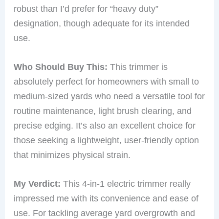
robust than I’d prefer for “heavy duty”
designation, though adequate for its intended
use.
Who Should Buy This:
This trimmer is
absolutely perfect for homeowners with small to
medium-sized yards who need a versatile tool for
routine maintenance, light brush clearing, and
precise edging. It’s also an excellent choice for
those seeking a lightweight, user-friendly option
that minimizes physical strain.
My Verdict:
This 4-in-1 electric trimmer really
impressed me with its convenience and ease of
use. For tackling average yard overgrowth and