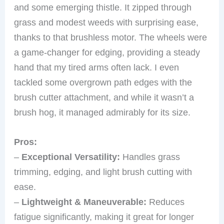
and some emerging thistle. It zipped through
grass and modest weeds with surprising ease,
thanks to that brushless motor. The wheels were
a game-changer for edging, providing a steady
hand that my tired arms often lack. I even
tackled some overgrown path edges with the
brush cutter attachment, and while it wasn’t a
brush hog, it managed admirably for its size.
Pros:
–
Exceptional Versatility:
Handles grass
trimming, edging, and light brush cutting with
ease.
–
Lightweight & Maneuverable:
Reduces
fatigue significantly, making it great for longer