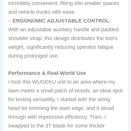
incredibly convenient, fitting into smaller spaces
and vehicle trunks with ease.
–
ERGONOMIC ADJUSTABLE CONTROL:
With an adjustable auxiliary handle and padded
shoulder strap, this design distributes the tool’s
weight, significantly reducing operator fatigue
during prolonged use.
Performance & Real-World Use
I took this WUGEKU unit to an area where my
lawn meets a small patch of woods, an ideal spot
for testing versatility. I started with the string
head for trimming the lawn edge, and it sliced
through with impressive efficiency. Then, I
swapped to the 3T blade for some thicker