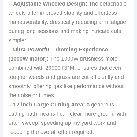
–
Adjustable Wheeled Design:
The detachable
wheels offer improved stability and effortless
maneuverability, drastically reducing arm fatigue
during long sessions and making intricate cuts
simpler.
–
Ultra-Powerful Trimming Experience
(1000W motor):
The 1000W brushless motor,
combined with 20000 RPM, ensures that even
tougher weeds and grass are cut efficiently and
smoothly, offering gas-like performance without
the noise or fumes.
–
12-inch Large Cutting Area:
A generous
cutting path means I can clear more ground with
each sweep, speeding up my yard work and
reducing the overall effort required.