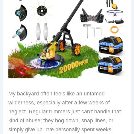
My backyard often feels like an untamed
wilderness, especially after a few weeks of
neglect. Regular trimmers just can’t handle that
kind of abuse; they bog down, snap lines, or
simply give up. I’ve personally spent weeks,