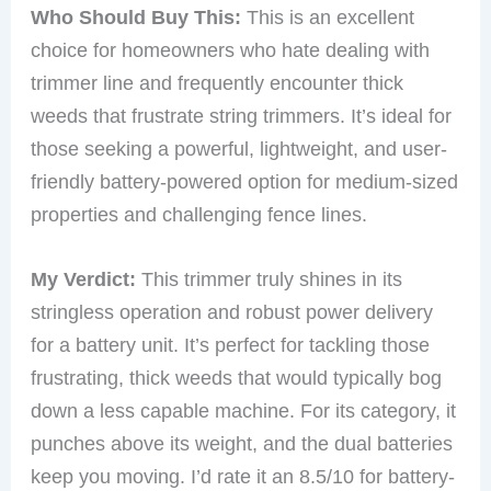
Who Should Buy This:
This is an excellent
choice for homeowners who hate dealing with
trimmer line and frequently encounter thick
weeds that frustrate string trimmers. It’s ideal for
those seeking a powerful, lightweight, and user-
friendly battery-powered option for medium-sized
properties and challenging fence lines.
My Verdict:
This trimmer truly shines in its
stringless operation and robust power delivery
for a battery unit. It’s perfect for tackling those
frustrating, thick weeds that would typically bog
down a less capable machine. For its category, it
punches above its weight, and the dual batteries
keep you moving. I’d rate it an 8.5/10 for battery-