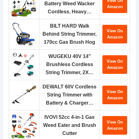
View On
Battery Weed Wacker
Amazon
Cordless, Heavy…
BILT HARD Walk
View On
Behind String Trimmer,
Amazon
170cc Gas Brush Hog
WUGEKU 40V 14″
View On
Brushless Cordless
Amazon
String Trimmer, 2X…
DEWALT 60V Cordless
View On
String Trimmer with
Amazon
Battery & Charger…
IVOVI 52cc 4-in-1 Gas
View On
Weed Eater and Brush
Amazon
Cutter