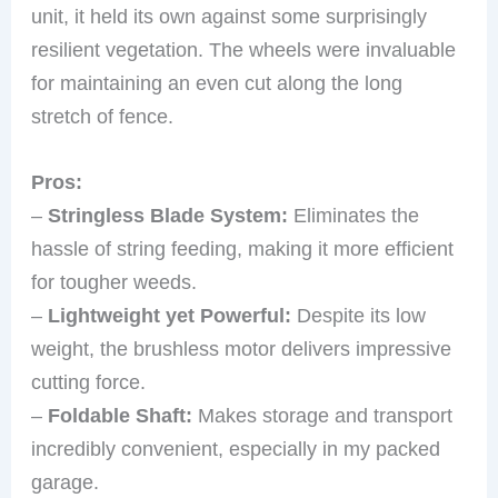
unit, it held its own against some surprisingly
resilient vegetation. The wheels were invaluable
for maintaining an even cut along the long
stretch of fence.
Pros:
–
Stringless Blade System:
Eliminates the
hassle of string feeding, making it more efficient
for tougher weeds.
–
Lightweight yet Powerful:
Despite its low
weight, the brushless motor delivers impressive
cutting force.
–
Foldable Shaft:
Makes storage and transport
incredibly convenient, especially in my packed
garage.