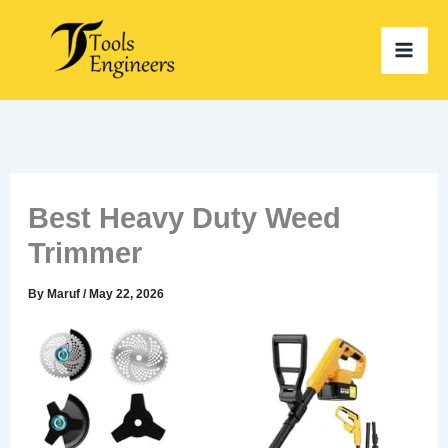
Skip
to
content
Best Heavy Duty Weed
Trimmer
By
Maruf
/
May 22, 2026