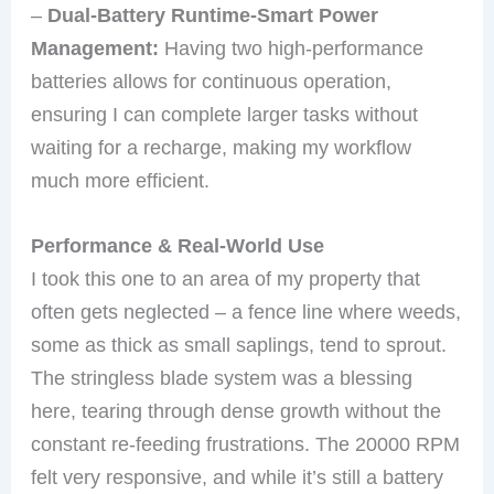
–
Dual-Battery Runtime-Smart Power
Management:
Having two high-performance
batteries allows for continuous operation,
ensuring I can complete larger tasks without
waiting for a recharge, making my workflow
much more efficient.
Performance & Real-World Use
I took this one to an area of my property that
often gets neglected – a fence line where weeds,
some as thick as small saplings, tend to sprout.
The stringless blade system was a blessing
here, tearing through dense growth without the
constant re-feeding frustrations. The 20000 RPM
felt very responsive, and while it’s still a battery