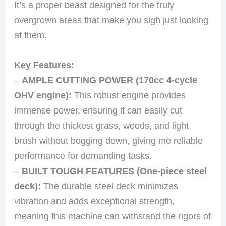
It’s a proper beast designed for the truly
overgrown areas that make you sigh just looking
at them.
Key Features:
–
AMPLE CUTTING POWER (170cc 4-cycle
OHV engine):
This robust engine provides
immense power, ensuring it can easily cut
through the thickest grass, weeds, and light
brush without bogging down, giving me reliable
performance for demanding tasks.
–
BUILT TOUGH FEATURES (One-piece steel
deck):
The durable steel deck minimizes
vibration and adds exceptional strength,
meaning this machine can withstand the rigors of