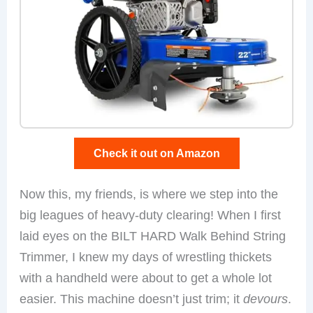
Check it out on Amazon
Now this, my friends, is where we step into the
big leagues of heavy-duty clearing! When I first
laid eyes on the BILT HARD Walk Behind String
Trimmer, I knew my days of wrestling thickets
with a handheld were about to get a whole lot
easier. This machine doesn’t just trim; it
devours
.