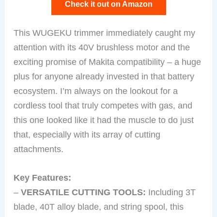
Check it out on Amazon
This WUGEKU trimmer immediately caught my
attention with its 40V brushless motor and the
exciting promise of Makita compatibility – a huge
plus for anyone already invested in that battery
ecosystem. I’m always on the lookout for a
cordless tool that truly competes with gas, and
this one looked like it had the muscle to do just
that, especially with its array of cutting
attachments.
Key Features:
–
VERSATILE CUTTING TOOLS:
Including 3T
blade, 40T alloy blade, and string spool, this