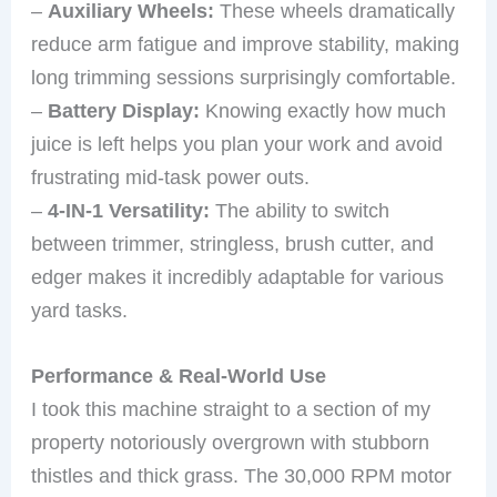
–
Auxiliary Wheels:
These wheels dramatically
reduce arm fatigue and improve stability, making
long trimming sessions surprisingly comfortable.
–
Battery Display:
Knowing exactly how much
juice is left helps you plan your work and avoid
frustrating mid-task power outs.
–
4-IN-1 Versatility:
The ability to switch
between trimmer, stringless, brush cutter, and
edger makes it incredibly adaptable for various
yard tasks.
Performance & Real-World Use
I took this machine straight to a section of my
property notoriously overgrown with stubborn
thistles and thick grass. The 30,000 RPM motor