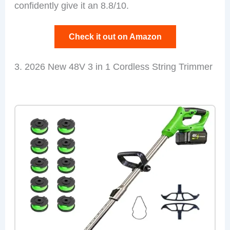
confidently give it an 8.8/10.
Check it out on Amazon
3. 2026 New 48V 3 in 1 Cordless String Trimmer