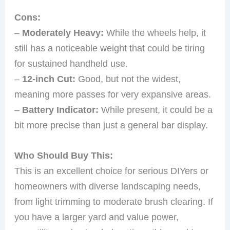
Cons:
–
Moderately Heavy:
While the wheels help, it
still has a noticeable weight that could be tiring
for sustained handheld use.
–
12-inch Cut:
Good, but not the widest,
meaning more passes for very expansive areas.
–
Battery Indicator:
While present, it could be a
bit more precise than just a general bar display.
Who Should Buy This:
This is an excellent choice for serious DIYers or
homeowners with diverse landscaping needs,
from light trimming to moderate brush clearing. If
you have a larger yard and value power,