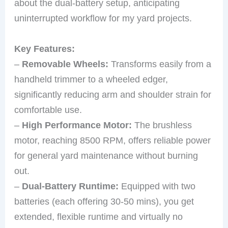
about the dual-battery setup, anticipating
uninterrupted workflow for my yard projects.
Key Features:
–
Removable Wheels:
Transforms easily from a
handheld trimmer to a wheeled edger,
significantly reducing arm and shoulder strain for
comfortable use.
–
High Performance Motor:
The brushless
motor, reaching 8500 RPM, offers reliable power
for general yard maintenance without burning
out.
–
Dual-Battery Runtime:
Equipped with two
batteries (each offering 30-50 mins), you get
extended, flexible runtime and virtually no