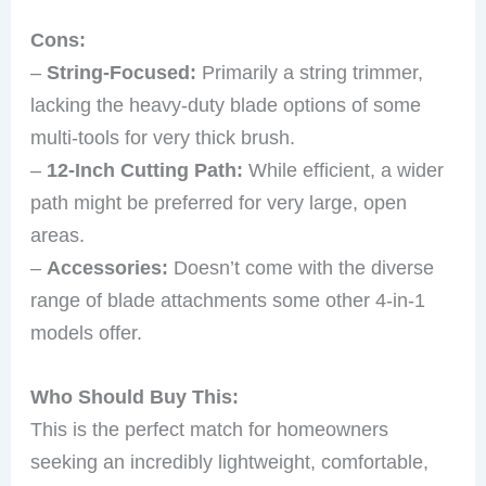
Cons:
–
String-Focused:
Primarily a string trimmer,
lacking the heavy-duty blade options of some
multi-tools for very thick brush.
–
12-Inch Cutting Path:
While efficient, a wider
path might be preferred for very large, open
areas.
–
Accessories:
Doesn’t come with the diverse
range of blade attachments some other 4-in-1
models offer.
Who Should Buy This:
This is the perfect match for homeowners
seeking an incredibly lightweight, comfortable,