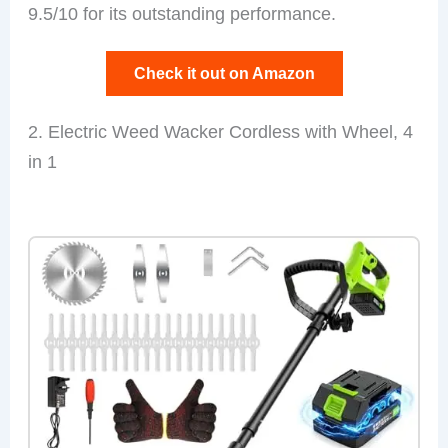
9.5/10 for its outstanding performance.
Check it out on Amazon
2. Electric Weed Wacker Cordless with Wheel, 4
in 1