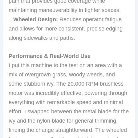
path that provides good coverage while
maintaining maneuverability in tighter spaces.
–
Wheeled Design:
Reduces operator fatigue
and allows for more consistent, precise edging
along sidewalks and paths.
Performance & Real-World Use
I put this machine to the test on an area with a
mix of overgrown grass, woody weeds, and
some stubborn ivy. The 20,000 RPM brushless
motor was incredibly effective, powering through
everything with remarkable speed and minimal
effort. I swapped between the metal blade for the
ivy and the nylon blade for general trimming,
finding the change straightforward. The wheeled