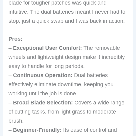
blade for tougher patches was quick and
intuitive. The dual batteries meant I never had to
stop, just a quick swap and I was back in action.
Pros:
–
Exceptional User Comfort:
The removable
wheels and lightweight design make it incredibly
easy to handle for long periods.
–
Continuous Operation:
Dual batteries
effectively eliminate downtime, keeping you
working until the job is done.
–
Broad Blade Selection:
Covers a wide range
of cutting tasks, from light grass to moderate
brush.
–
Beginner-Friendly:
Its ease of control and