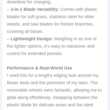
downtime for charging.
–
3-in-1 Blade Versatility:
Comes with plastic
blades for soft grass, stainless steel for older
weeds, and saw blades for thicker branches,
covering all bases.
–
Lightweight Design:
Weighing in as one of
the lighter options, it’s easy to maneuver and
control for extended periods.
Performance & Real-World Use
I used this for a lengthy edging task around my
flower beds and the perimeter of my lawn. The
removable wheels were fantastic, allowing me to
glide along effortlessly. Swapping between the
plastic blade for delicate areas and the steel