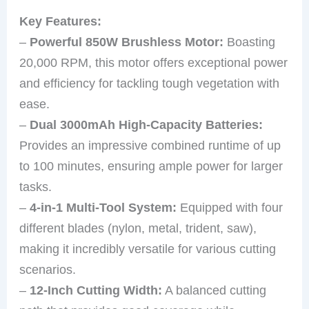
Key Features:
–
Powerful 850W Brushless Motor:
Boasting
20,000 RPM, this motor offers exceptional power
and efficiency for tackling tough vegetation with
ease.
–
Dual 3000mAh High-Capacity Batteries:
Provides an impressive combined runtime of up
to 100 minutes, ensuring ample power for larger
tasks.
–
4-in-1 Multi-Tool System:
Equipped with four
different blades (nylon, metal, trident, saw),
making it incredibly versatile for various cutting
scenarios.
–
12-Inch Cutting Width:
A balanced cutting