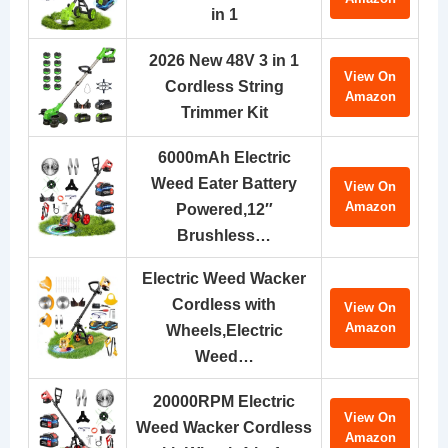
in 1
2026 New 48V 3 in 1
View On
Cordless String
Amazon
Trimmer Kit
6000mAh Electric
Weed Eater Battery
View On
Amazon
Powered,12″
Brushless…
Electric Weed Wacker
Cordless with
View On
Amazon
Wheels,Electric
Weed…
20000RPM Electric
View On
Weed Wacker Cordless
Amazon