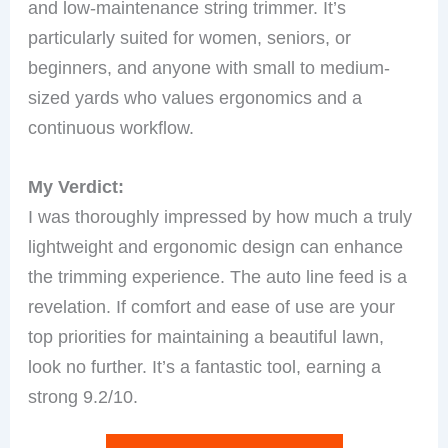
and low-maintenance string trimmer. It’s
particularly suited for women, seniors, or
beginners, and anyone with small to medium-
sized yards who values ergonomics and a
continuous workflow.
My Verdict:
I was thoroughly impressed by how much a truly
lightweight and ergonomic design can enhance
the trimming experience. The auto line feed is a
revelation. If comfort and ease of use are your
top priorities for maintaining a beautiful lawn,
look no further. It’s a fantastic tool, earning a
strong 9.2/10.