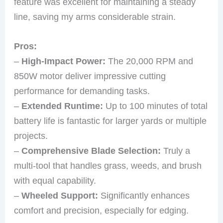
feature was excellent for maintaining a steady
line, saving my arms considerable strain.
Pros:
–
High-Impact Power:
The 20,000 RPM and
850W motor deliver impressive cutting
performance for demanding tasks.
–
Extended Runtime:
Up to 100 minutes of total
battery life is fantastic for larger yards or multiple
projects.
–
Comprehensive Blade Selection:
Truly a
multi-tool that handles grass, weeds, and brush
with equal capability.
–
Wheeled Support:
Significantly enhances
comfort and precision, especially for edging.