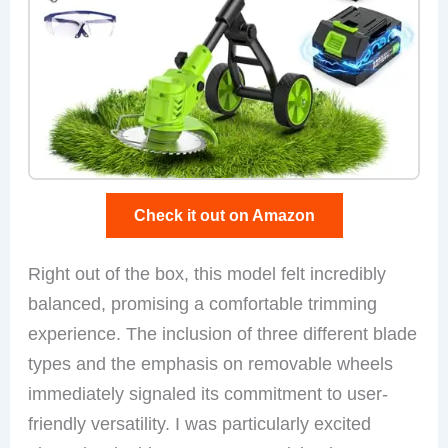
Check it out on Amazon
Right out of the box, this model felt incredibly
balanced, promising a comfortable trimming
experience. The inclusion of three different blade
types and the emphasis on removable wheels
immediately signaled its commitment to user-
friendly versatility. I was particularly excited