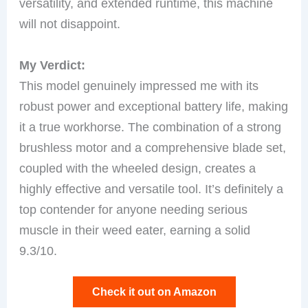
versatility, and extended runtime, this machine
will not disappoint.
My Verdict:
This model genuinely impressed me with its
robust power and exceptional battery life, making
it a true workhorse. The combination of a strong
brushless motor and a comprehensive blade set,
coupled with the wheeled design, creates a
highly effective and versatile tool. It’s definitely a
top contender for anyone needing serious
muscle in their weed eater, earning a solid
9.3/10.
Check it out on Amazon