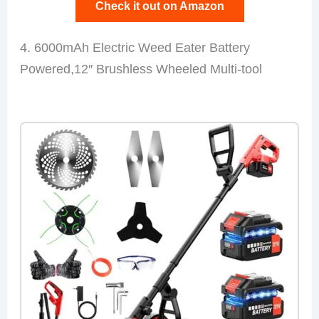
Check it out on Amazon
4. 6000mAh Electric Weed Eater Battery
Powered,12″ Brushless Wheeled Multi-tool