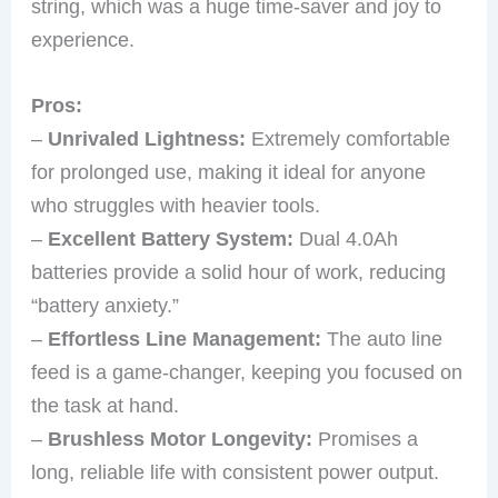
string, which was a huge time-saver and joy to
experience.
Pros:
–
Unrivaled Lightness:
Extremely comfortable
for prolonged use, making it ideal for anyone
who struggles with heavier tools.
–
Excellent Battery System:
Dual 4.0Ah
batteries provide a solid hour of work, reducing
“battery anxiety.”
–
Effortless Line Management:
The auto line
feed is a game-changer, keeping you focused on
the task at hand.
–
Brushless Motor Longevity:
Promises a
long, reliable life with consistent power output.