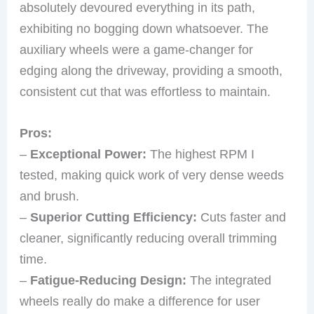
absolutely devoured everything in its path,
exhibiting no bogging down whatsoever. The
auxiliary wheels were a game-changer for
edging along the driveway, providing a smooth,
consistent cut that was effortless to maintain.
Pros:
–
Exceptional Power:
The highest RPM I
tested, making quick work of very dense weeds
and brush.
–
Superior Cutting Efficiency:
Cuts faster and
cleaner, significantly reducing overall trimming
time.
–
Fatigue-Reducing Design:
The integrated
wheels really do make a difference for user