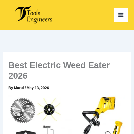
Skip
to
content
Best Electric Weed Eater
2026
By
Maruf
/
May 13, 2026