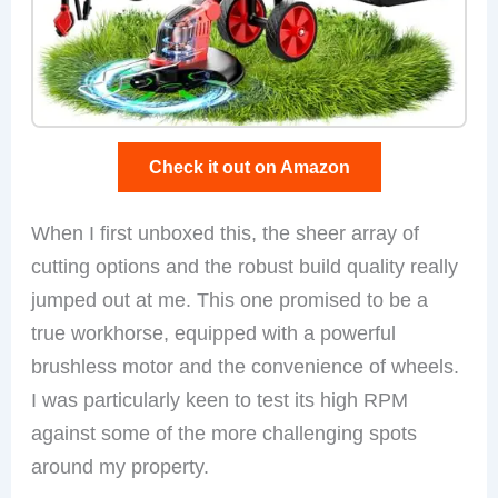
Check it out on Amazon
When I first unboxed this, the sheer array of
cutting options and the robust build quality really
jumped out at me. This one promised to be a
true workhorse, equipped with a powerful
brushless motor and the convenience of wheels.
I was particularly keen to test its high RPM
against some of the more challenging spots
around my property.