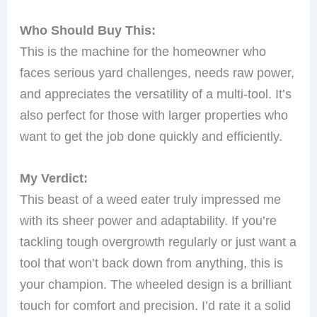
Who Should Buy This:
This is the machine for the homeowner who
faces serious yard challenges, needs raw power,
and appreciates the versatility of a multi-tool. It’s
also perfect for those with larger properties who
want to get the job done quickly and efficiently.
My Verdict:
This beast of a weed eater truly impressed me
with its sheer power and adaptability. If you’re
tackling tough overgrowth regularly or just want a
tool that won’t back down from anything, this is
your champion. The wheeled design is a brilliant
touch for comfort and precision. I’d rate it a solid