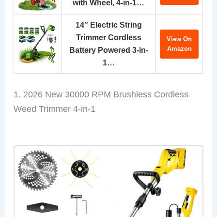
with Wheel, 4-in-1…
14″ Electric String
Trimmer Cordless
View On
Amazon
Battery Powered 3-in-
1…
1. 2026 New 30000 RPM Brushless Cordless
Weed Trimmer 4-in-1