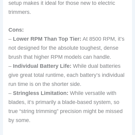
setup makes it ideal for those new to electric
trimmers.
Cons:
–
Lower RPM Than Top Tier:
At 8500 RPM, it’s
not designed for the absolute toughest, dense
brush that higher RPM models can handle.
–
Individual Battery Life:
While dual batteries
give great total runtime, each battery’s individual
run time is on the shorter side.
–
Stringless Limitation:
While versatile with
blades, it’s primarily a blade-based system, so
true “string trimming” precision might be missed
by some.