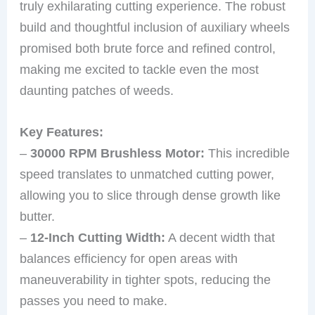
truly exhilarating cutting experience. The robust
build and thoughtful inclusion of auxiliary wheels
promised both brute force and refined control,
making me excited to tackle even the most
daunting patches of weeds.
Key Features:
–
30000 RPM Brushless Motor:
This incredible
speed translates to unmatched cutting power,
allowing you to slice through dense growth like
butter.
–
12-Inch Cutting Width:
A decent width that
balances efficiency for open areas with
maneuverability in tighter spots, reducing the
passes you need to make.