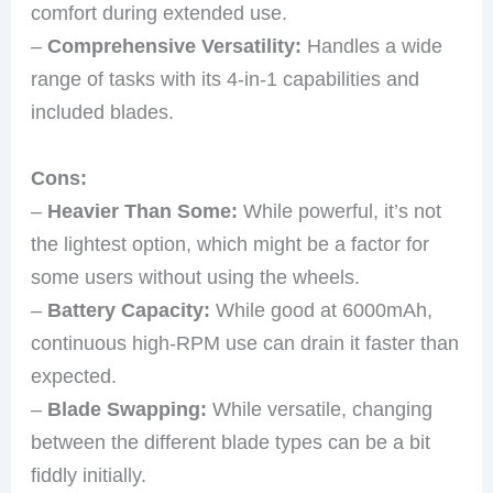
comfort during extended use.
–
Comprehensive Versatility:
Handles a wide
range of tasks with its 4-in-1 capabilities and
included blades.
Cons:
–
Heavier Than Some:
While powerful, it’s not
the lightest option, which might be a factor for
some users without using the wheels.
–
Battery Capacity:
While good at 6000mAh,
continuous high-RPM use can drain it faster than
expected.
–
Blade Swapping:
While versatile, changing
between the different blade types can be a bit
fiddly initially.