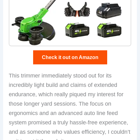
Check it out on Amazon
This trimmer immediately stood out for its
incredibly light build and claims of extended
endurance, which really piqued my interest for
those longer yard sessions. The focus on
ergonomics and an advanced auto line feed
system promised a truly hassle-free experience,
and as someone who values efficiency, I couldn’t