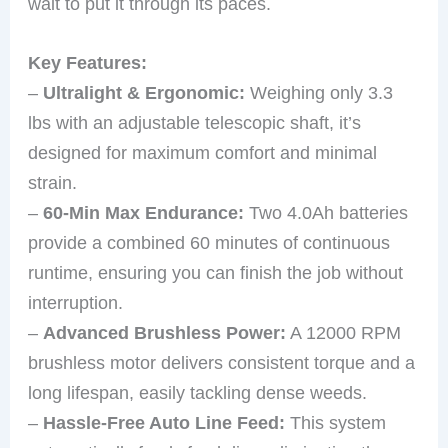
wait to put it through its paces.
Key Features:
–
Ultralight & Ergonomic:
Weighing only 3.3
lbs with an adjustable telescopic shaft, it’s
designed for maximum comfort and minimal
strain.
–
60-Min Max Endurance:
Two 4.0Ah batteries
provide a combined 60 minutes of continuous
runtime, ensuring you can finish the job without
interruption.
–
Advanced Brushless Power:
A 12000 RPM
brushless motor delivers consistent torque and a
long lifespan, easily tackling dense weeds.
–
Hassle-Free Auto Line Feed:
This system