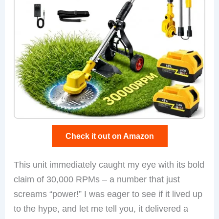
Check it out on Amazon
This unit immediately caught my eye with its bold
claim of 30,000 RPMs – a number that just
screams “power!” I was eager to see if it lived up
to the hype, and let me tell you, it delivered a