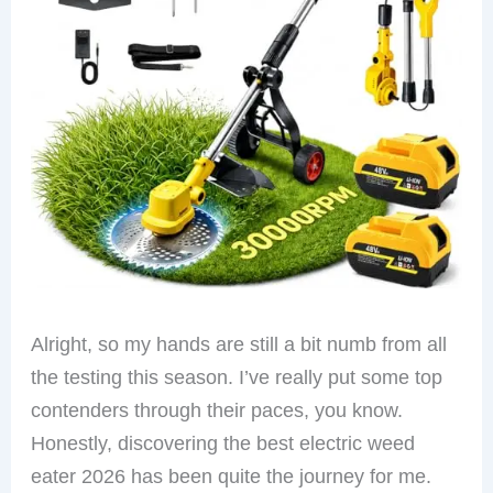
Alright, so my hands are still a bit numb from all
the testing this season. I’ve really put some top
contenders through their paces, you know.
Honestly, discovering the best electric weed
eater 2026 has been quite the journey for me.