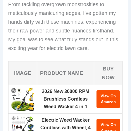
From tackling overgrown monstrosities to
meticulously manicuring edges, I’ve gotten my
hands dirty with these machines, experiencing
their raw power and subtle nuances firsthand.
My goal was to see what truly stands out in this
exciting year for electric lawn care.
BUY
IMAGE
PRODUCT NAME
NOW
2026 New 30000 RPM
View On
Brushless Cordless
Amazon
Weed Wacker 4-in-1
Electric Weed Wacker
View On
Cordless with Wheel, 4
Amazon