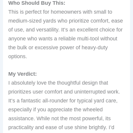
Who Should Buy This:
This is perfect for homeowners with small to
medium-sized yards who prioritize comfort, ease
of use, and versatility. It’s an excellent choice for
anyone who wants a reliable multi-tool without
the bulk or excessive power of heavy-duty
options.
My Verdict:
I absolutely love the thoughtful design that
prioritizes user comfort and uninterrupted work.
It’s a fantastic all-rounder for typical yard care,
especially if you appreciate the wheeled
assistance. While not the most powerful, its
practicality and ease of use shine brightly. I’d