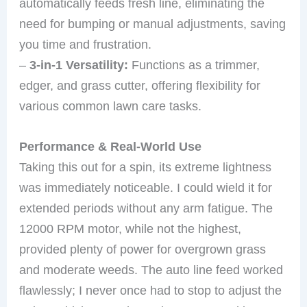
automatically feeds fresh line, eliminating the
need for bumping or manual adjustments, saving
you time and frustration.
–
3-in-1 Versatility:
Functions as a trimmer,
edger, and grass cutter, offering flexibility for
various common lawn care tasks.
Performance & Real-World Use
Taking this out for a spin, its extreme lightness
was immediately noticeable. I could wield it for
extended periods without any arm fatigue. The
12000 RPM motor, while not the highest,
provided plenty of power for overgrown grass
and moderate weeds. The auto line feed worked
flawlessly; I never once had to stop to adjust the