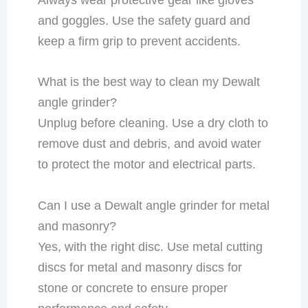
and goggles. Use the safety guard and
keep a firm grip to prevent accidents.
What is the best way to clean my Dewalt
angle grinder?
Unplug before cleaning. Use a dry cloth to
remove dust and debris, and avoid water
to protect the motor and electrical parts.
Can I use a Dewalt angle grinder for metal
and masonry?
Yes, with the right disc. Use metal cutting
discs for metal and masonry discs for
stone or concrete to ensure proper