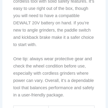
cordless tool with solid safety features. It’s
easy to use right out of the box, though
you will need to have a compatible
DEWALT 20V battery on hand. If you’re
new to angle grinders, the paddle switch
and kickback brake make it a safer choice
to start with.
One tip: always wear protective gear and
check the wheel condition before use,
especially with cordless grinders where
power can vary. Overall, it’s a dependable
tool that balances performance and safety
in a user-friendly package.