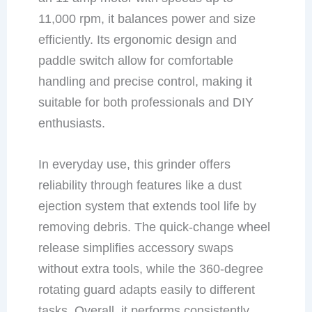
11,000 rpm, it balances power and size
efficiently. Its ergonomic design and
paddle switch allow for comfortable
handling and precise control, making it
suitable for both professionals and DIY
enthusiasts.
In everyday use, this grinder offers
reliability through features like a dust
ejection system that extends tool life by
removing debris. The quick-change wheel
release simplifies accessory swaps
without extra tools, while the 360-degree
rotating guard adapts easily to different
tasks. Overall, it performs consistently