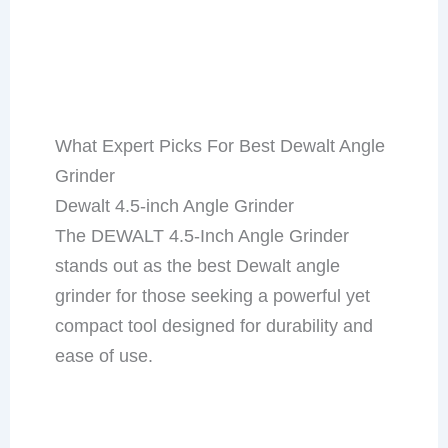
What Expert Picks For Best Dewalt Angle
Grinder
Dewalt 4.5-inch Angle Grinder
The DEWALT 4.5-Inch Angle Grinder
stands out as the best Dewalt angle
grinder for those seeking a powerful yet
compact tool designed for durability and
ease of use.