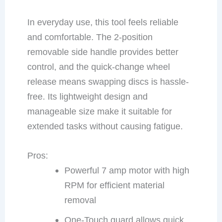
In everyday use, this tool feels reliable
and comfortable. The 2-position
removable side handle provides better
control, and the quick-change wheel
release means swapping discs is hassle-
free. Its lightweight design and
manageable size make it suitable for
extended tasks without causing fatigue.
Pros:
Powerful 7 amp motor with high
RPM for efficient material
removal
One-Touch guard allows quick,