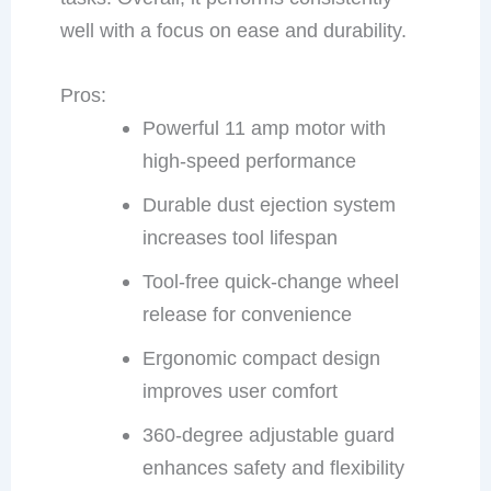
well with a focus on ease and durability.
Pros:
Powerful 11 amp motor with
high-speed performance
Durable dust ejection system
increases tool lifespan
Tool-free quick-change wheel
release for convenience
Ergonomic compact design
improves user comfort
360-degree adjustable guard
enhances safety and flexibility