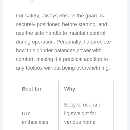
For safety, always ensure the guard is
securely positioned before starting, and
use the side handle to maintain control
during operation. Personally, I appreciate
how this grinder balances power with
comfort, making it a practical addition to
any toolbox without being overwhelming.
Best for
Why
Easy to use and
DIY
lightweight for
enthusiasts
various home