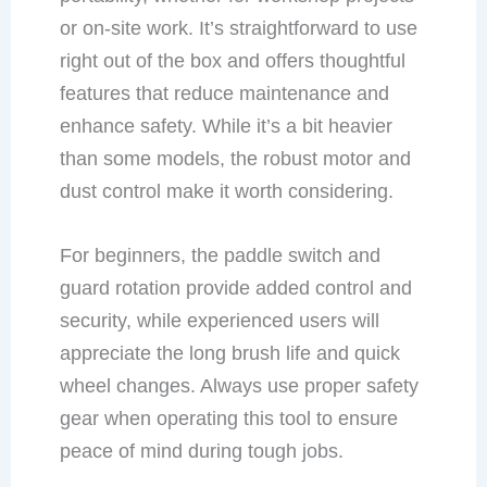
or on-site work. It’s straightforward to use
right out of the box and offers thoughtful
features that reduce maintenance and
enhance safety. While it’s a bit heavier
than some models, the robust motor and
dust control make it worth considering.
For beginners, the paddle switch and
guard rotation provide added control and
security, while experienced users will
appreciate the long brush life and quick
wheel changes. Always use proper safety
gear when operating this tool to ensure
peace of mind during tough jobs.