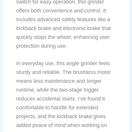
switch for easy operation, this grinder
offers both convenience and control. It
includes advanced safety features like a
kickback brake and electronic brake that
quickly stops the wheel, enhancing user
protection during use.
In everyday use, this angle grinder feels
sturdy and reliable. The brushless motor
means less maintenance and longer
runtime, while the two-stage trigger
reduces accidental starts. I’ve found it
comfortable to handle for extended
projects, and the kickback brake gives
added peace of mind when working on