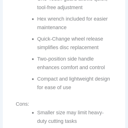
tool-free adjustment
Hex wrench included for easier
maintenance
Quick-Change wheel release
simplifies disc replacement
Two-position side handle
enhances comfort and control
Compact and lightweight design
for ease of use
Cons:
Smaller size may limit heavy-
duty cutting tasks