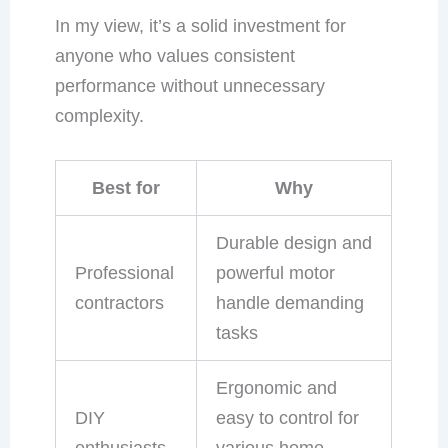
In my view, it’s a solid investment for
anyone who values consistent
performance without unnecessary
complexity.
Best for
Why
Durable design and
Professional
powerful motor
contractors
handle demanding
tasks
Ergonomic and
DIY
easy to control for
enthusiasts
various home