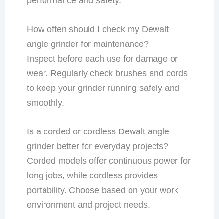
performance and safety.
How often should I check my Dewalt
angle grinder for maintenance?
Inspect before each use for damage or
wear. Regularly check brushes and cords
to keep your grinder running safely and
smoothly.
Is a corded or cordless Dewalt angle
grinder better for everyday projects?
Corded models offer continuous power for
long jobs, while cordless provides
portability. Choose based on your work
environment and project needs.