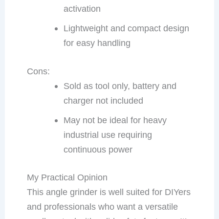
activation
Lightweight and compact design
for easy handling
Cons:
Sold as tool only, battery and
charger not included
May not be ideal for heavy
industrial use requiring
continuous power
My Practical Opinion
This angle grinder is well suited for DIYers
and professionals who want a versatile