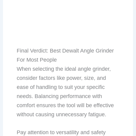
Final Verdict: Best Dewalt Angle Grinder
For Most People
When selecting the ideal angle grinder,
consider factors like power, size, and
ease of handling to suit your specific
needs. Balancing performance with
comfort ensures the tool will be effective
without causing unnecessary fatigue.
Pay attention to versatility and safety