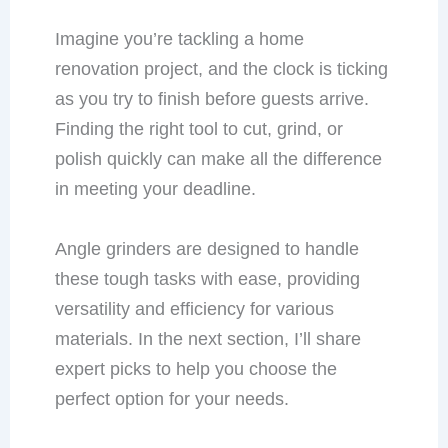
Imagine you’re tackling a home
renovation project, and the clock is ticking
as you try to finish before guests arrive.
Finding the right tool to cut, grind, or
polish quickly can make all the difference
in meeting your deadline.
Angle grinders are designed to handle
these tough tasks with ease, providing
versatility and efficiency for various
materials. In the next section, I’ll share
expert picks to help you choose the
perfect option for your needs.