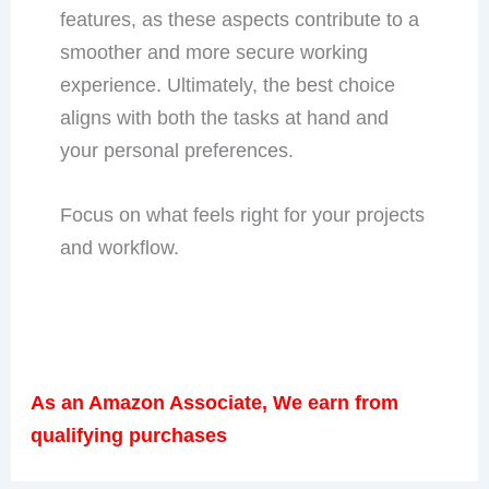
features, as these aspects contribute to a
smoother and more secure working
experience. Ultimately, the best choice
aligns with both the tasks at hand and
your personal preferences.
Focus on what feels right for your projects
and workflow.
As an Amazon Associate, We earn from
qualifying purchases