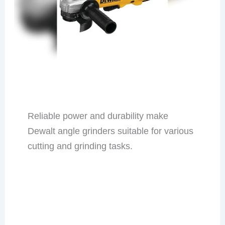
Reliable power and durability make
Dewalt angle grinders suitable for various
cutting and grinding tasks.