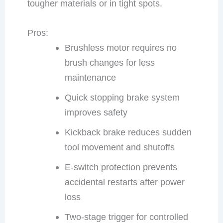
tougher materials or in tight spots.
Pros:
Brushless motor requires no
brush changes for less
maintenance
Quick stopping brake system
improves safety
Kickback brake reduces sudden
tool movement and shutoffs
E-switch protection prevents
accidental restarts after power
loss
Two-stage trigger for controlled