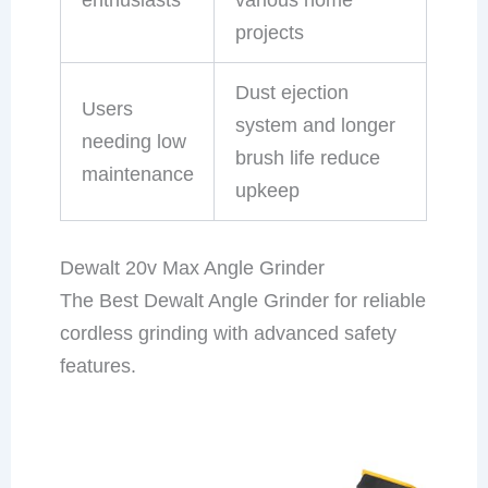
projects
Dust ejection
Users
system and longer
needing low
brush life reduce
maintenance
upkeep
Dewalt 20v Max Angle Grinder
The Best Dewalt Angle Grinder for reliable
cordless grinding with advanced safety
features.