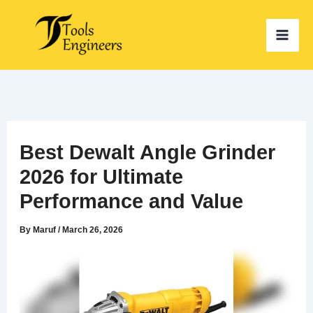
Skip
to
content
Best Dewalt Angle Grinder
2026 for Ultimate
Performance and Value
By
Maruf
/
March 26, 2026