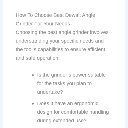
How To Choose Best Dewalt Angle
Grinder For Your Needs
Choosing the best angle grinder involves
understanding your specific needs and
the tool’s capabilities to ensure efficient
and safe operation.
Is the grinder’s power suitable
for the tasks you plan to
undertake?
Does it have an ergonomic
design for comfortable handling
during extended use?