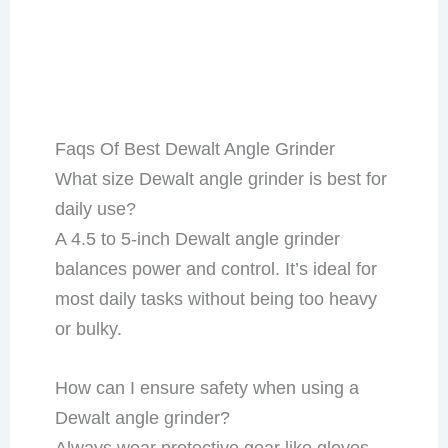
Faqs Of Best Dewalt Angle Grinder
What size Dewalt angle grinder is best for
daily use?
A 4.5 to 5-inch Dewalt angle grinder
balances power and control. It’s ideal for
most daily tasks without being too heavy
or bulky.
How can I ensure safety when using a
Dewalt angle grinder?
Always wear protective gear like gloves