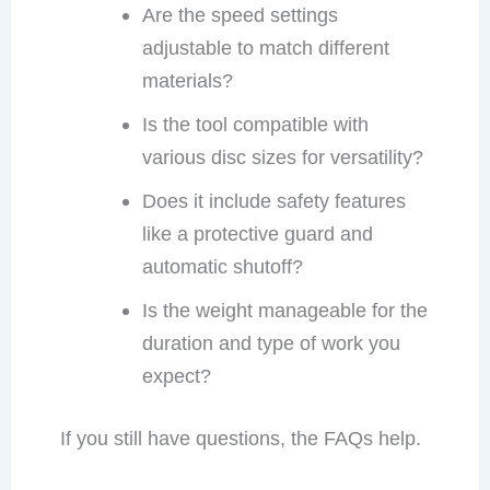
Are the speed settings
adjustable to match different
materials?
Is the tool compatible with
various disc sizes for versatility?
Does it include safety features
like a protective guard and
automatic shutoff?
Is the weight manageable for the
duration and type of work you
expect?
If you still have questions, the FAQs help.