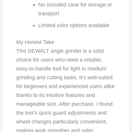
No included case for storage or
transport
Limited color options available
My Honest Take
This DEWALT angle grinder is a solid
choice for users who need a reliable,
easy-to-handle tool for light to medium
grinding and cutting tasks. It’s well-suited
for beginners and experienced users alike
thanks to its intuitive features and
manageable size. After purchase, I found
the tool’s quick guard adjustments and
wheel changes particularly convenient,
making work smoother and safer.