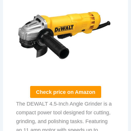
Check price on Amazon
The DEWALT 4.5-Inch Angle Grinder is a
compact power tool designed for cutting,
grinding, and polishing tasks. Featuring
an 11 amp motor with speeds up to