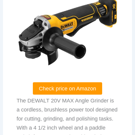
Check price on Amazon
The DEWALT 20V MAX Angle Grinder is
a cordless, brushless power tool designed
for cutting, grinding, and polishing tasks.
With a 4 1/2 inch wheel and a paddle