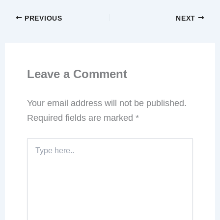
PREVIOUS
NEXT
Leave a Comment
Your email address will not be published.
Required fields are marked
*
Type
here..