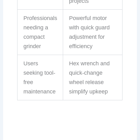
projects
Professionals
Powerful motor
needing a
with quick guard
compact
adjustment for
grinder
efficiency
Users
Hex wrench and
seeking tool-
quick-change
free
wheel release
maintenance
simplify upkeep