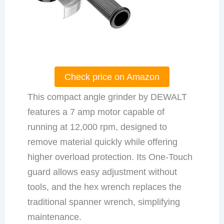
Check price on Amazon
This compact angle grinder by DEWALT
features a 7 amp motor capable of
running at 12,000 rpm, designed to
remove material quickly while offering
higher overload protection. Its One-Touch
guard allows easy adjustment without
tools, and the hex wrench replaces the
traditional spanner wrench, simplifying
maintenance.