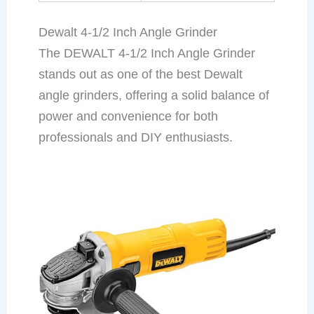
Dewalt 4-1/2 Inch Angle Grinder
The DEWALT 4-1/2 Inch Angle Grinder
stands out as one of the best Dewalt
angle grinders, offering a solid balance of
power and convenience for both
professionals and DIY enthusiasts.