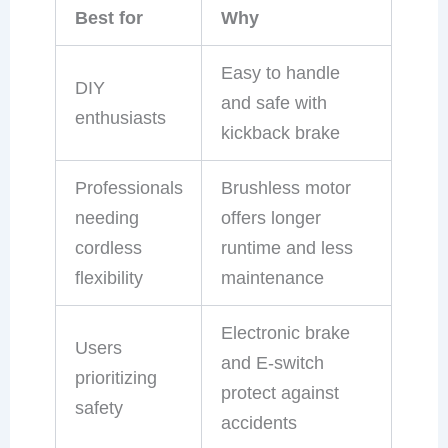
Best for
Why
Easy to handle
DIY
and safe with
enthusiasts
kickback brake
Professionals
Brushless motor
needing
offers longer
cordless
runtime and less
flexibility
maintenance
Electronic brake
Users
and E-switch
prioritizing
protect against
safety
accidents