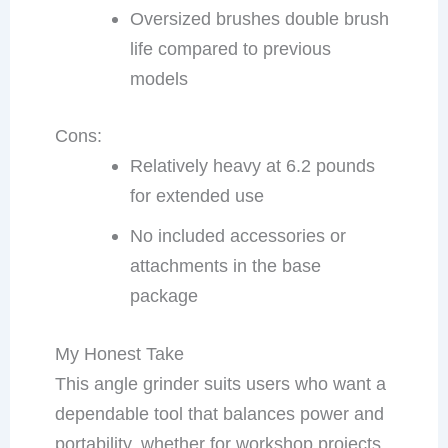
Oversized brushes double brush
life compared to previous
models
Cons:
Relatively heavy at 6.2 pounds
for extended use
No included accessories or
attachments in the base
package
My Honest Take
This angle grinder suits users who want a
dependable tool that balances power and
portability, whether for workshop projects