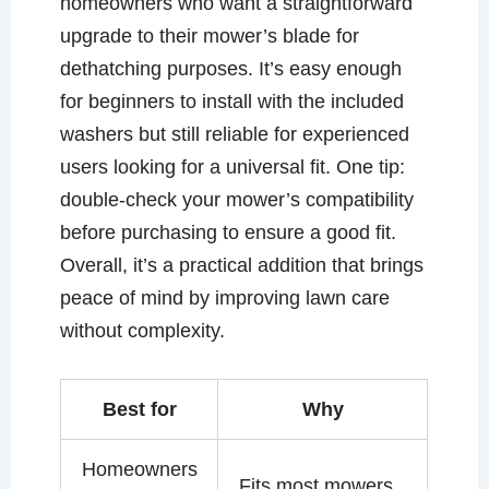
homeowners who want a straightforward
upgrade to their mower’s blade for
dethatching purposes. It’s easy enough
for beginners to install with the included
washers but still reliable for experienced
users looking for a universal fit. One tip:
double-check your mower’s compatibility
before purchasing to ensure a good fit.
Overall, it’s a practical addition that brings
peace of mind by improving lawn care
without complexity.
Best for
Why
Homeowners
Fits most mowers