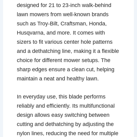
designed for 21 to 23-inch walk-behind
lawn mowers from well-known brands
such as Troy-Bilt, Craftsman, Honda,
Husqvarna, and more. It comes with
sizers to fit various center hole patterns
and a dethatching line, making it a flexible
choice for different mower setups. The
sharp edges ensure a clean cut, helping
maintain a neat and healthy lawn.
In everyday use, this blade performs
reliably and efficiently. Its multifunctional
design allows easy switching between
cutting and dethatching by adjusting the
nylon lines, reducing the need for multiple