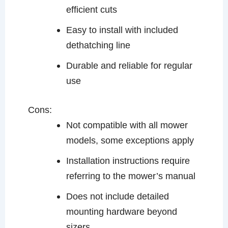
efficient cuts
Easy to install with included
dethatching line
Durable and reliable for regular
use
Cons:
Not compatible with all mower
models, some exceptions apply
Installation instructions require
referring to the mower’s manual
Does not include detailed
mounting hardware beyond
sizers