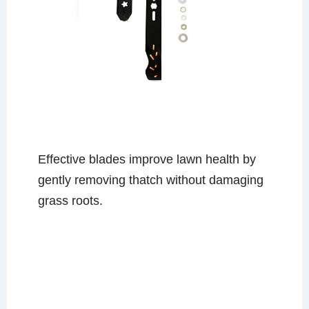
Effective blades improve lawn health by
gently removing thatch without damaging
grass roots.