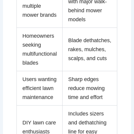
with major walk-
multiple
behind mower
mower brands
models
Homeowners
Blade dethatches,
seeking
rakes, mulches,
multifunctional
scalps, and cuts
blades
Users wanting
Sharp edges
efficient lawn
reduce mowing
maintenance
time and effort
Includes sizers
DIY lawn care
and dethatching
enthusiasts
line for easy