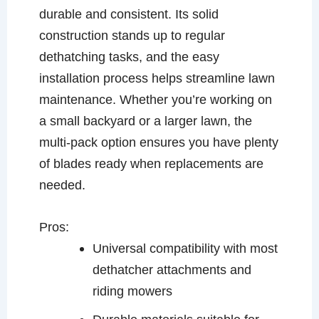
durable and consistent. Its solid
construction stands up to regular
dethatching tasks, and the easy
installation process helps streamline lawn
maintenance. Whether you’re working on
a small backyard or a larger lawn, the
multi-pack option ensures you have plenty
of blades ready when replacements are
needed.
Pros:
Universal compatibility with most
dethatcher attachments and
riding mowers