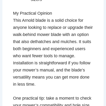
My Practical Opinion
This Arnold blade is a solid choice for
anyone looking to replace or upgrade their
walk-behind mower blade with an option
that also dethatches and mulches. It suits
both beginners and experienced users
who want fewer tools to manage.
Installation is straightforward if you follow
your mower’s manual, and the blade’s
versatility means you can get more done
in less time.
One practical tip: take a moment to check
your mower’s compatibility and hole size