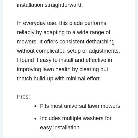
installation straightforward.
In everyday use, this blade performs
reliably by adapting to a wide range of
mowers. It offers consistent dethatching
without complicated setup or adjustments.
I found it easy to install and effective in
improving lawn health by clearing out
thatch build-up with minimal effort.
Pros:
Fits most universal lawn mowers
Includes multiple washers for
easy installation