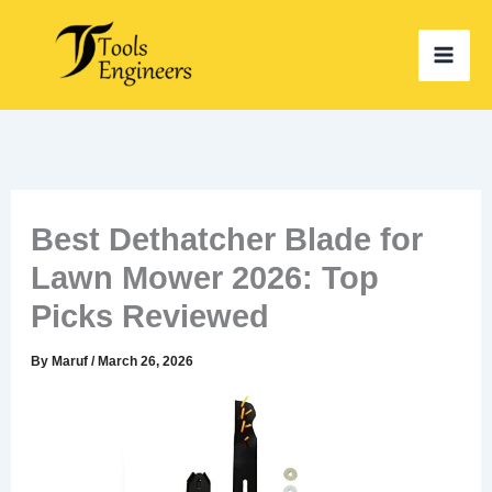
Skip
to
content
Best Dethatcher Blade for
Lawn Mower 2026: Top
Picks Reviewed
By
Maruf
/
March 26, 2026