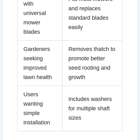
with
and replaces
universal
standard blades
mower
easily
blades
Gardeners
Removes thatch to
seeking
promote better
improved
seed rooting and
lawn health
growth
Users
Includes washers
wanting
for multiple shaft
simple
sizes
installation