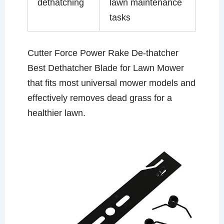
dethatching
lawn maintenance
tasks
Cutter Force Power Rake De-thatcher
Best Dethatcher Blade for Lawn Mower
that fits most universal mower models and
effectively removes dead grass for a
healthier lawn.