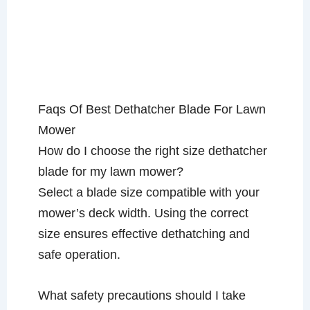
Faqs Of Best Dethatcher Blade For Lawn
Mower
How do I choose the right size dethatcher
blade for my lawn mower?
Select a blade size compatible with your
mower’s deck width. Using the correct
size ensures effective dethatching and
safe operation.
What safety precautions should I take