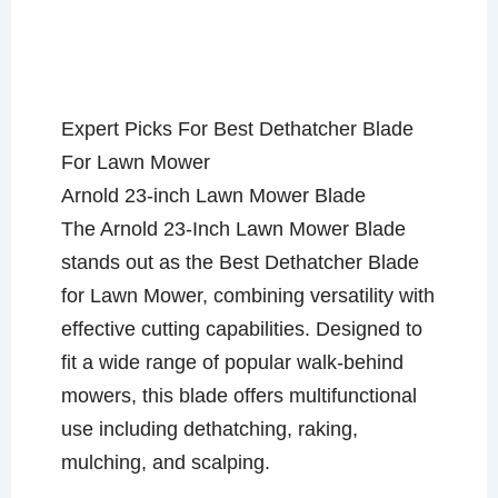
Expert Picks For Best Dethatcher Blade
For Lawn Mower
Arnold 23-inch Lawn Mower Blade
The Arnold 23-Inch Lawn Mower Blade
stands out as the Best Dethatcher Blade
for Lawn Mower, combining versatility with
effective cutting capabilities. Designed to
fit a wide range of popular walk-behind
mowers, this blade offers multifunctional
use including dethatching, raking,
mulching, and scalping.