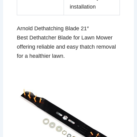
installation
Arnold Dethatching Blade 21″
Best Dethatcher Blade for Lawn Mower
offering reliable and easy thatch removal
for a healthier lawn.