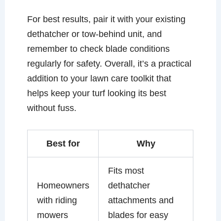
For best results, pair it with your existing
dethatcher or tow-behind unit, and
remember to check blade conditions
regularly for safety. Overall, it’s a practical
addition to your lawn care toolkit that
helps keep your turf looking its best
without fuss.
Best for
Why
Fits most
Homeowners
dethatcher
with riding
attachments and
mowers
blades for easy