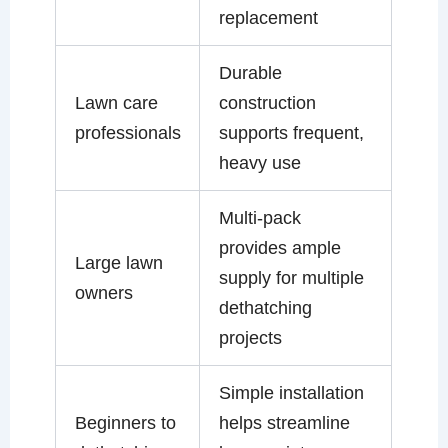
replacement
Durable
Lawn care
construction
professionals
supports frequent,
heavy use
Multi-pack
provides ample
Large lawn
supply for multiple
owners
dethatching
projects
Simple installation
Beginners to
helps streamline