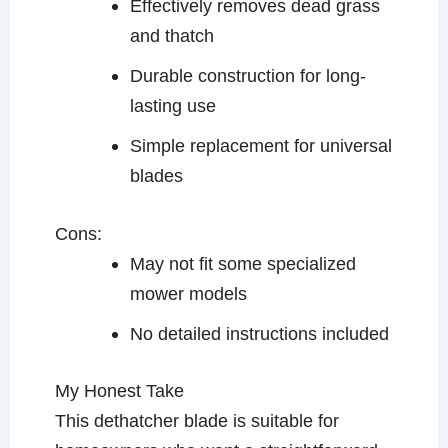
Effectively removes dead grass
and thatch
Durable construction for long-
lasting use
Simple replacement for universal
blades
Cons:
May not fit some specialized
mower models
No detailed instructions included
My Honest Take
This dethatcher blade is suitable for