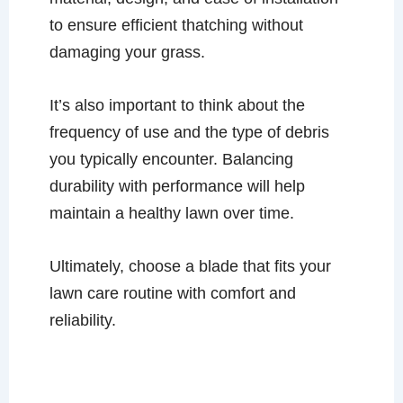
to ensure efficient thatching without
damaging your grass.
It’s also important to think about the
frequency of use and the type of debris
you typically encounter. Balancing
durability with performance will help
maintain a healthy lawn over time.
Ultimately, choose a blade that fits your
lawn care routine with comfort and
reliability.