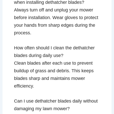
when installing dethatcher blades?
Always turn off and unplug your mower
before installation. Wear gloves to protect
your hands from sharp edges during the
process.
How often should I clean the dethatcher
blades during daily use?
Clean blades after each use to prevent
buildup of grass and debris. This keeps
blades sharp and maintains mower
efficiency.
Can I use dethatcher blades daily without
damaging my lawn mower?