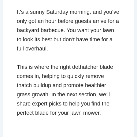
It’s a sunny Saturday morning, and you’ve
only got an hour before guests arrive for a
backyard barbecue. You want your lawn
to look its best but don’t have time for a
full overhaul.
This is where the right dethatcher blade
comes in, helping to quickly remove
thatch buildup and promote healthier
grass growth. In the next section, we’ll
share expert picks to help you find the
perfect blade for your lawn mower.