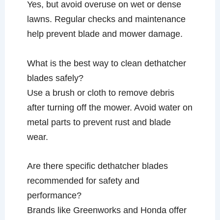
Yes, but avoid overuse on wet or dense
lawns. Regular checks and maintenance
help prevent blade and mower damage.
What is the best way to clean dethatcher
blades safely?
Use a brush or cloth to remove debris
after turning off the mower. Avoid water on
metal parts to prevent rust and blade
wear.
Are there specific dethatcher blades
recommended for safety and
performance?
Brands like Greenworks and Honda offer