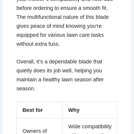
before ordering to ensure a smooth fit.
The multifunctional nature of this blade
gives peace of mind knowing you’re
equipped for various lawn care tasks
without extra fuss.
Overall, it’s a dependable blade that
quietly does its job well, helping you
maintain a healthy lawn season after
season.
Best for
Why
Wide compatibility
Owners of