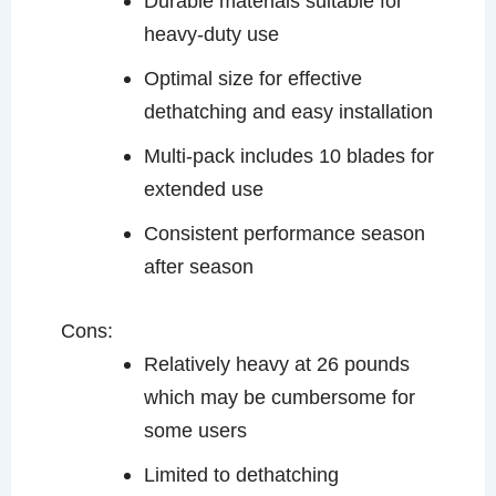
Durable materials suitable for
heavy-duty use
Optimal size for effective
dethatching and easy installation
Multi-pack includes 10 blades for
extended use
Consistent performance season
after season
Cons:
Relatively heavy at 26 pounds
which may be cumbersome for
some users
Limited to dethatching