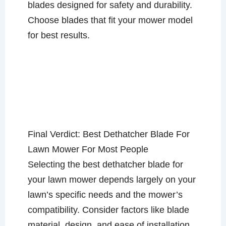
blades designed for safety and durability.
Choose blades that fit your mower model
for best results.
Final Verdict: Best Dethatcher Blade For
Lawn Mower For Most People
Selecting the best dethatcher blade for
your lawn mower depends largely on your
lawn’s specific needs and the mower’s
compatibility. Consider factors like blade
material, design, and ease of installation