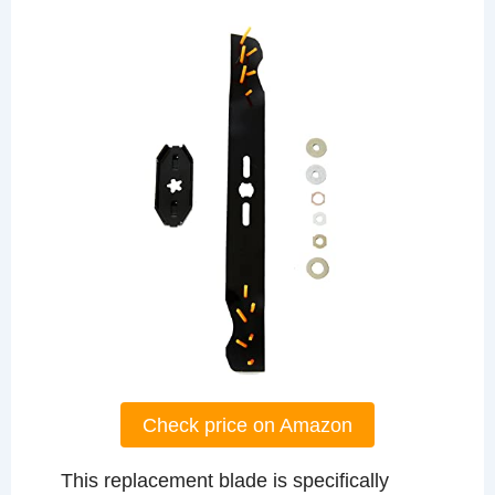
Check price on Amazon
This replacement blade is specifically