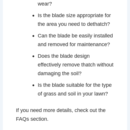
wear?
Is the blade size appropriate for
the area you need to dethatch?
Can the blade be easily installed
and removed for maintenance?
Does the blade design
effectively remove thatch without
damaging the soil?
Is the blade suitable for the type
of grass and soil in your lawn?
If you need more details, check out the
FAQs section.