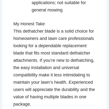
applications; not suitable for
general mowing
My Honest Take
This dethatcher blade is a solid choice for
homeowners and lawn care professionals
looking for a dependable replacement
blade that fits most standard dethatcher
attachments. If you’re new to dethatching,
the easy installation and universal
compatibility make it less intimidating to
maintain your lawn’s health. Experienced
users will appreciate the durability and the
value of having multiple blades in one
package.