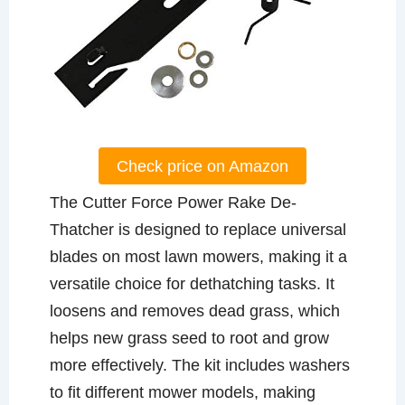
Check price on Amazon
The Cutter Force Power Rake De-
Thatcher is designed to replace universal
blades on most lawn mowers, making it a
versatile choice for dethatching tasks. It
loosens and removes dead grass, which
helps new grass seed to root and grow
more effectively. The kit includes washers
to fit different mower models, making