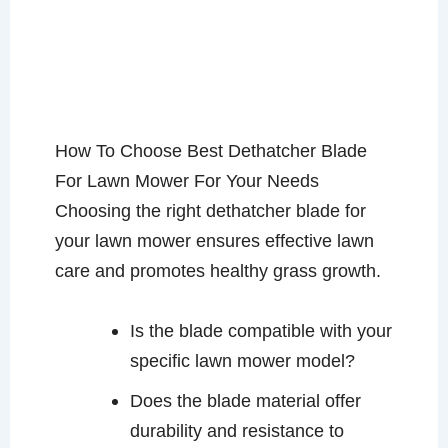
How To Choose Best Dethatcher Blade
For Lawn Mower For Your Needs
Choosing the right dethatcher blade for
your lawn mower ensures effective lawn
care and promotes healthy grass growth.
Is the blade compatible with your
specific lawn mower model?
Does the blade material offer
durability and resistance to