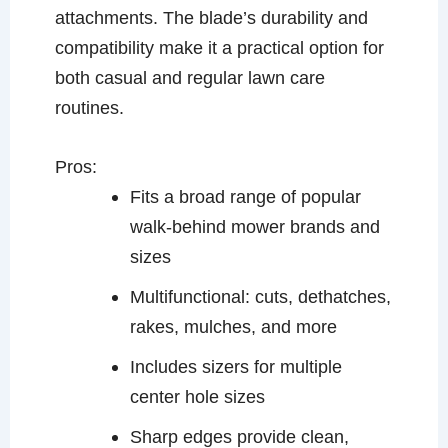
attachments. The blade’s durability and
compatibility make it a practical option for
both casual and regular lawn care
routines.
Pros:
Fits a broad range of popular
walk-behind mower brands and
sizes
Multifunctional: cuts, dethatches,
rakes, mulches, and more
Includes sizers for multiple
center hole sizes
Sharp edges provide clean,