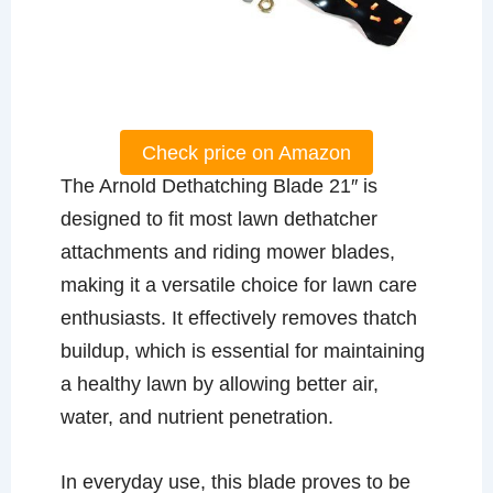
Check price on Amazon
The Arnold Dethatching Blade 21″ is
designed to fit most lawn dethatcher
attachments and riding mower blades,
making it a versatile choice for lawn care
enthusiasts. It effectively removes thatch
buildup, which is essential for maintaining
a healthy lawn by allowing better air,
water, and nutrient penetration.
In everyday use, this blade proves to be