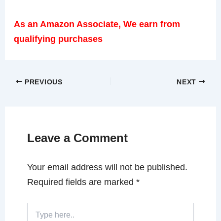
As an Amazon Associate, We earn from
qualifying purchases
PREVIOUS
NEXT
Leave a Comment
Your email address will not be published.
Required fields are marked
*
Type
here..