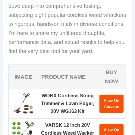
dove deep into comprehensive testing,
subjecting eight popular cordless weed whackers
to rigorous, hands-on trials in diverse conditions.
I’m here to share my unfiltered thoughts,
performance data, and actual results to help you
find the very best tool for your yard.
BUY
IMAGE
PRODUCT NAME
NOW
WORX Cordless String
View On
Trimmer & Lawn Edger,
Amazon
20V WG163 Kit
VARSK 12 Inch 20V
View On
Cordless Weed Wacker