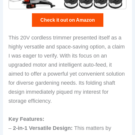
Check it out on Amazon
This 20V cordless trimmer presented itself as a
highly versatile and space-saving option, a claim
I was eager to verify. With its focus on an
upgraded motor and intelligent auto-feed, it
aimed to offer a powerful yet convenient solution
for diverse gardening needs. Its folding shaft
design immediately piqued my interest for
storage efficiency.
Key Features:
–
2-in-1 Versatile Design:
This matters by