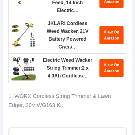
Amazon
Feed, 14-Inch
Electric…
JKLARI Cordless
Weed Wacker, 21V
View On
Amazon
Battery Powered
Grass…
Electric Weed Wacker
View On
String Trimmer:2 x
Amazon
4.0Ah Cordless…
1. WORX Cordless String Trimmer & Lawn
Edger, 20V WG163 Kit