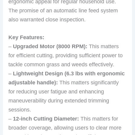
ergonomic appeal for regular household use.
The promise of an automatic line feed system
also warranted close inspection.
Key Features:
–
Upgraded Motor (8000 RPM):
This matters
for efficient cutting, providing sufficient power to
tackle common grass and weeds effectively.
–
Lightweight Design (6.3 lbs with ergonomic
adjustable handle):
This matters significantly
for reducing user fatigue and enhancing
maneuverability during extended trimming
sessions.
–
12-inch Cutting Diameter:
This matters for
broader coverage, allowing users to clear more