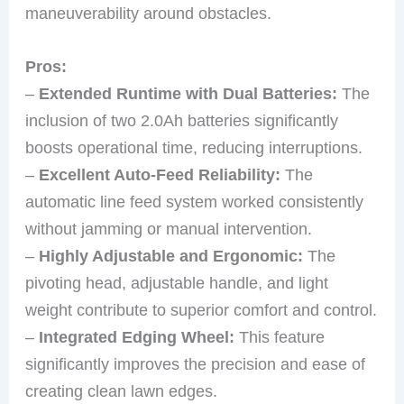
maneuverability around obstacles.
Pros:
–
Extended Runtime with Dual Batteries:
The
inclusion of two 2.0Ah batteries significantly
boosts operational time, reducing interruptions.
–
Excellent Auto-Feed Reliability:
The
automatic line feed system worked consistently
without jamming or manual intervention.
–
Highly Adjustable and Ergonomic:
The
pivoting head, adjustable handle, and light
weight contribute to superior comfort and control.
–
Integrated Edging Wheel:
This feature
significantly improves the precision and ease of
creating clean lawn edges.