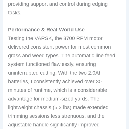
providing support and control during edging
tasks.
Performance & Real-World Use
Testing the VARSK, the 8700 RPM motor
delivered consistent power for most common
grass and weed types. The automatic line feed
system functioned flawlessly, ensuring
uninterrupted cutting. With the two 2.0Ah
batteries, I consistently achieved over 30
minutes of runtime, which is a considerable
advantage for medium-sized yards. The
lightweight chassis (5.3 lbs) made extended
trimming sessions less strenuous, and the
adjustable handle significantly improved