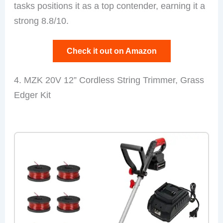
tasks positions it as a top contender, earning it a
strong 8.8/10.
Check it out on Amazon
4. MZK 20V 12” Cordless String Trimmer, Grass
Edger Kit