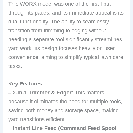
This WORX model was one of the first I put
through its paces, and its immediate appeal is its
dual functionality. The ability to seamlessly
transition from trimming to edging without
needing a separate tool significantly streamlines
yard work. Its design focuses heavily on user
convenience, aiming to simplify typical lawn care
tasks.
Key Features:
–
2-in-1 Trimmer & Edger:
This matters
because it eliminates the need for multiple tools,
saving both money and storage space, making
yard transitions efficient.
–
Instant Line Feed (Command Feed Spool