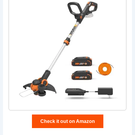
Check it out on Amazon