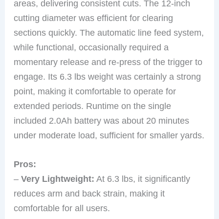
areas, delivering consistent cuts. The 12-inch
cutting diameter was efficient for clearing
sections quickly. The automatic line feed system,
while functional, occasionally required a
momentary release and re-press of the trigger to
engage. Its 6.3 lbs weight was certainly a strong
point, making it comfortable to operate for
extended periods. Runtime on the single
included 2.0Ah battery was about 20 minutes
under moderate load, sufficient for smaller yards.
Pros:
–
Very Lightweight:
At 6.3 lbs, it significantly
reduces arm and back strain, making it
comfortable for all users.