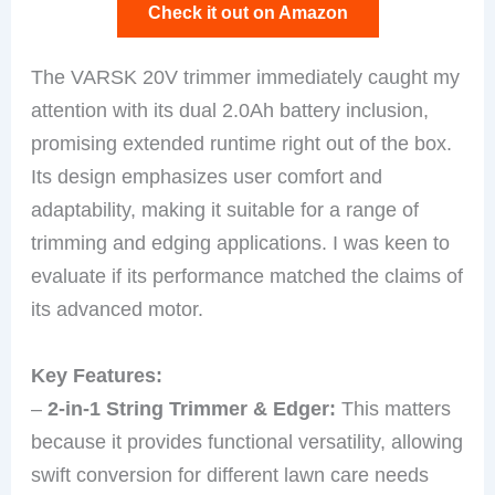
Check it out on Amazon
The VARSK 20V trimmer immediately caught my
attention with its dual 2.0Ah battery inclusion,
promising extended runtime right out of the box.
Its design emphasizes user comfort and
adaptability, making it suitable for a range of
trimming and edging applications. I was keen to
evaluate if its performance matched the claims of
its advanced motor.
Key Features:
–
2-in-1 String Trimmer & Edger:
This matters
because it provides functional versatility, allowing
swift conversion for different lawn care needs