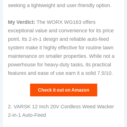
seeking a lightweight and user-friendly option.
My Verdict:
The WORX WG163 offers
exceptional value and convenience for its price
point. Its 2-in-1 design and reliable auto-feed
system make it highly effective for routine lawn
maintenance on smaller properties. While not a
powerhouse for heavy-duty tasks, its practical
features and ease of use earn it a solid 7.5/10.
Check it out on Amazon
2. VARSK 12 Inch 20V Cordless Weed Wacker
2-in-1 Auto-Feed