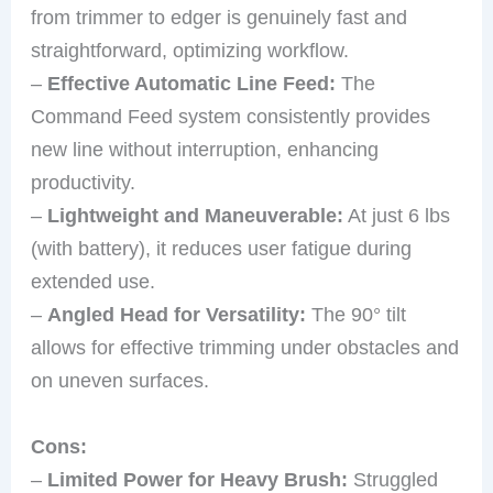
from trimmer to edger is genuinely fast and
straightforward, optimizing workflow.
–
Effective Automatic Line Feed:
The
Command Feed system consistently provides
new line without interruption, enhancing
productivity.
–
Lightweight and Maneuverable:
At just 6 lbs
(with battery), it reduces user fatigue during
extended use.
–
Angled Head for Versatility:
The 90° tilt
allows for effective trimming under obstacles and
on uneven surfaces.
Cons:
–
Limited Power for Heavy Brush:
Struggled