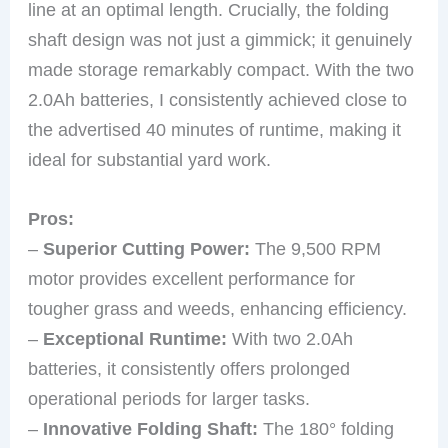
line at an optimal length. Crucially, the folding
shaft design was not just a gimmick; it genuinely
made storage remarkably compact. With the two
2.0Ah batteries, I consistently achieved close to
the advertised 40 minutes of runtime, making it
ideal for substantial yard work.
Pros:
–
Superior Cutting Power:
The 9,500 RPM
motor provides excellent performance for
tougher grass and weeds, enhancing efficiency.
–
Exceptional Runtime:
With two 2.0Ah
batteries, it consistently offers prolonged
operational periods for larger tasks.
–
Innovative Folding Shaft:
The 180° folding