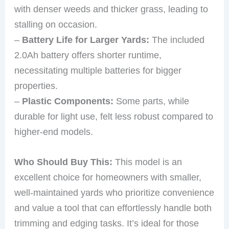
with denser weeds and thicker grass, leading to
stalling on occasion.
–
Battery Life for Larger Yards:
The included
2.0Ah battery offers shorter runtime,
necessitating multiple batteries for bigger
properties.
–
Plastic Components:
Some parts, while
durable for light use, felt less robust compared to
higher-end models.
Who Should Buy This:
This model is an
excellent choice for homeowners with smaller,
well-maintained yards who prioritize convenience
and value a tool that can effortlessly handle both
trimming and edging tasks. It’s ideal for those