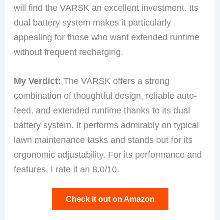
will find the VARSK an excellent investment. Its
dual battery system makes it particularly
appealing for those who want extended runtime
without frequent recharging.
My Verdict:
The VARSK offers a strong
combination of thoughtful design, reliable auto-
feed, and extended runtime thanks to its dual
battery system. It performs admirably on typical
lawn maintenance tasks and stands out for its
ergonomic adjustability. For its performance and
features, I rate it an 8.0/10.
Check it out on Amazon