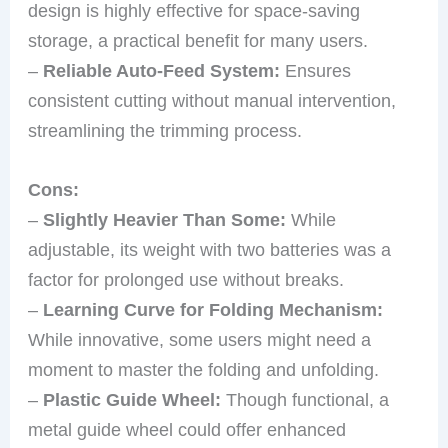
design is highly effective for space-saving
storage, a practical benefit for many users.
–
Reliable Auto-Feed System:
Ensures
consistent cutting without manual intervention,
streamlining the trimming process.
Cons:
–
Slightly Heavier Than Some:
While
adjustable, its weight with two batteries was a
factor for prolonged use without breaks.
–
Learning Curve for Folding Mechanism:
While innovative, some users might need a
moment to master the folding and unfolding.
–
Plastic Guide Wheel:
Though functional, a
metal guide wheel could offer enhanced