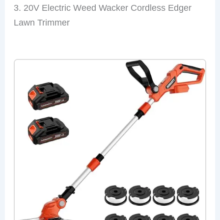
3. 20V Electric Weed Wacker Cordless Edger
Lawn Trimmer