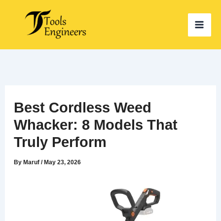
Skip
to
content
Best Cordless Weed
Whacker: 8 Models That
Truly Perform
By
Maruf
/
May 23, 2026