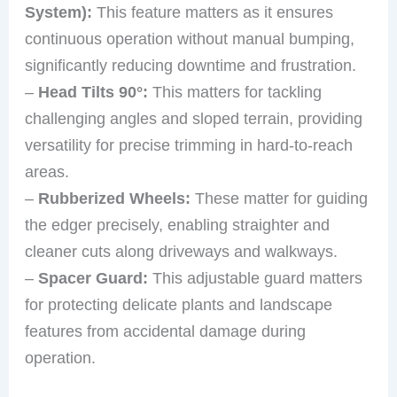
System):
This feature matters as it ensures
continuous operation without manual bumping,
significantly reducing downtime and frustration.
–
Head Tilts 90°:
This matters for tackling
challenging angles and sloped terrain, providing
versatility for precise trimming in hard-to-reach
areas.
–
Rubberized Wheels:
These matter for guiding
the edger precisely, enabling straighter and
cleaner cuts along driveways and walkways.
–
Spacer Guard:
This adjustable guard matters
for protecting delicate plants and landscape
features from accidental damage during
operation.