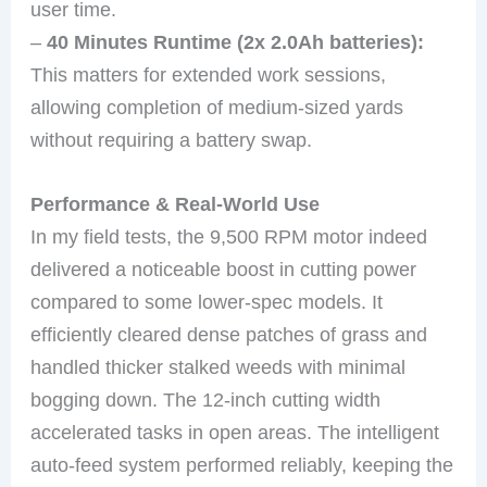
user time.
–
40 Minutes Runtime (2x 2.0Ah batteries):
This matters for extended work sessions,
allowing completion of medium-sized yards
without requiring a battery swap.
Performance & Real-World Use
In my field tests, the 9,500 RPM motor indeed
delivered a noticeable boost in cutting power
compared to some lower-spec models. It
efficiently cleared dense patches of grass and
handled thicker stalked weeds with minimal
bogging down. The 12-inch cutting width
accelerated tasks in open areas. The intelligent
auto-feed system performed reliably, keeping the