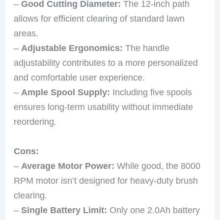
–
Good Cutting Diameter:
The 12-inch path
allows for efficient clearing of standard lawn
areas.
–
Adjustable Ergonomics:
The handle
adjustability contributes to a more personalized
and comfortable user experience.
–
Ample Spool Supply:
Including five spools
ensures long-term usability without immediate
reordering.
Cons:
–
Average Motor Power:
While good, the 8000
RPM motor isn’t designed for heavy-duty brush
clearing.
–
Single Battery Limit:
Only one 2.0Ah battery