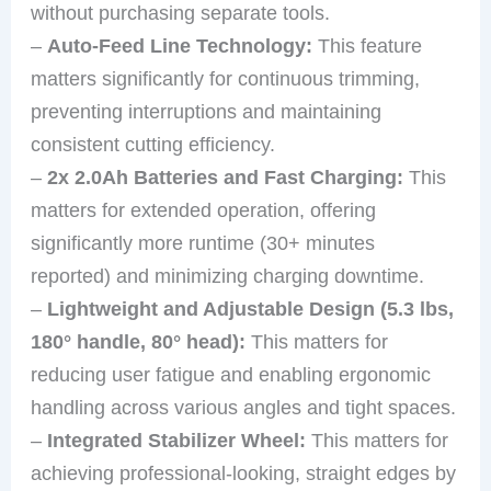
without purchasing separate tools.
–
Auto-Feed Line Technology:
This feature
matters significantly for continuous trimming,
preventing interruptions and maintaining
consistent cutting efficiency.
–
2x 2.0Ah Batteries and Fast Charging:
This
matters for extended operation, offering
significantly more runtime (30+ minutes
reported) and minimizing charging downtime.
–
Lightweight and Adjustable Design (5.3 lbs,
180° handle, 80° head):
This matters for
reducing user fatigue and enabling ergonomic
handling across various angles and tight spaces.
–
Integrated Stabilizer Wheel:
This matters for
achieving professional-looking, straight edges by