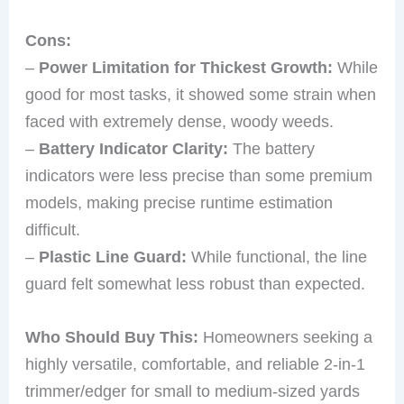
Cons:
–
Power Limitation for Thickest Growth:
While
good for most tasks, it showed some strain when
faced with extremely dense, woody weeds.
–
Battery Indicator Clarity:
The battery
indicators were less precise than some premium
models, making precise runtime estimation
difficult.
–
Plastic Line Guard:
While functional, the line
guard felt somewhat less robust than expected.
Who Should Buy This:
Homeowners seeking a
highly versatile, comfortable, and reliable 2-in-1
trimmer/edger for small to medium-sized yards