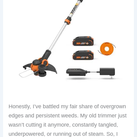
Honestly, I’ve battled my fair share of overgrown
edges and persistent weeds. My old trimmer just
wasn’t cutting it anymore, constantly tangled,
underpowered, or running out of steam. So, I