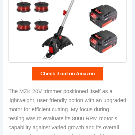
Check it out on Amazon
The MZK 20V trimmer positioned itself as a
lightweight, user-friendly option with an upgraded
motor for efficient cutting. My focus during
testing was to evaluate its 8000 RPM motor’s
capability against varied growth and its overall