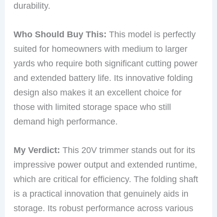
durability.
Who Should Buy This:
This model is perfectly
suited for homeowners with medium to larger
yards who require both significant cutting power
and extended battery life. Its innovative folding
design also makes it an excellent choice for
those with limited storage space who still
demand high performance.
My Verdict:
This 20V trimmer stands out for its
impressive power output and extended runtime,
which are critical for efficiency. The folding shaft
is a practical innovation that genuinely aids in
storage. Its robust performance across various