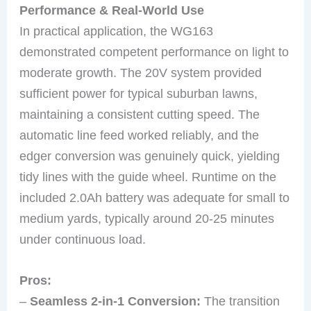
Performance & Real-World Use
In practical application, the WG163
demonstrated competent performance on light to
moderate growth. The 20V system provided
sufficient power for typical suburban lawns,
maintaining a consistent cutting speed. The
automatic line feed worked reliably, and the
edger conversion was genuinely quick, yielding
tidy lines with the guide wheel. Runtime on the
included 2.0Ah battery was adequate for small to
medium yards, typically around 20-25 minutes
under continuous load.
Pros:
–
Seamless 2-in-1 Conversion:
The transition