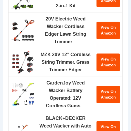
Amazon
2-in-1 Kit
20V Electric Weed
Wacker Cordless
View On
Amazon
Edger Lawn String
Trimmer…
MZK 20V 12” Cordless
View On
String Trimmer, Grass
Amazon
Trimmer Edger
GardenJoy Weed
Wacker Battery
View On
Amazon
Operated: 12V
Cordless Grass…
BLACK+DECKER
Weed Wacker with Auto
View On