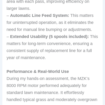
area with each pass, improving efficiency on
larger lawns.
–
Automatic Line Feed System:
This matters
for uninterrupted operation, as it eliminates the
need for manual line bumping or adjustments.
–
Extended Usability (5 spools included):
This
matters for long-term convenience, ensuring a
consistent supply of replacement line for a full
year of maintenance.
Performance & Real-World Use
During my hands-on assessment, the MZK’s
8000 RPM motor performed adequately for
standard lawn maintenance. It effortlessly
handled typical grass and moderately overgrown