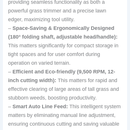
providing seamless functionality as both a
powerful grass trimmer and a precise lawn
edger, maximizing tool utility.
–
Space-Saving & Ergonomically Designed
(180° folding shaft, adjustable head/handle):
This matters significantly for compact storage in
tight spaces and for user comfort during
operation on varied terrain.
–
Efficient and Eco-friendly (9,500 RPM, 12-
inch cutting width):
This matters for rapid and
effective clearing of large areas of tall grass and
stubborn weeds, boosting productivity.
–
Smart Auto Line Feed:
This intelligent system
matters by eliminating manual line adjustment,
ensuring continuous cutting and saving valuable