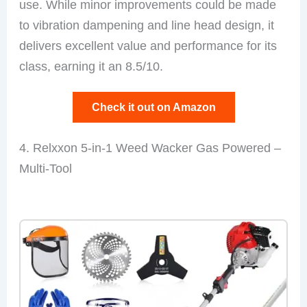
use. While minor improvements could be made
to vibration dampening and line head design, it
delivers excellent value and performance for its
class, earning it an 8.5/10.
Check it out on Amazon
4. Relxxon 5-in-1 Weed Wacker Gas Powered –
Multi-Tool