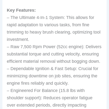
Key Features:
– The Ultimate 4-In-1 System: This allows for
rapid adaptation to various tasks, from fine
trimming to heavy brush clearing, optimizing tool
investment.
– Raw 7,500 Rpm Power (52cc engine): Delivers
substantial torque and cutting velocity, ensuring
efficient material removal without bogging down.
– Dependable Ignition & Fast Setup: Crucial for
minimizing downtime on job sites, ensuring the
engine fires reliably and quickly.
– Engineered For Balance (15.8 lbs with
shoulder support): Reduces operator fatigue
over extended periods, directly impacting