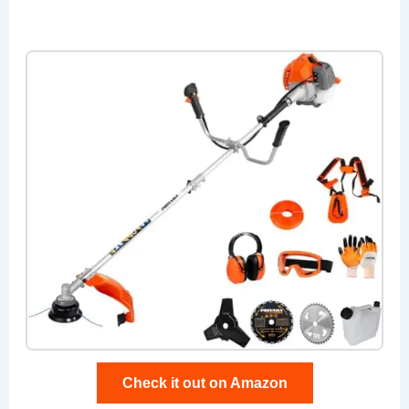
Check it out on Amazon