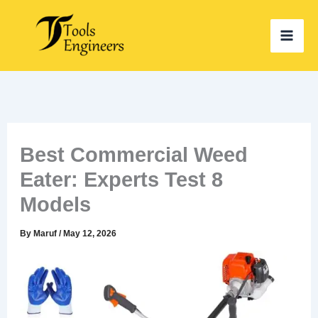
Skip
to
content
Best Commercial Weed
Eater: Experts Test 8
Models
By
Maruf
/
May 12, 2026