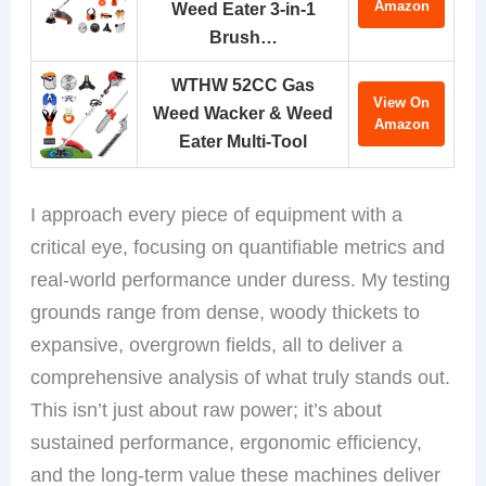
Amazon
Weed Eater 3-in-1
Brush…
WTHW 52CC Gas
View On
Weed Wacker & Weed
Amazon
Eater Multi-Tool
I approach every piece of equipment with a
critical eye, focusing on quantifiable metrics and
real-world performance under duress. My testing
grounds range from dense, woody thickets to
expansive, overgrown fields, all to deliver a
comprehensive analysis of what truly stands out.
This isn’t just about raw power; it’s about
sustained performance, ergonomic efficiency,
and the long-term value these machines deliver