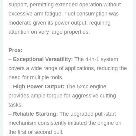
support, permitting extended operation without
excessive arm fatigue. Fuel consumption was
moderate given its power output, requiring
attention on very large properties.
Pros:
–
Exceptional Versatility:
The 4-in-1 system
covers a wide range of applications, reducing the
need for multiple tools.
–
High Power Output:
The 52cc engine
provides ample torque for aggressive cutting
tasks.
–
Reliable Starting:
The upgraded pull-start
mechanism consistently initiated the engine on
the first or second pull.