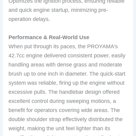
Optimizes the ignition process, ensuring reliable
and quick engine startup, minimizing pre-
operation delays.
Performance & Real-World Use
When put through its paces, the PROYAMA’s
42.7cc engine delivered consistent power, easily
handling areas with dense grass and moderate
brush up to one inch in diameter. The quick-start
system was reliable, firing up the engine without
excessive pulls. The handlebar design offered
excellent control during sweeping motions, a
benefit for operators covering wide areas. The
double shoulder strap effectively distributed the
weight, making the unit feel lighter than its