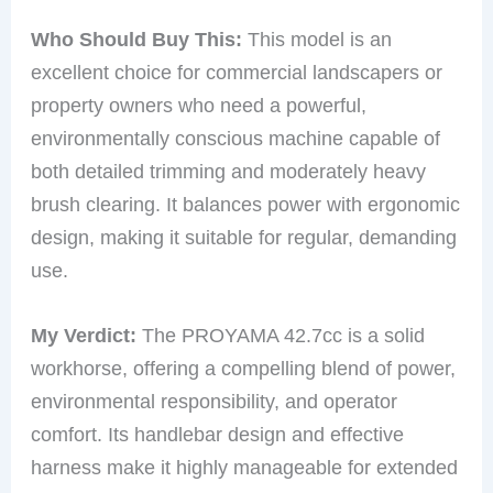
Who Should Buy This:
This model is an
excellent choice for commercial landscapers or
property owners who need a powerful,
environmentally conscious machine capable of
both detailed trimming and moderately heavy
brush clearing. It balances power with ergonomic
design, making it suitable for regular, demanding
use.
My Verdict:
The PROYAMA 42.7cc is a solid
workhorse, offering a compelling blend of power,
environmental responsibility, and operator
comfort. Its handlebar design and effective
harness make it highly manageable for extended