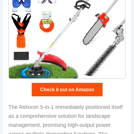
Check it out on Amazon
The Relxxon 5-in-1 immediately positioned itself
as a comprehensive solution for landscape
management, promising high-output power
across multiple demanding functions. The