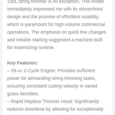
130L string trimmer is no exception. This model
immediately impressed me with its streamlined
design and the promise of effortless usability,
which is paramount for high-volume commercial
operations. The emphasis on quick line changes
and reliable starting suggested a machine built
for maximizing runtime.
Key Features:
– 28-cc 2-Cycle Engine: Provides sufficient
power for demanding string trimming tasks,
ensuring consistent cutting velocity in varied
grass densities.
– Rapid Replace Trimmer Head: Significantly
reduces downtime by allowing for exceptionally