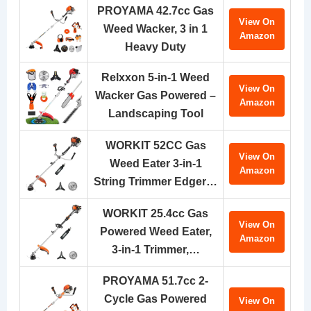
PROYAMA 42.7cc Gas
View On
Weed Wacker, 3 in 1
Amazon
Heavy Duty
Relxxon 5-in-1 Weed
View On
Wacker Gas Powered –
Amazon
Landscaping Tool
WORKIT 52CC Gas
View On
Weed Eater 3-in-1
Amazon
String Trimmer Edger…
WORKIT 25.4cc Gas
View On
Powered Weed Eater,
Amazon
3-in-1 Trimmer,…
PROYAMA 51.7cc 2-
Cycle Gas Powered
View On