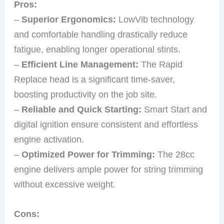
Pros:
–
Superior Ergonomics:
LowVib technology
and comfortable handling drastically reduce
fatigue, enabling longer operational stints.
–
Efficient Line Management:
The Rapid
Replace head is a significant time-saver,
boosting productivity on the job site.
–
Reliable and Quick Starting:
Smart Start and
digital ignition ensure consistent and effortless
engine activation.
–
Optimized Power for Trimming:
The 28cc
engine delivers ample power for string trimming
without excessive weight.
Cons: