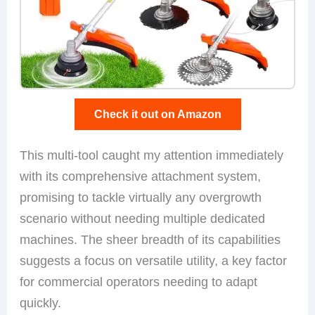
Check it out on Amazon
This multi-tool caught my attention immediately
with its comprehensive attachment system,
promising to tackle virtually any overgrowth
scenario without needing multiple dedicated
machines. The sheer breadth of its capabilities
suggests a focus on versatile utility, a key factor
for commercial operators needing to adapt
quickly.