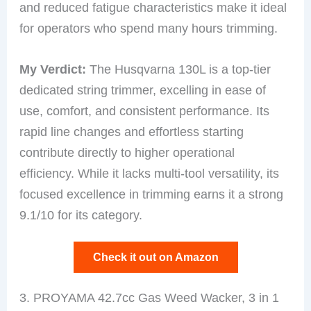
and reduced fatigue characteristics make it ideal
for operators who spend many hours trimming.
My Verdict:
The Husqvarna 130L is a top-tier
dedicated string trimmer, excelling in ease of
use, comfort, and consistent performance. Its
rapid line changes and effortless starting
contribute directly to higher operational
efficiency. While it lacks multi-tool versatility, its
focused excellence in trimming earns it a strong
9.1/10 for its category.
Check it out on Amazon
3. PROYAMA 42.7cc Gas Weed Wacker, 3 in 1