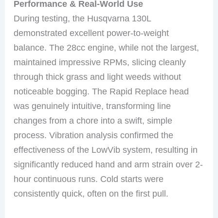
Performance & Real-World Use
During testing, the Husqvarna 130L
demonstrated excellent power-to-weight
balance. The 28cc engine, while not the largest,
maintained impressive RPMs, slicing cleanly
through thick grass and light weeds without
noticeable bogging. The Rapid Replace head
was genuinely intuitive, transforming line
changes from a chore into a swift, simple
process. Vibration analysis confirmed the
effectiveness of the LowVib system, resulting in
significantly reduced hand and arm strain over 2-
hour continuous runs. Cold starts were
consistently quick, often on the first pull.