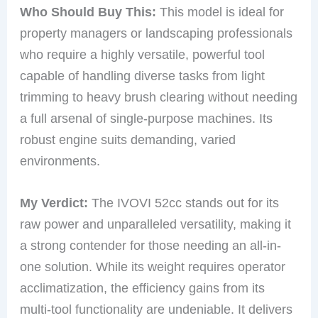
Who Should Buy This:
This model is ideal for
property managers or landscaping professionals
who require a highly versatile, powerful tool
capable of handling diverse tasks from light
trimming to heavy brush clearing without needing
a full arsenal of single-purpose machines. Its
robust engine suits demanding, varied
environments.
My Verdict:
The IVOVI 52cc stands out for its
raw power and unparalleled versatility, making it
a strong contender for those needing an all-in-
one solution. While its weight requires operator
acclimatization, the efficiency gains from its
multi-tool functionality are undeniable. It delivers