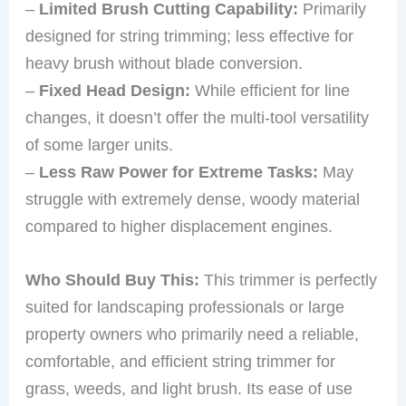
–
Limited Brush Cutting Capability:
Primarily
designed for string trimming; less effective for
heavy brush without blade conversion.
–
Fixed Head Design:
While efficient for line
changes, it doesn’t offer the multi-tool versatility
of some larger units.
–
Less Raw Power for Extreme Tasks:
May
struggle with extremely dense, woody material
compared to higher displacement engines.
Who Should Buy This:
This trimmer is perfectly
suited for landscaping professionals or large
property owners who primarily need a reliable,
comfortable, and efficient string trimmer for
grass, weeds, and light brush. Its ease of use