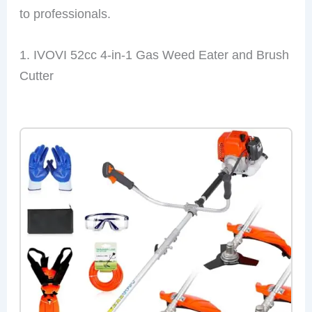
to professionals.
1. IVOVI 52cc 4-in-1 Gas Weed Eater and Brush
Cutter