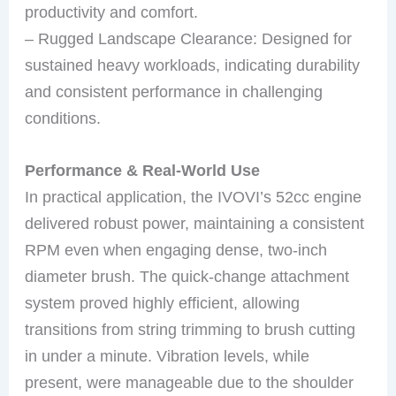
productivity and comfort.
– Rugged Landscape Clearance: Designed for
sustained heavy workloads, indicating durability
and consistent performance in challenging
conditions.
Performance & Real-World Use
In practical application, the IVOVI’s 52cc engine
delivered robust power, maintaining a consistent
RPM even when engaging dense, two-inch
diameter brush. The quick-change attachment
system proved highly efficient, allowing
transitions from string trimming to brush cutting
in under a minute. Vibration levels, while
present, were manageable due to the shoulder