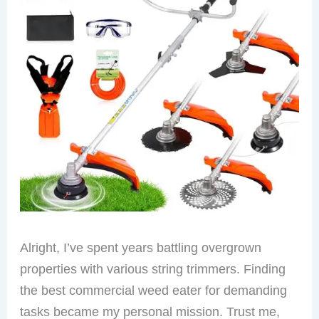
Alright, I’ve spent years battling overgrown
properties with various string trimmers. Finding
the best commercial weed eater for demanding
tasks became my personal mission. Trust me,