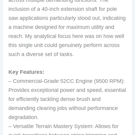
inclusion of a 40-inch extension shaft for pole
saw applications particularly stood out, indicating
a machine designed for maximum utility and
reach. My analytical focus here was on how well
this single unit could genuinely perform across
such a diverse set of tasks.
Key Features:
– Commercial-Grade 52CC Engine (9500 RPM):
Provides exceptional power and speed, essential
for efficiently tackling dense brush and
demanding clearing jobs without performance
degradation.
– Versatile Terrain Mastery System: Allows for