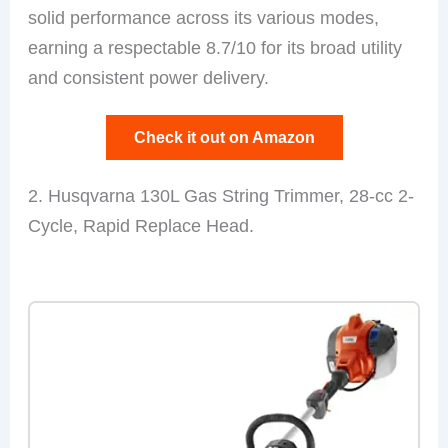
solid performance across its various modes,
earning a respectable 8.7/10 for its broad utility
and consistent power delivery.
Check it out on Amazon
2. Husqvarna 130L Gas String Trimmer, 28-cc 2-
Cycle, Rapid Replace Head.