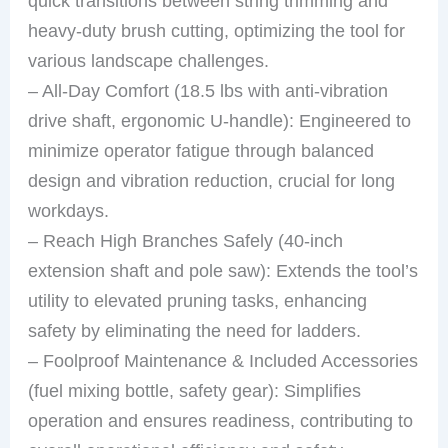
quick transitions between string trimming and
heavy-duty brush cutting, optimizing the tool for
various landscape challenges.
– All-Day Comfort (18.5 lbs with anti-vibration
drive shaft, ergonomic U-handle): Engineered to
minimize operator fatigue through balanced
design and vibration reduction, crucial for long
workdays.
– Reach High Branches Safely (40-inch
extension shaft and pole saw): Extends the tool’s
utility to elevated pruning tasks, enhancing
safety by eliminating the need for ladders.
– Foolproof Maintenance & Included Accessories
(fuel mixing bottle, safety gear): Simplifies
operation and ensures readiness, contributing to