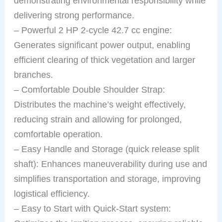
demonstrating environmental responsibility while
delivering strong performance.
– Powerful 2 HP 2-cycle 42.7 cc engine:
Generates significant power output, enabling
efficient clearing of thick vegetation and larger
branches.
– Comfortable Double Shoulder Strap:
Distributes the machine’s weight effectively,
reducing strain and allowing for prolonged,
comfortable operation.
– Easy Handle and Storage (quick release split
shaft): Enhances maneuverability during use and
simplifies transportation and storage, improving
logistical efficiency.
– Easy to Start with Quick-Start system: