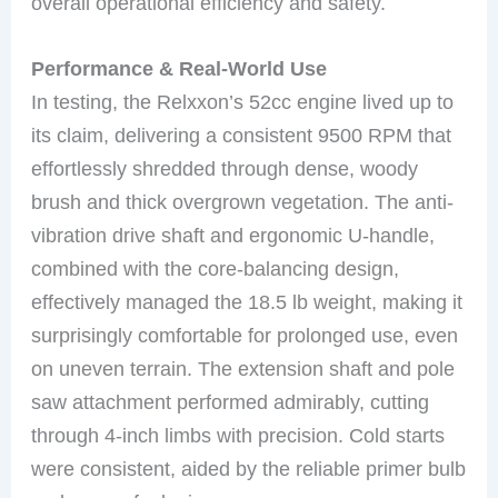
overall operational efficiency and safety.
Performance & Real-World Use
In testing, the Relxxon’s 52cc engine lived up to
its claim, delivering a consistent 9500 RPM that
effortlessly shredded through dense, woody
brush and thick overgrown vegetation. The anti-
vibration drive shaft and ergonomic U-handle,
combined with the core-balancing design,
effectively managed the 18.5 lb weight, making it
surprisingly comfortable for prolonged use, even
on uneven terrain. The extension shaft and pole
saw attachment performed admirably, cutting
through 4-inch limbs with precision. Cold starts
were consistent, aided by the reliable primer bulb