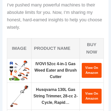
I’ve pushed many powerful machines to their
absolute limits for you. Now, I’m sharing my
honest, hard-earned insights to help you choose
wisely.
BUY
IMAGE
PRODUCT NAME
NOW
IVOVI 52cc 4-in-1 Gas
View On
Weed Eater and Brush
Amazon
Cutter
Husqvarna 130L Gas
View On
String Trimmer, 28-cc 2-
Amazon
Cycle, Rapid…