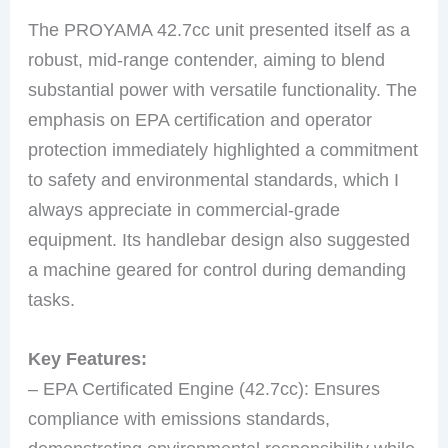
The PROYAMA 42.7cc unit presented itself as a
robust, mid-range contender, aiming to blend
substantial power with versatile functionality. The
emphasis on EPA certification and operator
protection immediately highlighted a commitment
to safety and environmental standards, which I
always appreciate in commercial-grade
equipment. Its handlebar design also suggested
a machine geared for control during demanding
tasks.
Key Features:
– EPA Certificated Engine (42.7cc): Ensures
compliance with emissions standards,