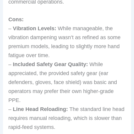
commercial operations.
Cons:
–
Vibration Levels:
While manageable, the
vibration dampening wasn’t as refined as some
premium models, leading to slightly more hand
fatigue over time.
–
Included Safety Gear Quality:
While
appreciated, the provided safety gear (ear
defenders, gloves, face shield) was basic and
operators may prefer their own higher-grade
PPE.
–
Line Head Reloading:
The standard line head
requires manual reloading, which is slower than
rapid-feed systems.