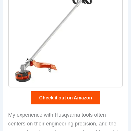
Check it out on Amazon
My experience with Husqvarna tools often
centers on their engineering precision, and the