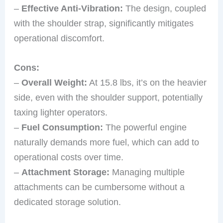
–
Effective Anti-Vibration:
The design, coupled
with the shoulder strap, significantly mitigates
operational discomfort.
Cons:
–
Overall Weight:
At 15.8 lbs, it’s on the heavier
side, even with the shoulder support, potentially
taxing lighter operators.
–
Fuel Consumption:
The powerful engine
naturally demands more fuel, which can add to
operational costs over time.
–
Attachment Storage:
Managing multiple
attachments can be cumbersome without a
dedicated storage solution.