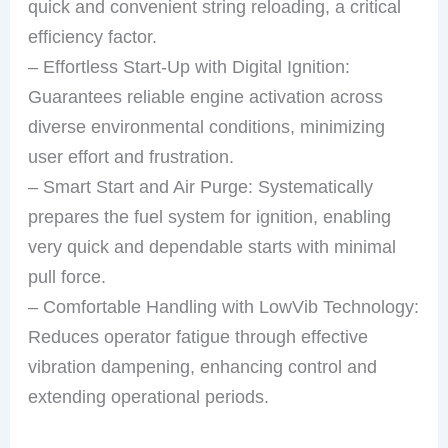
quick and convenient string reloading, a critical
efficiency factor.
– Effortless Start-Up with Digital Ignition:
Guarantees reliable engine activation across
diverse environmental conditions, minimizing
user effort and frustration.
– Smart Start and Air Purge: Systematically
prepares the fuel system for ignition, enabling
very quick and dependable starts with minimal
pull force.
– Comfortable Handling with LowVib Technology:
Reduces operator fatigue through effective
vibration dampening, enhancing control and
extending operational periods.