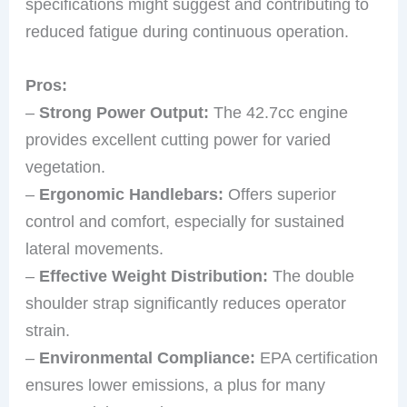
specifications might suggest and contributing to
reduced fatigue during continuous operation.
Pros:
–
Strong Power Output:
The 42.7cc engine
provides excellent cutting power for varied
vegetation.
–
Ergonomic Handlebars:
Offers superior
control and comfort, especially for sustained
lateral movements.
–
Effective Weight Distribution:
The double
shoulder strap significantly reduces operator
strain.
–
Environmental Compliance:
EPA certification
ensures lower emissions, a plus for many