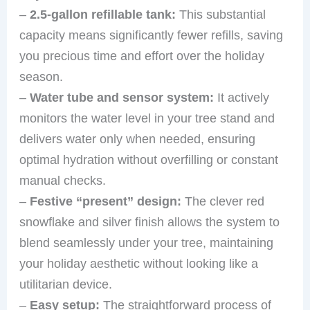
–
2.5-gallon refillable tank:
This substantial
capacity means significantly fewer refills, saving
you precious time and effort over the holiday
season.
–
Water tube and sensor system:
It actively
monitors the water level in your tree stand and
delivers water only when needed, ensuring
optimal hydration without overfilling or constant
manual checks.
–
Festive “present” design:
The clever red
snowflake and silver finish allows the system to
blend seamlessly under your tree, maintaining
your holiday aesthetic without looking like a
utilitarian device.
–
Easy setup:
The straightforward process of