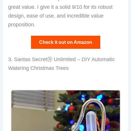
great value. I give it a solid 9/10 for its robust
design, ease of use, and incredible value
proposition.
Check it out on Amazon
3. Santas SecretⓇ Unlimited – DIY Automatic
Watering Christmas Trees