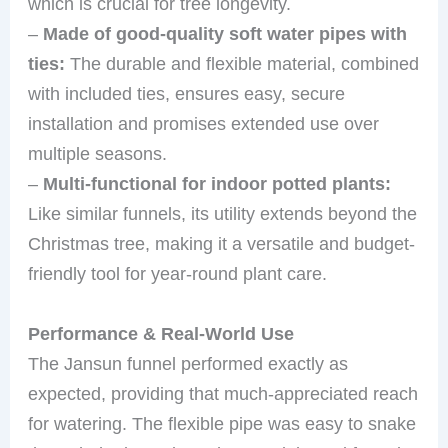
which is crucial for tree longevity.
–
Made of good-quality soft water pipes with
ties:
The durable and flexible material, combined
with included ties, ensures easy, secure
installation and promises extended use over
multiple seasons.
–
Multi-functional for indoor potted plants:
Like similar funnels, its utility extends beyond the
Christmas tree, making it a versatile and budget-
friendly tool for year-round plant care.
Performance & Real-World Use
The Jansun funnel performed exactly as
expected, providing that much-appreciated reach
for watering. The flexible pipe was easy to snake