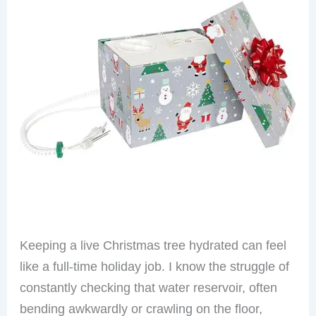
Keeping a live Christmas tree hydrated can feel
like a full-time holiday job. I know the struggle of
constantly checking that water reservoir, often
bending awkwardly or crawling on the floor,