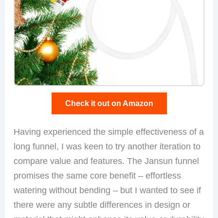
Check it out on Amazon
Having experienced the simple effectiveness of a
long funnel, I was keen to try another iteration to
compare value and features. The Jansun funnel
promises the same core benefit – effortless
watering without bending – but I wanted to see if
there were any subtle differences in design or