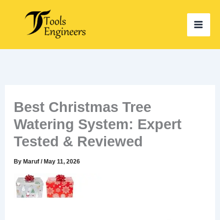
Skip
to
content
Best Christmas Tree
Watering System: Expert
Tested & Reviewed
By
Maruf
/
May 11, 2026