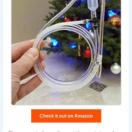
Check it out on Amazon