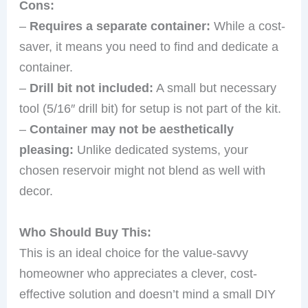
Cons:
–
Requires a separate container:
While a cost-
saver, it means you need to find and dedicate a
container.
–
Drill bit not included:
A small but necessary
tool (5/16″ drill bit) for setup is not part of the kit.
–
Container may not be aesthetically
pleasing:
Unlike dedicated systems, your
chosen reservoir might not blend as well with
decor.
Who Should Buy This:
This is an ideal choice for the value-savvy
homeowner who appreciates a clever, cost-
effective solution and doesn’t mind a small DIY