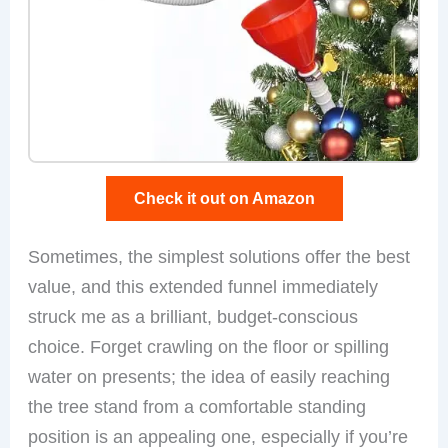
Check it out on Amazon
Sometimes, the simplest solutions offer the best
value, and this extended funnel immediately
struck me as a brilliant, budget-conscious
choice. Forget crawling on the floor or spilling
water on presents; the idea of easily reaching
the tree stand from a comfortable standing
position is an appealing one, especially if you’re