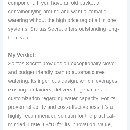
component. If you have an old bucket or
container lying around and want automatic
watering without the high price tag of all-in-one
systems, Santas Secret offers outstanding long-
term value.
My Verdict:
Santas Secret provides an exceptionally clever
and budget-friendly path to automatic tree
watering. Its ingenious design, which leverages
existing containers, delivers huge value and
customization regarding water capacity. For its
proven reliability and cost-effectiveness, it’s a
highly recommended solution for the practical-
minded. I rate it 9/10 for its innovation, value,