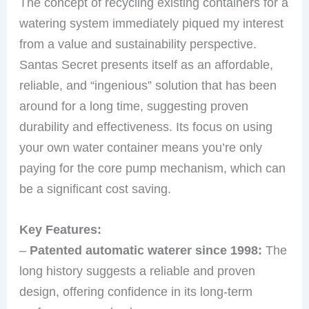
The concept of recycling existing containers for a
watering system immediately piqued my interest
from a value and sustainability perspective.
Santas Secret presents itself as an affordable,
reliable, and “ingenious” solution that has been
around for a long time, suggesting proven
durability and effectiveness. Its focus on using
your own water container means you’re only
paying for the core pump mechanism, which can
be a significant cost saving.
Key Features:
–
Patented automatic waterer since 1998:
The
long history suggests a reliable and proven
design, offering confidence in its long-term