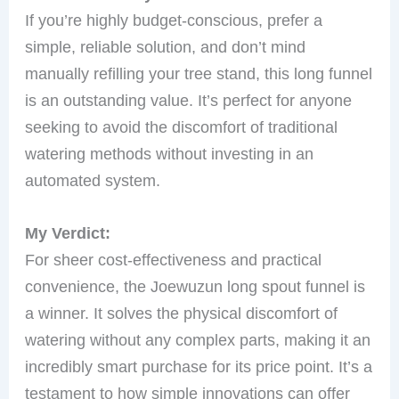
If you’re highly budget-conscious, prefer a
simple, reliable solution, and don’t mind
manually refilling your tree stand, this long funnel
is an outstanding value. It’s perfect for anyone
seeking to avoid the discomfort of traditional
watering methods without investing in an
automated system.
My Verdict:
For sheer cost-effectiveness and practical
convenience, the Joewuzun long spout funnel is
a winner. It solves the physical discomfort of
watering without any complex parts, making it an
incredibly smart purchase for its price point. It’s a
testament to how simple innovations can offer