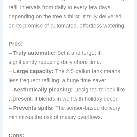
refill intervals from daily to every few days,
depending on the tree’s thirst. It truly delivered
on its promise of automated, effortless watering.
Pros:
–
Truly automatic:
Set it and forget it,
significantly reducing daily chore time.
–
Large capacity:
The 2.5-gallon tank means
less frequent refilling, a huge time-saver.
–
Aesthetically pleasing:
Designed to look like
a present, it blends in well with holiday decor.
–
Prevents spills:
The sensor-based delivery
minimizes the risk of messy overflows.
Cons: