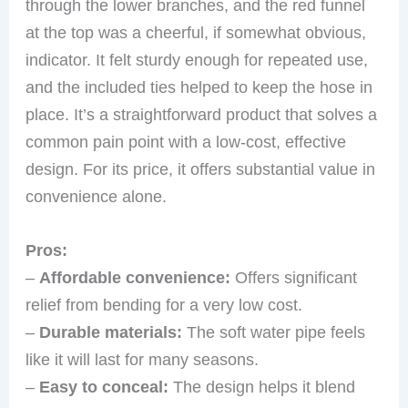
through the lower branches, and the red funnel
at the top was a cheerful, if somewhat obvious,
indicator. It felt sturdy enough for repeated use,
and the included ties helped to keep the hose in
place. It’s a straightforward product that solves a
common pain point with a low-cost, effective
design. For its price, it offers substantial value in
convenience alone.
Pros:
–
Affordable convenience:
Offers significant
relief from bending for a very low cost.
–
Durable materials:
The soft water pipe feels
like it will last for many seasons.
–
Easy to conceal:
The design helps it blend