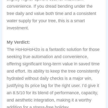
convenience. If you dread bending under the
tree daily and value both time and a consistent
water supply for your tree, this is a smart
investment.
My Verdict:
The HoHoHoH2o is a fantastic solution for those
seeking true automation and convenience,
offering significant long-term value in saved time
and effort. Its ability to keep the tree consistently
hydrated without daily checks is a major win,
justifying its price tag for the right user. I’d give it
an 8.5/10 for its blend of performance, capacity,
and aesthetic integration, making it a worthy
addition for a stress-free holiday.