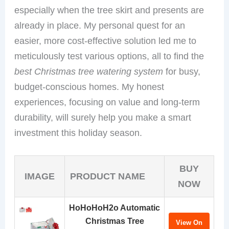
especially when the tree skirt and presents are
already in place. My personal quest for an
easier, more cost-effective solution led me to
meticulously test various options, all to find the
best Christmas tree watering system
for busy,
budget-conscious homes. My honest
experiences, focusing on value and long-term
durability, will surely help you make a smart
investment this holiday season.
BUY
IMAGE
PRODUCT NAME
NOW
HoHoHoH2o Automatic
Christmas Tree
View On