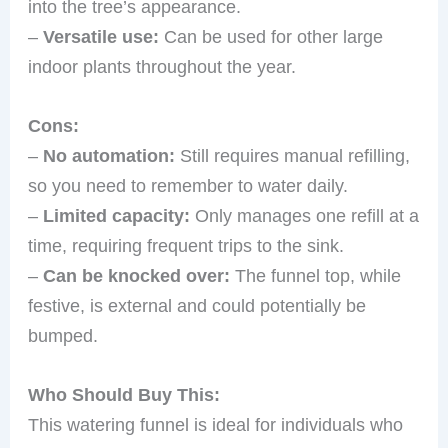
into the tree’s appearance.
–
Versatile use:
Can be used for other large
indoor plants throughout the year.
Cons:
–
No automation:
Still requires manual refilling,
so you need to remember to water daily.
–
Limited capacity:
Only manages one refill at a
time, requiring frequent trips to the sink.
–
Can be knocked over:
The funnel top, while
festive, is external and could potentially be
bumped.
Who Should Buy This:
This watering funnel is ideal for individuals who