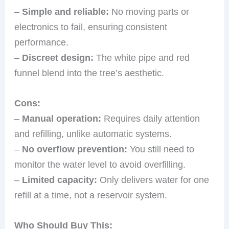
–
Simple and reliable:
No moving parts or
electronics to fail, ensuring consistent
performance.
–
Discreet design:
The white pipe and red
funnel blend into the tree’s aesthetic.
Cons:
–
Manual operation:
Requires daily attention
and refilling, unlike automatic systems.
–
No overflow prevention:
You still need to
monitor the water level to avoid overfilling.
–
Limited capacity:
Only delivers water for one
refill at a time, not a reservoir system.
Who Should Buy This: