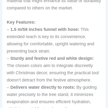
material that might enhance its value or durability
compared to others on the market.
Key Features:
–
1.5 m/59 inches funnel with hose:
This
extended reach is key to its convenience,
allowing for comfortable, upright watering and
preventing back strain.
–
Sturdy and festive red and white design:
The chosen colors aim to integrate discreetly
with Christmas decor, ensuring the practical tool
doesn’t detract from the festive atmosphere.
–
Delivers water directly to roots:
By guiding
water precisely to the tree stand, it minimizes
evaporation and ensures efficient hydration,