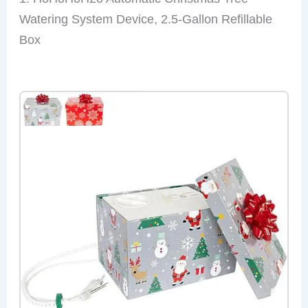
Watering System Device, 2.5-Gallon Refillable
Box