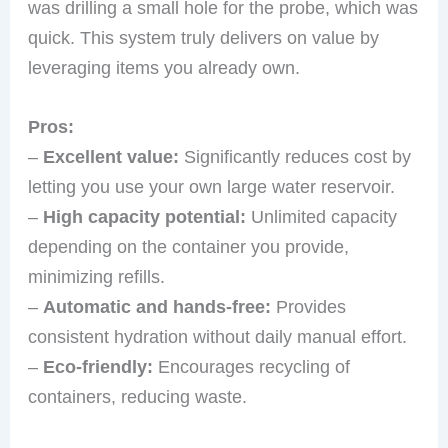
was drilling a small hole for the probe, which was
quick. This system truly delivers on value by
leveraging items you already own.
Pros:
–
Excellent value:
Significantly reduces cost by
letting you use your own large water reservoir.
–
High capacity potential:
Unlimited capacity
depending on the container you provide,
minimizing refills.
–
Automatic and hands-free:
Provides
consistent hydration without daily manual effort.
–
Eco-friendly:
Encourages recycling of
containers, reducing waste.