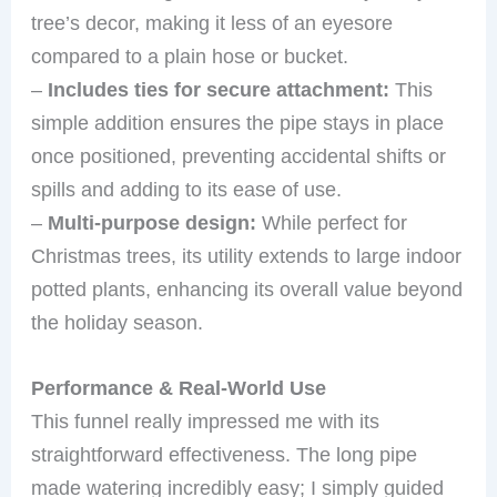
tree’s decor, making it less of an eyesore
compared to a plain hose or bucket.
–
Includes ties for secure attachment:
This
simple addition ensures the pipe stays in place
once positioned, preventing accidental shifts or
spills and adding to its ease of use.
–
Multi-purpose design:
While perfect for
Christmas trees, its utility extends to large indoor
potted plants, enhancing its overall value beyond
the holiday season.
Performance & Real-World Use
This funnel really impressed me with its
straightforward effectiveness. The long pipe
made watering incredibly easy; I simply guided