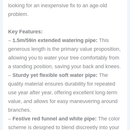
looking for an inexpensive fix to an age-old
problem.
Key Features:
–
1.5m/59in extended watering pipe:
This
generous length is the primary value proposition,
allowing you to water your tree comfortably from
a standing position, saving your back and knees.
–
Sturdy yet flexible soft water pipe:
The
quality material ensures durability for repeated
use year after year, offering excellent long-term
value, and allows for easy maneuvering around
branches.
–
Festive red funnel and white pipe:
The color
scheme is designed to blend discreetly into your