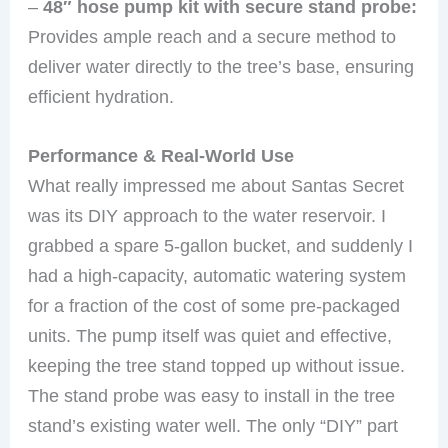
–
48″ hose pump kit with secure stand probe:
Provides ample reach and a secure method to
deliver water directly to the tree’s base, ensuring
efficient hydration.
Performance & Real-World Use
What really impressed me about Santas Secret
was its DIY approach to the water reservoir. I
grabbed a spare 5-gallon bucket, and suddenly I
had a high-capacity, automatic watering system
for a fraction of the cost of some pre-packaged
units. The pump itself was quiet and effective,
keeping the tree stand topped up without issue.
The stand probe was easy to install in the tree
stand’s existing water well. The only “DIY” part