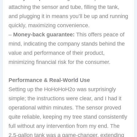
attaching the sensor and tube, filling the tank,
and plugging it in means you’ll be up and running
quickly, maximizing convenience.
–
Money-back guarantee:
This offers peace of
mind, indicating the company stands behind the
value and performance of their product,
minimizing financial risk for the consumer.
Performance & Real-World Use
Setting up the HoHoHoH2o was surprisingly
simple; the instructions were clear, and I had it
operational within minutes. The sensor proved
quite reliable, keeping my tree stand consistently
full without any intervention from my end. The
2.5-gallon tank was a game-changer, extending