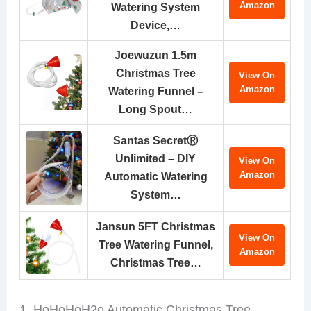
Amazon
Watering System
Device,…
Joewuzun 1.5m
Christmas Tree
View On
Amazon
Watering Funnel –
Long Spout…
Santas SecretⓇ
Unlimited – DIY
View On
Amazon
Automatic Watering
System…
Jansun 5FT Christmas
View On
Tree Watering Funnel,
Amazon
Christmas Tree…
1. HoHoHoH2o Automatic Christmas Tree