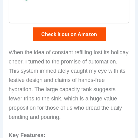
Check it out on Amazon
When the idea of constant refilling lost its holiday
cheer, I turned to the promise of automation.
This system immediately caught my eye with its
festive design and claims of hands-free
hydration. The large capacity tank suggests
fewer trips to the sink, which is a huge value
proposition for those of us who dread the daily
bending and pouring.
Key Features: