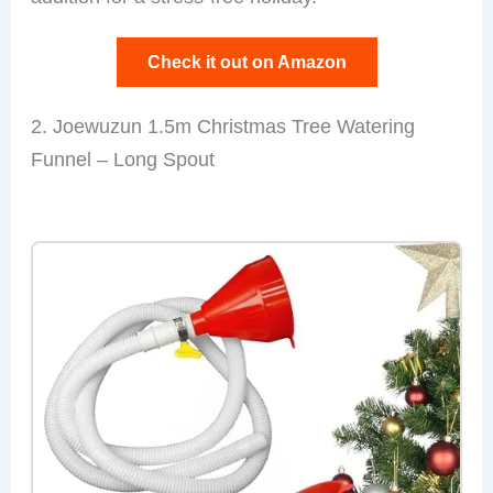
Check it out on Amazon
2. Joewuzun 1.5m Christmas Tree Watering
Funnel – Long Spout