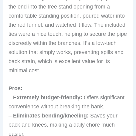
the end into the tree stand opening from a
comfortable standing position, poured water into
the red funnel, and watched it flow. The included
ties were a nice touch, helping to secure the pipe
discreetly within the branches. It’s a low-tech
solution that simply works, preventing spills and
back strain, which is excellent value for its
minimal cost.
Pros:
–
Extremely budget-friendly:
Offers significant
convenience without breaking the bank.
–
Eliminates bending/kneeling:
Saves your
back and knees, making a daily chore much
easier.