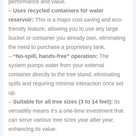
performance and value.
–
Uses recycled containers for water
reservoir:
This is a major cost-saving and eco-
friendly feature, allowing you to use any large
bucket or container you already own, eliminating
the need to purchase a proprietary tank.
–
“No-spill, hands-free” operation:
The
system pumps water from your external
container directly to the tree stand, eliminating
spills and requiring minimal interaction once set
up.
–
Suitable for all tree sizes (3 to 14 feet):
Its
versatility means it’s a one-time investment that
can serve various tree sizes year after year,
enhancing its value.