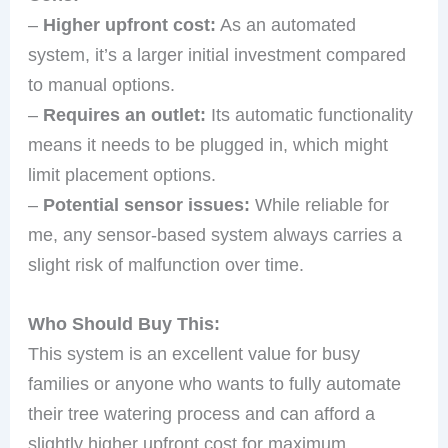
–
Higher upfront cost:
As an automated
system, it’s a larger initial investment compared
to manual options.
–
Requires an outlet:
Its automatic functionality
means it needs to be plugged in, which might
limit placement options.
–
Potential sensor issues:
While reliable for
me, any sensor-based system always carries a
slight risk of malfunction over time.
Who Should Buy This:
This system is an excellent value for busy
families or anyone who wants to fully automate
their tree watering process and can afford a
slightly higher upfront cost for maximum