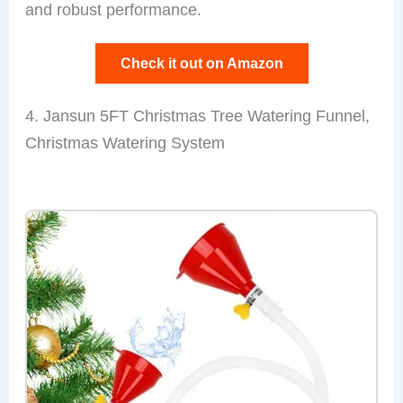
and robust performance.
Check it out on Amazon
4. Jansun 5FT Christmas Tree Watering Funnel,
Christmas Watering System