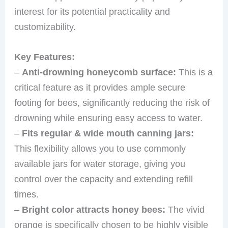
interest for its potential practicality and
customizability.
Key Features:
–
Anti-drowning honeycomb surface:
This is a
critical feature as it provides ample secure
footing for bees, significantly reducing the risk of
drowning while ensuring easy access to water.
–
Fits regular & wide mouth canning jars:
This flexibility allows you to use commonly
available jars for water storage, giving you
control over the capacity and extending refill
times.
–
Bright color attracts honey bees:
The vivid
orange is specifically chosen to be highly visible