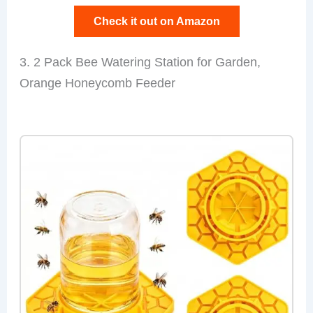
Check it out on Amazon
3. 2 Pack Bee Watering Station for Garden,
Orange Honeycomb Feeder