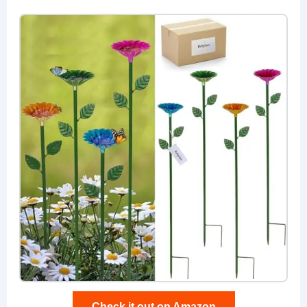
Check it out on Amazon