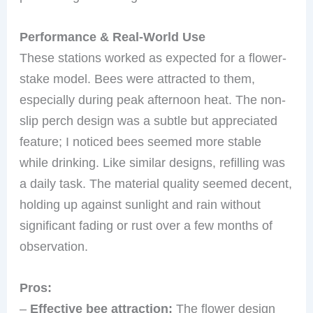
Performance & Real-World Use
These stations worked as expected for a flower-
stake model. Bees were attracted to them,
especially during peak afternoon heat. The non-
slip perch design was a subtle but appreciated
feature; I noticed bees seemed more stable
while drinking. Like similar designs, refilling was
a daily task. The material quality seemed decent,
holding up against sunlight and rain without
significant fading or rust over a few months of
observation.
Pros:
–
Effective bee attraction:
The flower design