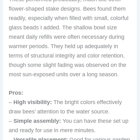
flower-shaped stake designs. Bees found them
readily, especially when filled with small, colorful
glass beads I added. The shallow bowl size
meant daily refills were often necessary during
warmer periods. They held up adequately in
terms of structural integrity and color retention,
though some slight fading was observed on the
most sun-exposed units over a long season.
Pros:
–
High visibility:
The bright colors effectively
draw bees’ attention to the water source.
–
Simple assembly:
You can have these set up
and ready for use in mere minutes.
–
Versatile placement:
Good for various garden