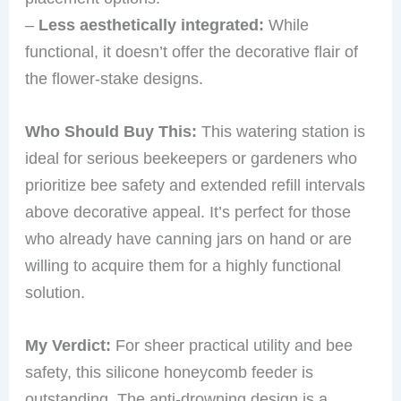
–
Less aesthetically integrated:
While
functional, it doesn’t offer the decorative flair of
the flower-stake designs.
Who Should Buy This:
This watering station is
ideal for serious beekeepers or gardeners who
prioritize bee safety and extended refill intervals
above decorative appeal. It’s perfect for those
who already have canning jars on hand or are
willing to acquire them for a highly functional
solution.
My Verdict:
For sheer practical utility and bee
safety, this silicone honeycomb feeder is
outstanding. The anti-drowning design is a