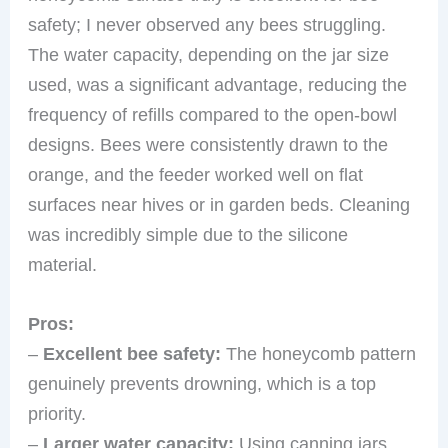
safety; I never observed any bees struggling.
The water capacity, depending on the jar size
used, was a significant advantage, reducing the
frequency of refills compared to the open-bowl
designs. Bees were consistently drawn to the
orange, and the feeder worked well on flat
surfaces near hives or in garden beds. Cleaning
was incredibly simple due to the silicone
material.
Pros:
–
Excellent bee safety:
The honeycomb pattern
genuinely prevents drowning, which is a top
priority.
–
Larger water capacity:
Using canning jars