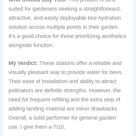
suited for gardeners seeking a straightforward,
attractive, and easily deployable bee hydration
solution across multiple points in their garden.
It’s a good choice for those prioritizing aesthetics
alongside function.
My Verdict:
These stations offer a reliable and
visually pleasant way to provide water for bees.
Their ease of installation and ability to attract
pollinators are definite strengths. However, the
need for frequent refilling and the extra step of
adding landing material are minor drawbacks.
Overall, a solid performer for general garden
use. I give them a 7/10.