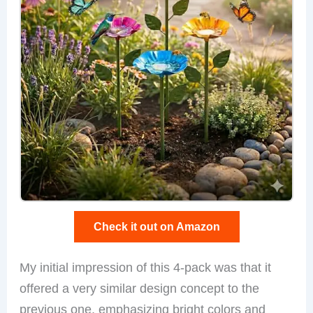
Check it out on Amazon
My initial impression of this 4-pack was that it
offered a very similar design concept to the
previous one, emphasizing bright colors and