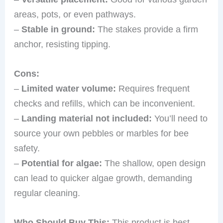
areas, pots, or even pathways.
–
Stable in ground:
The stakes provide a firm
anchor, resisting tipping.
Cons:
–
Limited water volume:
Requires frequent
checks and refills, which can be inconvenient.
–
Landing material not included:
You’ll need to
source your own pebbles or marbles for bee
safety.
–
Potential for algae:
The shallow, open design
can lead to quicker algae growth, demanding
regular cleaning.
Who Should Buy This:
This product is best