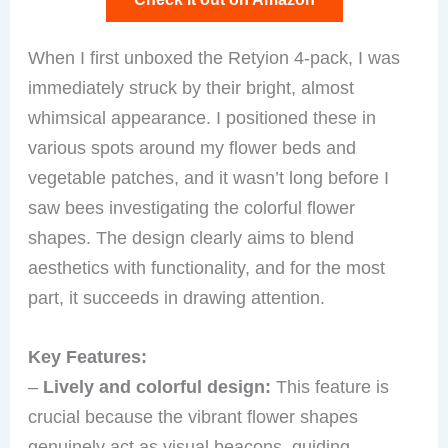
When I first unboxed the Retyion 4-pack, I was
immediately struck by their bright, almost
whimsical appearance. I positioned these in
various spots around my flower beds and
vegetable patches, and it wasn’t long before I
saw bees investigating the colorful flower
shapes. The design clearly aims to blend
aesthetics with functionality, and for the most
part, it succeeds in drawing attention.
Key Features:
–
Lively and colorful design:
This feature is
crucial because the vibrant flower shapes
genuinely act as visual beacons, guiding