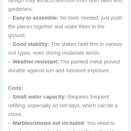
design truly attracts attention from both bees and
gardeners.
–
Easy to assemble:
No tools needed, just push
the pieces together and stake them in the
ground.
–
Good stability:
The stakes held firm in various
soil types, even during moderate winds.
–
Weather-resistant:
The painted metal proved
durable against sun and moisture exposure.
Cons:
–
Small water capacity:
Requires frequent
refilling, especially on hot days, which can be a
chore.
–
Marbles/stones not included:
You need to