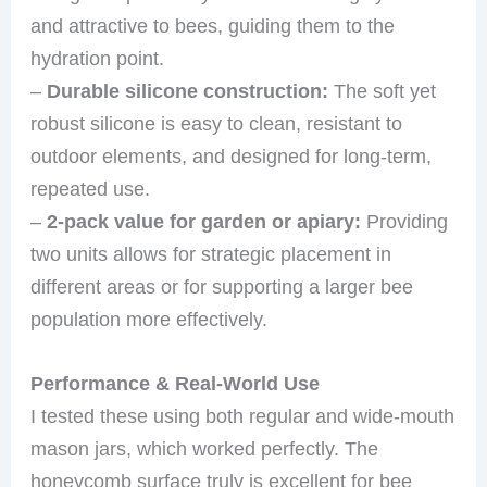
and attractive to bees, guiding them to the
hydration point.
–
Durable silicone construction:
The soft yet
robust silicone is easy to clean, resistant to
outdoor elements, and designed for long-term,
repeated use.
–
2-pack value for garden or apiary:
Providing
two units allows for strategic placement in
different areas or for supporting a larger bee
population more effectively.
Performance & Real-World Use
I tested these using both regular and wide-mouth
mason jars, which worked perfectly. The
honeycomb surface truly is excellent for bee