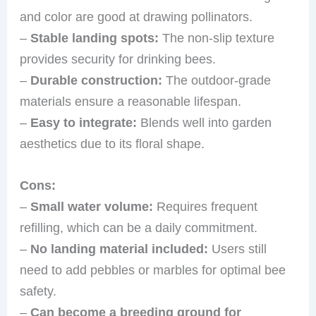
and color are good at drawing pollinators.
–
Stable landing spots:
The non-slip texture
provides security for drinking bees.
–
Durable construction:
The outdoor-grade
materials ensure a reasonable lifespan.
–
Easy to integrate:
Blends well into garden
aesthetics due to its floral shape.
Cons:
–
Small water volume:
Requires frequent
refilling, which can be a daily commitment.
–
No landing material included:
Users still
need to add pebbles or marbles for optimal bee
safety.
–
Can become a breeding ground for