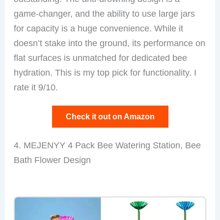
game-changer, and the ability to use large jars
for capacity is a huge convenience. While it
doesn’t stake into the ground, its performance on
flat surfaces is unmatched for dedicated bee
hydration. This is my top pick for functionality. I
rate it 9/10.
Check it out on Amazon
4. MEJENYY 4 Pack Bee Watering Station, Bee
Bath Flower Design