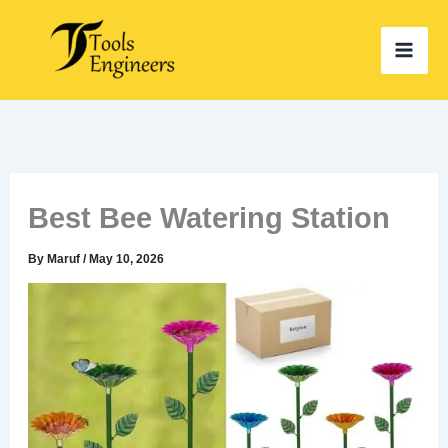
Skip
to
content
Best Bee Watering Station
By
Maruf
/
May 10, 2026