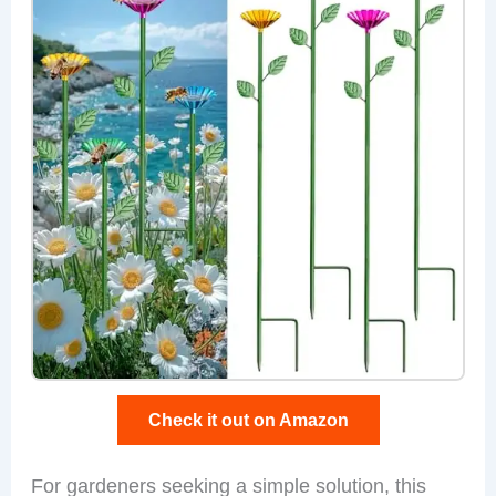
Check it out on Amazon
For gardeners seeking a simple solution, this