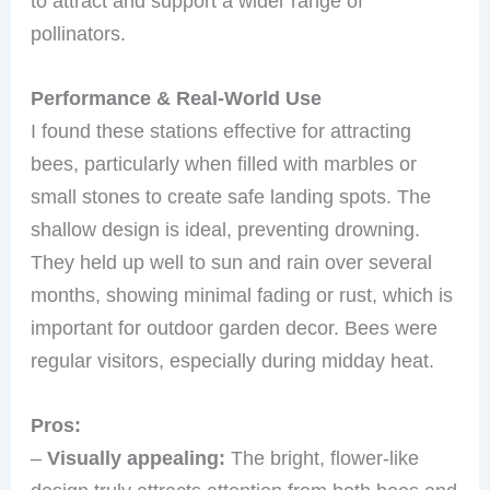
to attract and support a wider range of
pollinators.
Performance & Real-World Use
I found these stations effective for attracting
bees, particularly when filled with marbles or
small stones to create safe landing spots. The
shallow design is ideal, preventing drowning.
They held up well to sun and rain over several
months, showing minimal fading or rust, which is
important for outdoor garden decor. Bees were
regular visitors, especially during midday heat.
Pros:
–
Visually appealing:
The bright, flower-like