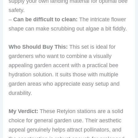
supply your own landing material for optimal bee
safety.
–
Can be difficult to clean:
The intricate flower
shape can make scrubbing out algae a bit fiddly.
Who Should Buy This:
This set is ideal for
gardeners who want to combine a visually
appealing garden accent with a practical bee
hydration solution. It suits those with multiple
garden areas who appreciate easy setup and
durability.
My Verdict:
These Retyion stations are a solid
choice for general garden use. Their aesthetic
appeal genuinely helps attract pollinators, and