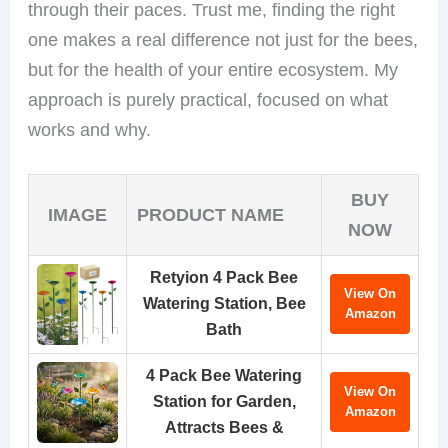
through their paces. Trust me, finding the right
one makes a real difference not just for the bees,
but for the health of your entire ecosystem. My
approach is purely practical, focused on what
works and why.
BUY
IMAGE
PRODUCT NAME
NOW
Retyion 4 Pack Bee
View On
Watering Station, Bee
Amazon
Bath
4 Pack Bee Watering
View On
Station for Garden,
Amazon
Attracts Bees &