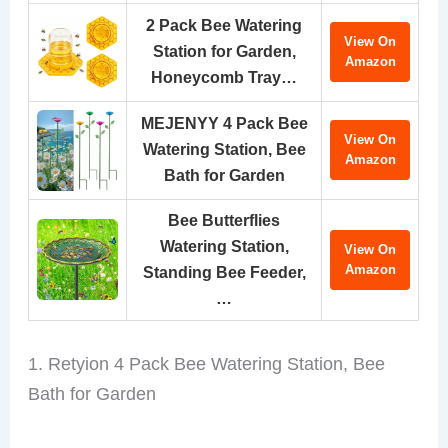
2 Pack Bee Watering
View On
Station for Garden,
Amazon
Honeycomb Tray…
MEJENYY 4 Pack Bee
View On
Watering Station, Bee
Amazon
Bath for Garden
Bee Butterflies
Watering Station,
View On
Amazon
Standing Bee Feeder,
…
1. Retyion 4 Pack Bee Watering Station, Bee
Bath for Garden