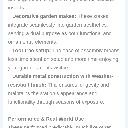
insects.
–
Decorative garden stakes:
These stakes
integrate seamlessly into garden aesthetics,
serving a dual purpose as both functional and
ornamental elements.
–
Tool-free setup:
The ease of assembly means
less time spent on setup and more time enjoying
your garden and its visitors.
–
Durable metal construction with weather-
resistant finish:
This ensures longevity and
maintains the station’s appearance and
functionality through seasons of exposure.
Performance & Real-World Use
These performed predictably, much like other