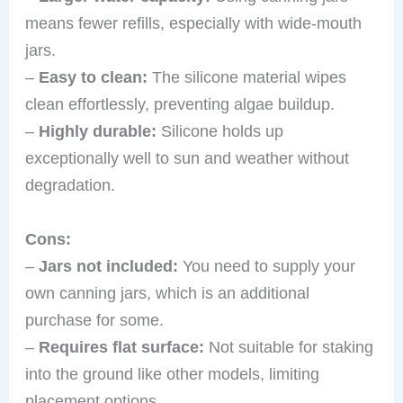
means fewer refills, especially with wide-mouth
jars.
–
Easy to clean:
The silicone material wipes
clean effortlessly, preventing algae buildup.
–
Highly durable:
Silicone holds up
exceptionally well to sun and weather without
degradation.
Cons:
–
Jars not included:
You need to supply your
own canning jars, which is an additional
purchase for some.
–
Requires flat surface:
Not suitable for staking
into the ground like other models, limiting
placement options.