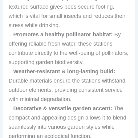
textured surface gives bees secure footing,
which is vital for small insects and reduces their
stress while drinking.
–
Promotes a healthy pollinator habitat:
By
offering reliable fresh water, these stations
contribute directly to the well-being of pollinators,
supporting garden biodiversity.
–
Weather-resistant & long-lasting build:
Durable materials ensure the stations withstand
outdoor elements, providing consistent service
with minimal degradation.
–
Decorative & versatile garden accent:
The
compact and appealing design allows it to blend
seamlessly into various garden styles while
performing an ecological function.