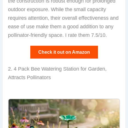
the construction is robust enough for prolonged
outdoor exposure. While the small capacity
requires attention, their overall effectiveness and
ease of use make them a good addition to any
pollinator-friendly space. I rate them 7.5/10.
Check it out on Amazon
2. 4 Pack Bee Watering Station for Garden,
Attracts Pollinators