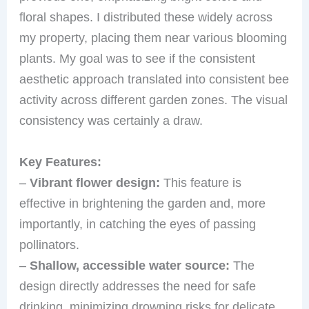
floral shapes. I distributed these widely across
my property, placing them near various blooming
plants. My goal was to see if the consistent
aesthetic approach translated into consistent bee
activity across different garden zones. The visual
consistency was certainly a draw.
Key Features:
–
Vibrant flower design:
This feature is
effective in brightening the garden and, more
importantly, in catching the eyes of passing
pollinators.
–
Shallow, accessible water source:
The
design directly addresses the need for safe
drinking, minimizing drowning risks for delicate