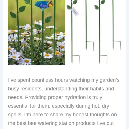
I’ve spent countless hours watching my garden’s
busy residents, understanding their habits and
needs. Providing proper hydration is truly
essential for them, especially during hot, dry
spells. I’m here to share my honest thoughts on
the best bee watering station products I’ve put