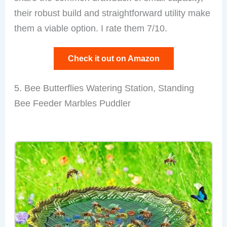
their robust build and straightforward utility make
them a viable option. I rate them 7/10.
Check it out on Amazon
5. Bee Butterflies Watering Station, Standing
Bee Feeder Marbles Puddler