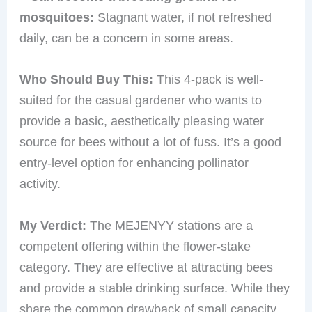
mosquitoes:
Stagnant water, if not refreshed
daily, can be a concern in some areas.
Who Should Buy This:
This 4-pack is well-
suited for the casual gardener who wants to
provide a basic, aesthetically pleasing water
source for bees without a lot of fuss. It’s a good
entry-level option for enhancing pollinator
activity.
My Verdict:
The MEJENYY stations are a
competent offering within the flower-stake
category. They are effective at attracting bees
and provide a stable drinking surface. While they
share the common drawback of small capacity,