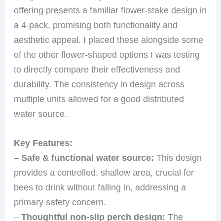
offering presents a familiar flower-stake design in
a 4-pack, promising both functionality and
aesthetic appeal. I placed these alongside some
of the other flower-shaped options I was testing
to directly compare their effectiveness and
durability. The consistency in design across
multiple units allowed for a good distributed
water source.
Key Features:
–
Safe & functional water source:
This design
provides a controlled, shallow area, crucial for
bees to drink without falling in, addressing a
primary safety concern.
–
Thoughtful non-slip perch design:
The