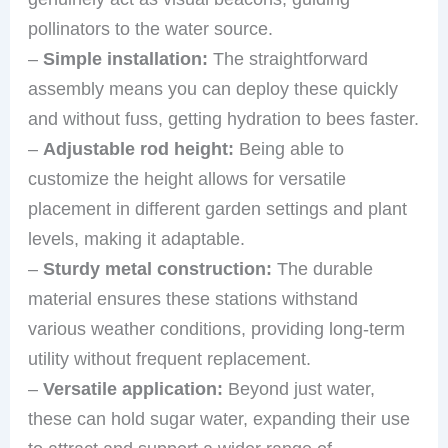
pollinators to the water source.
–
Simple installation:
The straightforward
assembly means you can deploy these quickly
and without fuss, getting hydration to bees faster.
–
Adjustable rod height:
Being able to
customize the height allows for versatile
placement in different garden settings and plant
levels, making it adaptable.
–
Sturdy metal construction:
The durable
material ensures these stations withstand
various weather conditions, providing long-term
utility without frequent replacement.
–
Versatile application:
Beyond just water,
these can hold sugar water, expanding their use