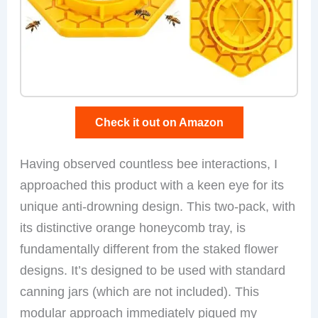
Check it out on Amazon
Having observed countless bee interactions, I
approached this product with a keen eye for its
unique anti-drowning design. This two-pack, with
its distinctive orange honeycomb tray, is
fundamentally different from the staked flower
designs. It’s designed to be used with standard
canning jars (which are not included). This
modular approach immediately piqued my