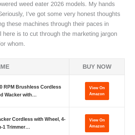
 powered weed eater 2026 models. My hands
. Seriously, I’ve got some very honest thoughts
ing these machines through their paces in
l here is to cut through the marketing jargon
 for whom.
AME
BUY NOW
0 RPM Brushless Cordless
View On
Amazon
d Wacker with…
cker Cordless with Wheel, 4-
View On
Amazon
n-1 Trimmer…