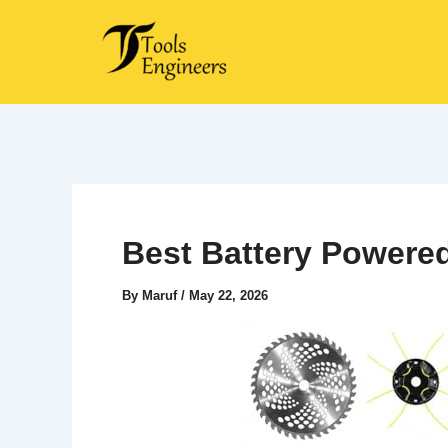
Skip
to
content
Best Battery Powere
By
Maruf
/
May 22, 2026