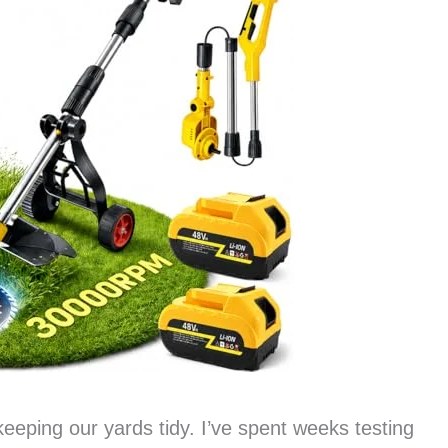
t keeping our yards tidy. I’ve spent weeks testing