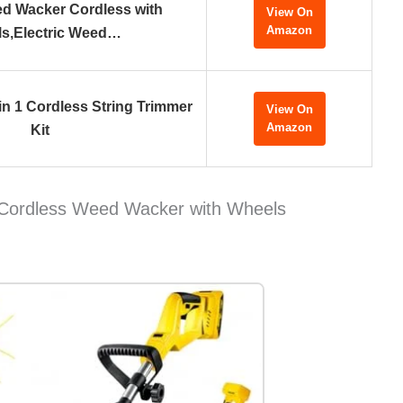
ed Wacker Cordless with
View On
Amazon
s,Electric Weed…
in 1 Cordless String Trimmer
View On
Amazon
Kit
Cordless Weed Wacker with Wheels