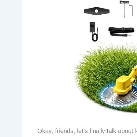
Okay, friends, let’s finally talk abou