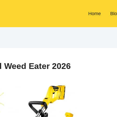
Home
Bl
d Weed Eater 2026