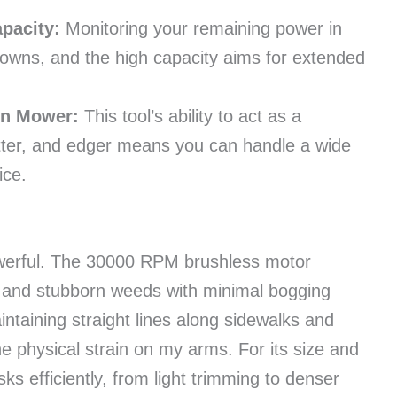
pacity:
Monitoring your remaining power in
owns, and the high capacity aims for extended
wn Mower:
This tool’s ability to act as a
utter, and edger means you can handle a wide
ice.
powerful. The 30000 RPM brushless motor
s and stubborn weeds with minimal bogging
taining straight lines along sidewalks and
e physical strain on my arms. For its size and
asks efficiently, from light trimming to denser