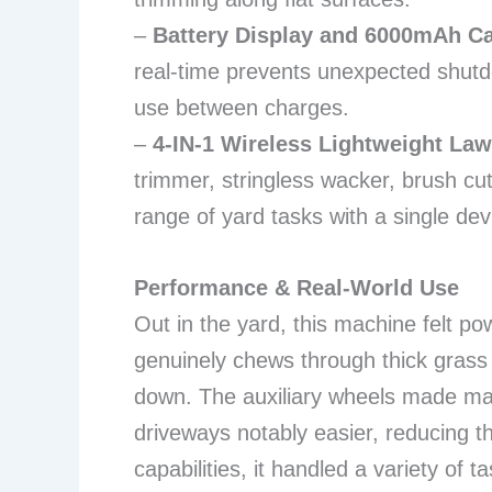
–
Battery Display and 6000mAh Ca
real-time prevents unexpected shutd
use between charges.
–
4-IN-1 Wireless Lightweight La
trimmer, stringless wacker, brush c
range of yard tasks with a single dev
Performance & Real-World Use
Out in the yard, this machine felt 
genuinely chews through thick gras
down. The auxiliary wheels made main
driveways notably easier, reducing th
capabilities, it handled a variety of t