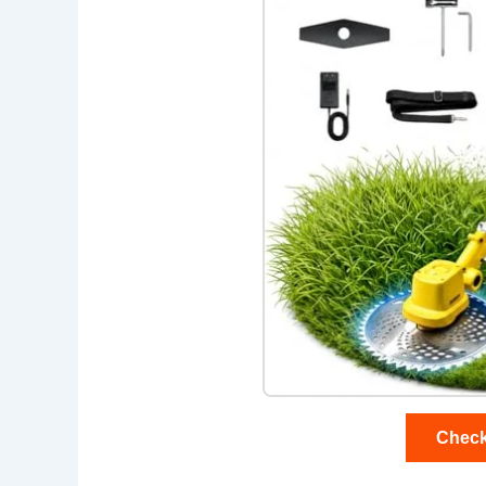
Check