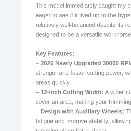
This model immediately caught my ey
eager to see if it lived up to the hype
relatively well-balanced despite its ro
designed to be a versatile workhorse
Key Features:
–
2026 Newly Upgraded 30000 RPM
stronger and faster cutting power, wh
areas quickly.
–
12-Inch Cutting Width:
A wider c
cover an area, making your trimming 
–
Design with Auxiliary Wheels:
Th
fatigue and improve stability, allow
trimming along flat surfaces.