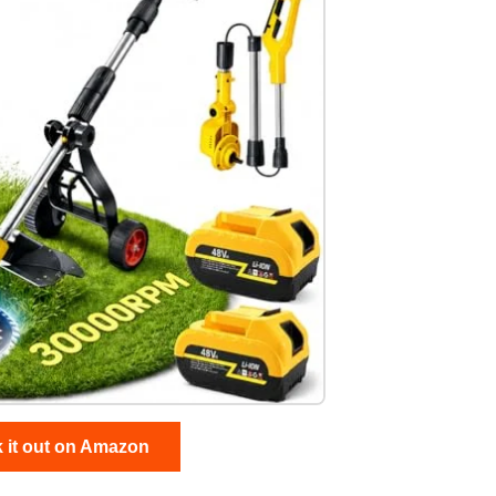
 it out on Amazon