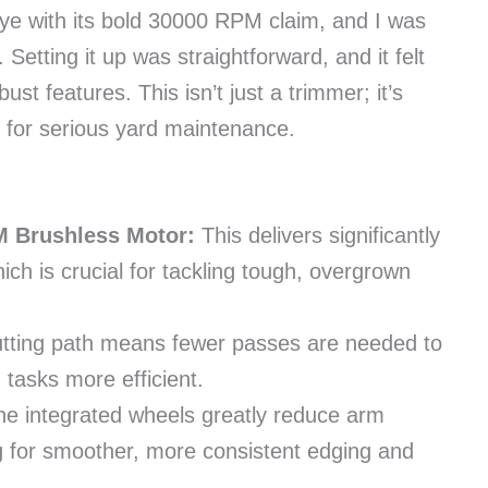
e with its bold 30000 RPM claim, and I was
. Setting it up was straightforward, and it felt
bust features. This isn’t just a trimmer; it’s
 for serious yard maintenance.
 Brushless Motor:
This delivers significantly
ich is crucial for tackling tough, overgrown
utting path means fewer passes are needed to
tasks more efficient.
e integrated wheels greatly reduce arm
ing for smoother, more consistent edging and