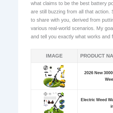
what claims to be the best battery
are still buzzing from all that action
to share with you, derived from putt
various real-world scenarios. My goa
and tell you exactly what works and
IMAGE
PRODUCT N
2026 New 3000
Wee
Electric Weed Wa
i