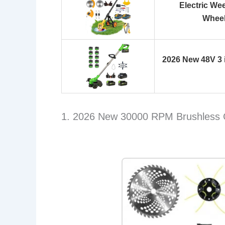
Electric We
Wheel
2026 New 48V 3 
1. 2026 New 30000 RPM Brushless 