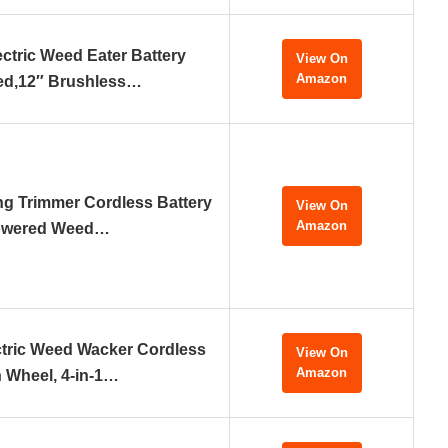
ctric Weed Eater Battery
View On
Amazon
ed,12″ Brushless…
ing Trimmer Cordless Battery
View On
Amazon
wered Weed…
tric Weed Wacker Cordless
View On
Amazon
h Wheel, 4-in-1…