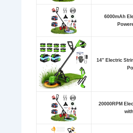
6000mAh Ele
Power
14″ Electric Str
Po
20000RPM Elec
wit