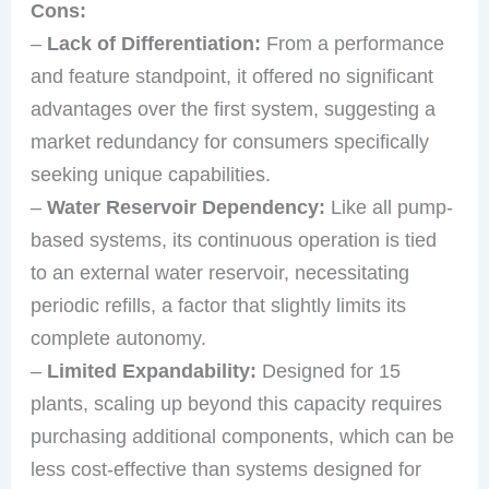
Cons:
–
Lack of Differentiation:
From a performance
and feature standpoint, it offered no significant
advantages over the first system, suggesting a
market redundancy for consumers specifically
seeking unique capabilities.
–
Water Reservoir Dependency:
Like all pump-
based systems, its continuous operation is tied
to an external water reservoir, necessitating
periodic refills, a factor that slightly limits its
complete autonomy.
–
Limited Expandability:
Designed for 15
plants, scaling up beyond this capacity requires
purchasing additional components, which can be
less cost-effective than systems designed for