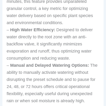
minutes, this feature provides unparalleled
granular control, a key metric for optimizing
water delivery based on specific plant species
and environmental conditions.
–
High Water Efficiency:
Designed to deliver
water directly to the root zone with an anti-
backflow valve, it significantly minimizes
evaporation and runoff, thus optimizing water
consumption and reducing waste.
–
Manual and Delayed Watering Options:
The
ability to manually activate watering without
disrupting the preset schedule and to pause for
24, 48, or 72 hours offers critical operational
flexibility, especially useful during unexpected
rain or when soil moisture is already high.