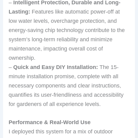
–
Intelligent Protection, Durable and Long-
Lasting:
Features like automatic power-off at
low water levels, overcharge protection, and
energy-saving chip technology contribute to the
system’s long-term reliability and minimize
maintenance, impacting overall cost of
ownership.
–
Quick and Easy DIY Installation:
The 15-
minute installation promise, complete with all
necessary components and clear instructions,
quantifies its user-friendliness and accessibility
for gardeners of all experience levels.
Performance & Real-World Use
I deployed this system for a mix of outdoor