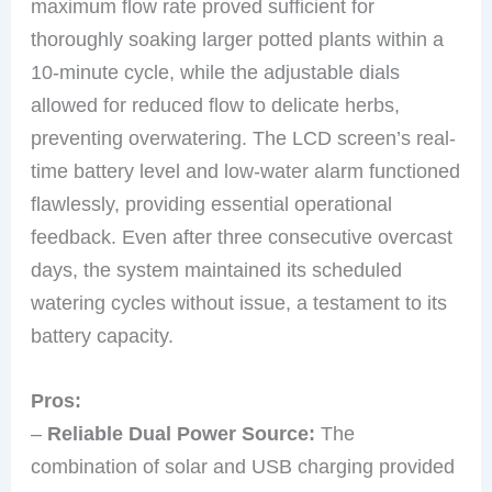
maximum flow rate proved sufficient for
thoroughly soaking larger potted plants within a
10-minute cycle, while the adjustable dials
allowed for reduced flow to delicate herbs,
preventing overwatering. The LCD screen’s real-
time battery level and low-water alarm functioned
flawlessly, providing essential operational
feedback. Even after three consecutive overcast
days, the system maintained its scheduled
watering cycles without issue, a testament to its
battery capacity.
Pros:
–
Reliable Dual Power Source:
The
combination of solar and USB charging provided