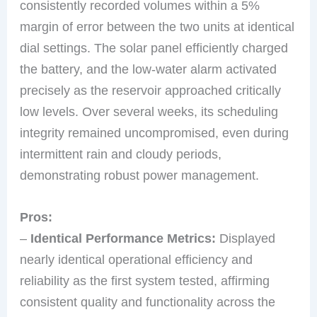
consistently recorded volumes within a 5%
margin of error between the two units at identical
dial settings. The solar panel efficiently charged
the battery, and the low-water alarm activated
precisely as the reservoir approached critically
low levels. Over several weeks, its scheduling
integrity remained uncompromised, even during
intermittent rain and cloudy periods,
demonstrating robust power management.
Pros:
–
Identical Performance Metrics:
Displayed
nearly identical operational efficiency and
reliability as the first system tested, affirming
consistent quality and functionality across the