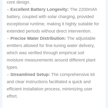
core design.
–
Excellent Battery Longevity:
The 2200mAh
battery, coupled with solar charging, provided
exceptional runtime, making it highly suitable for
extended periods without direct intervention.
–
Precise Water Distribution:
The adjustable
emitters allowed for fine-tuning water delivery,
which was verified through empirical soil
moisture measurements around different plant
types.
–
Streamlined Setup:
The comprehensive kit
and clear instructions facilitated a quick and
efficient installation process, minimizing user
effort.