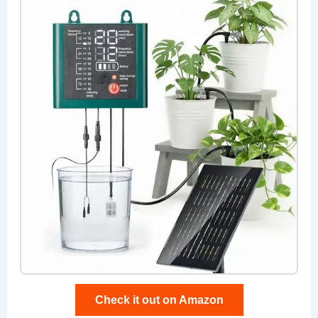
Check it out on Amazon