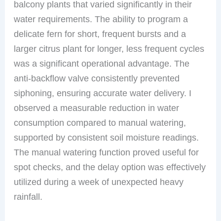
balcony plants that varied significantly in their
water requirements. The ability to program a
delicate fern for short, frequent bursts and a
larger citrus plant for longer, less frequent cycles
was a significant operational advantage. The
anti-backflow valve consistently prevented
siphoning, ensuring accurate water delivery. I
observed a measurable reduction in water
consumption compared to manual watering,
supported by consistent soil moisture readings.
The manual watering function proved useful for
spot checks, and the delay option was effectively
utilized during a week of unexpected heavy
rainfall.