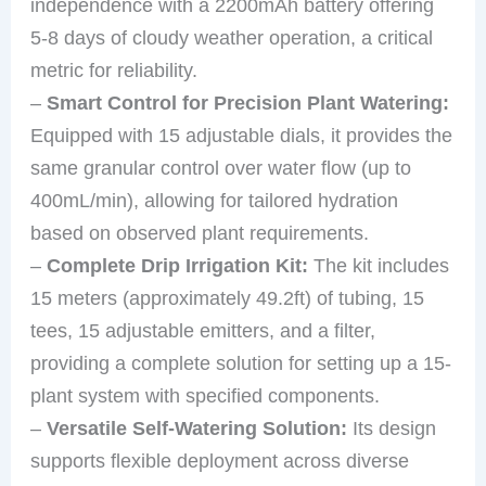
independence with a 2200mAh battery offering
5-8 days of cloudy weather operation, a critical
metric for reliability.
–
Smart Control for Precision Plant Watering:
Equipped with 15 adjustable dials, it provides the
same granular control over water flow (up to
400mL/min), allowing for tailored hydration
based on observed plant requirements.
–
Complete Drip Irrigation Kit:
The kit includes
15 meters (approximately 49.2ft) of tubing, 15
tees, 15 adjustable emitters, and a filter,
providing a complete solution for setting up a 15-
plant system with specified components.
–
Versatile Self-Watering Solution:
Its design
supports flexible deployment across diverse