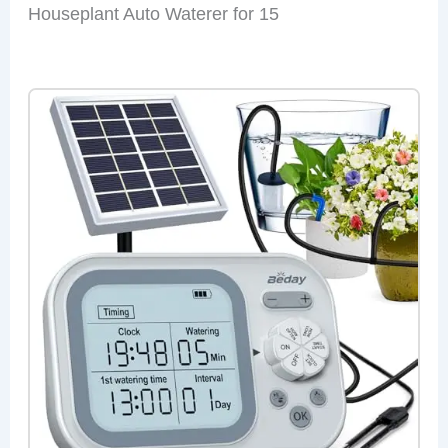
Houseplant Auto Waterer for 15