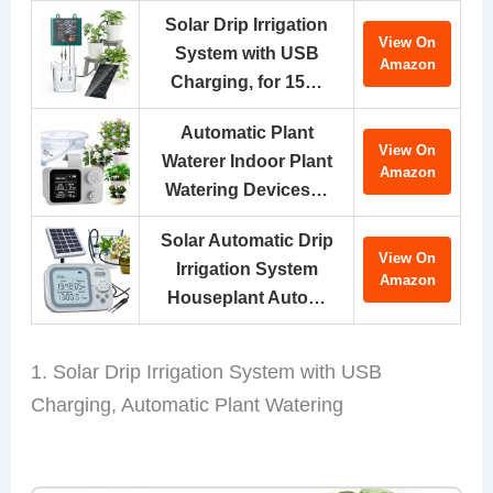
Solar Drip Irrigation
View On
System with USB
Amazon
Charging, for 15…
Automatic Plant
View On
Waterer Indoor Plant
Amazon
Watering Devices…
Solar Automatic Drip
View On
Irrigation System
Amazon
Houseplant Auto…
1. Solar Drip Irrigation System with USB
Charging, Automatic Plant Watering