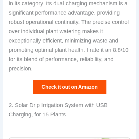
in its category. Its dual-charging mechanism is a
significant performance advantage, providing
robust operational continuity. The precise control
over individual plant watering makes it
exceptionally efficient, minimizing waste and
promoting optimal plant health. I rate it an 8.8/10
for its blend of performance, reliability, and
precision.
Check it out on Amazon
2. Solar Drip Irrigation System with USB
Charging, for 15 Plants