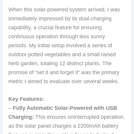
When this solar-powered system arrived, I was
immediately impressed by its dual-charging
capability, a crucial feature for ensuring
continuous operation through less sunny
periods. My initial setup involved a series of
outdoor potted vegetables and a small raised
herb garden, totaling 12 distinct plants. The
promise of “set it and forget it” was the primary
metric I aimed to evaluate over several weeks.
Key Features:
–
Fully Automatic Solar-Powered with USB
Charging:
This ensures uninterrupted operation,
as the solar panel charges a 2200mAh battery