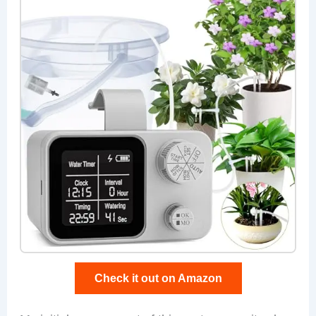
Check it out on Amazon