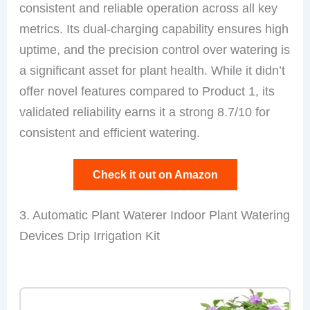
consistent and reliable operation across all key
metrics. Its dual-charging capability ensures high
uptime, and the precision control over watering is
a significant asset for plant health. While it didn’t
offer novel features compared to Product 1, its
validated reliability earns it a strong 8.7/10 for
consistent and efficient watering.
Check it out on Amazon
3. Automatic Plant Waterer Indoor Plant Watering
Devices Drip Irrigation Kit