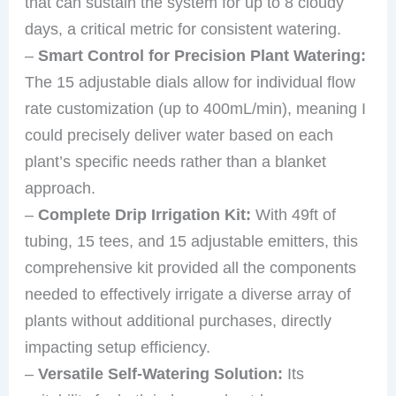
that can sustain the system for up to 8 cloudy
days, a critical metric for consistent watering.
–
Smart Control for Precision Plant Watering:
The 15 adjustable dials allow for individual flow
rate customization (up to 400mL/min), meaning I
could precisely deliver water based on each
plant’s specific needs rather than a blanket
approach.
–
Complete Drip Irrigation Kit:
With 49ft of
tubing, 15 tees, and 15 adjustable emitters, this
comprehensive kit provided all the components
needed to effectively irrigate a diverse array of
plants without additional purchases, directly
impacting setup efficiency.
–
Versatile Self-Watering Solution:
Its