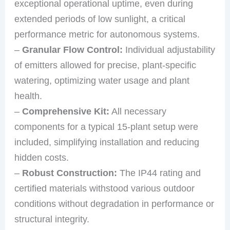
exceptional operational uptime, even during
extended periods of low sunlight, a critical
performance metric for autonomous systems.
–
Granular Flow Control:
Individual adjustability
of emitters allowed for precise, plant-specific
watering, optimizing water usage and plant
health.
–
Comprehensive Kit:
All necessary
components for a typical 15-plant setup were
included, simplifying installation and reducing
hidden costs.
–
Robust Construction:
The IP44 rating and
certified materials withstood various outdoor
conditions without degradation in performance or
structural integrity.