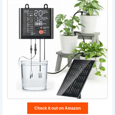
Check it out on Amazon