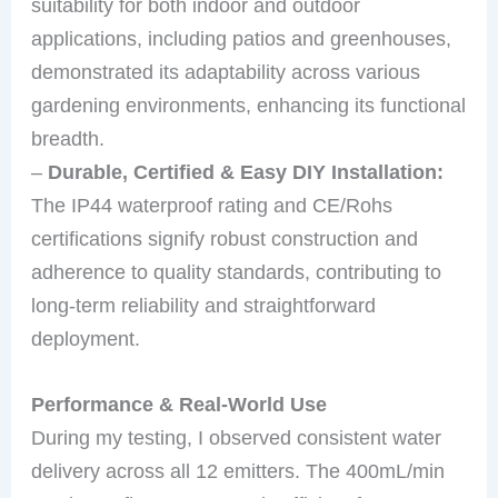
suitability for both indoor and outdoor
applications, including patios and greenhouses,
demonstrated its adaptability across various
gardening environments, enhancing its functional
breadth.
–
Durable, Certified & Easy DIY Installation:
The IP44 waterproof rating and CE/Rohs
certifications signify robust construction and
adherence to quality standards, contributing to
long-term reliability and straightforward
deployment.
Performance & Real-World Use
During my testing, I observed consistent water
delivery across all 12 emitters. The 400mL/min