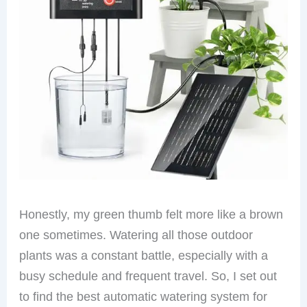
Honestly, my green thumb felt more like a brown
one sometimes. Watering all those outdoor
plants was a constant battle, especially with a
busy schedule and frequent travel. So, I set out
to find the best automatic watering system for