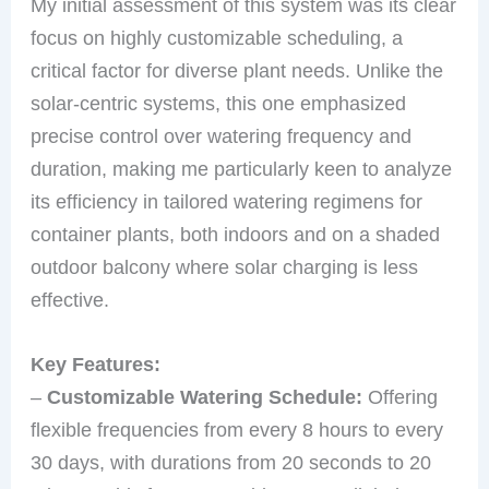
My initial assessment of this system was its clear
focus on highly customizable scheduling, a
critical factor for diverse plant needs. Unlike the
solar-centric systems, this one emphasized
precise control over watering frequency and
duration, making me particularly keen to analyze
its efficiency in tailored watering regimens for
container plants, both indoors and on a shaded
outdoor balcony where solar charging is less
effective.
Key Features:
–
Customizable Watering Schedule:
Offering
flexible frequencies from every 8 hours to every
30 days, with durations from 20 seconds to 20