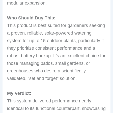
modular expansion.
Who Should Buy This:
This product is best suited for gardeners seeking
a proven, reliable, solar-powered watering
system for up to 15 outdoor plants, particularly if
they prioritize consistent performance and a
robust battery backup. It’s an excellent choice for
those managing patios, small gardens, or
greenhouses who desire a scientifically
validated, “set and forget” solution.
My Verdict:
This system delivered performance nearly
identical to its functional counterpart, showcasing