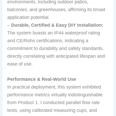
environments, including outdoor patios,
balconies, and greenhouses, affirming its broad
application potential.
–
Durable, Certified & Easy DIY Installation:
The system boasts an IP44 waterproof rating
and CE/Rohs certifications, indicating a
commitment to durability and safety standards,
directly correlating with anticipated lifespan and
ease of use.
Performance & Real-World Use
In practical deployment, this system exhibited
performance metrics virtually indistinguishable
from Product 1. I conducted parallel flow rate
tests, using calibrated measuring cups, and