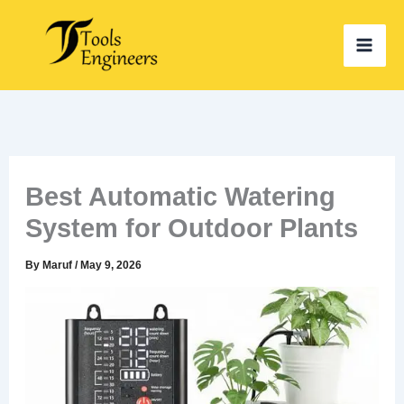
Skip
to
content
Best Automatic Watering
System for Outdoor Plants
By
Maruf
/
May 9, 2026