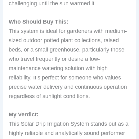
challenging until the sun warmed it.
Who Should Buy This:
This system is ideal for gardeners with medium-
sized outdoor potted plant collections, raised
beds, or a small greenhouse, particularly those
who travel frequently or desire a low-
maintenance watering solution with high
reliability. It’s perfect for someone who values
precise water delivery and continuous operation
regardless of sunlight conditions.
My Verdict:
This Solar Drip Irrigation System stands out as a
highly reliable and analytically sound performer