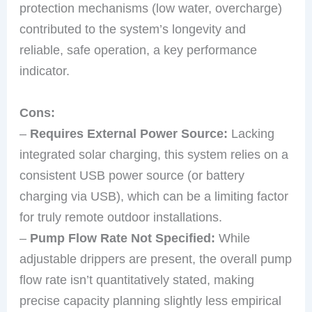
protection mechanisms (low water, overcharge)
contributed to the system’s longevity and
reliable, safe operation, a key performance
indicator.
Cons:
–
Requires External Power Source:
Lacking
integrated solar charging, this system relies on a
consistent USB power source (or battery
charging via USB), which can be a limiting factor
for truly remote outdoor installations.
–
Pump Flow Rate Not Specified:
While
adjustable drippers are present, the overall pump
flow rate isn’t quantitatively stated, making
precise capacity planning slightly less empirical