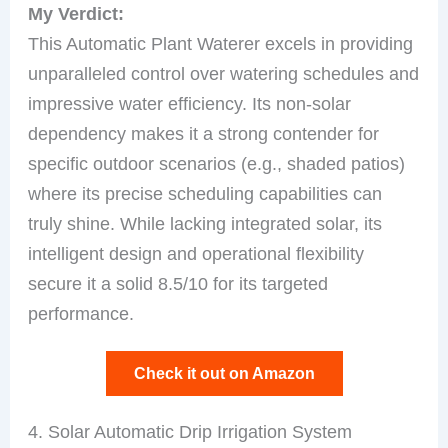
My Verdict:
This Automatic Plant Waterer excels in providing
unparalleled control over watering schedules and
impressive water efficiency. Its non-solar
dependency makes it a strong contender for
specific outdoor scenarios (e.g., shaded patios)
where its precise scheduling capabilities can
truly shine. While lacking integrated solar, its
intelligent design and operational flexibility
secure it a solid 8.5/10 for its targeted
performance.
Check it out on Amazon
4. Solar Automatic Drip Irrigation System