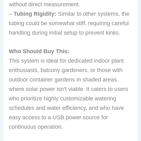
without direct measurement.
–
Tubing Rigidity:
Similar to other systems, the
tubing could be somewhat stiff, requiring careful
handling during initial setup to prevent kinks.
Who Should Buy This:
This system is ideal for dedicated indoor plant
enthusiasts, balcony gardeners, or those with
outdoor container gardens in shaded areas
where solar power isn’t viable. It caters to users
who prioritize highly customizable watering
schedules and water efficiency, and who have
easy access to a USB power source for
continuous operation.