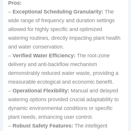
Pros:
–
Exceptional Scheduling Granularity:
The
wide range of frequency and duration settings
allowed for highly specific and optimized
watering routines, directly impacting plant health
and water conservation.
–
Verified Water Efficiency:
The root-zone
delivery and anti-backflow mechanism
demonstrably reduced water waste, providing a
measurable ecological and economic benefit.
–
Operational Flexibility:
Manual and delayed
watering options provided crucial adaptability to
dynamic environmental conditions or specific
plant needs, enhancing user control.
–
Robust Safety Features:
The intelligent