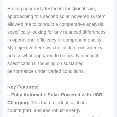
Having rigorously tested its functional twin,
approaching this second solar-powered system
allowed me to conduct a comparative analysis,
specifically looking for any nuanced differences
in operational efficiency or component quality.
My objective here was to validate consistency
across what appeared to be nearly identical
specifications, focusing on sustained
performance under varied conditions.
Key Features:
–
Fully Automatic Solar-Powered with USB
Charging:
This feature, identical to its
counterpart, ensures robust energy