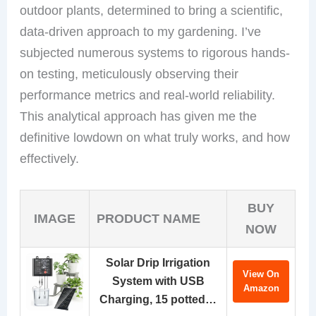
outdoor plants, determined to bring a scientific,
data-driven approach to my gardening. I’ve
subjected numerous systems to rigorous hands-
on testing, meticulously observing their
performance metrics and real-world reliability.
This analytical approach has given me the
definitive lowdown on what truly works, and how
effectively.
BUY
IMAGE
PRODUCT NAME
NOW
Solar Drip Irrigation
View On
System with USB
Amazon
Charging, 15 potted…