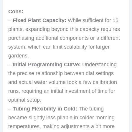
Cons:
–
Fixed Plant Capacity:
While sufficient for 15
plants, expanding beyond this capacity requires
purchasing additional components or a different
system, which can limit scalability for larger
gardens.
–
Initial Programming Curve:
Understanding
the precise relationship between dial settings
and actual water volume took a few calibration
runs, requiring an initial investment of time for
optimal setup.
–
Tubing Flexibility in Cold:
The tubing
became slightly less pliable in colder morning
temperatures, making adjustments a bit more