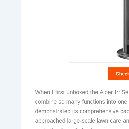
Check
When I first unboxed the Aiper IrriSen
combine so many functions into one 
demonstrated its comprehensive capab
approached large-scale lawn care and