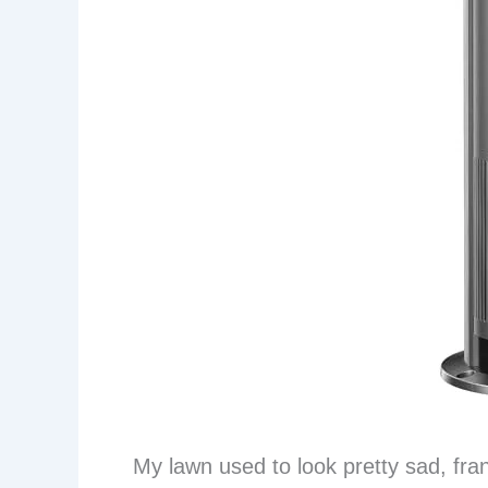
My lawn used to look pretty sad, fran