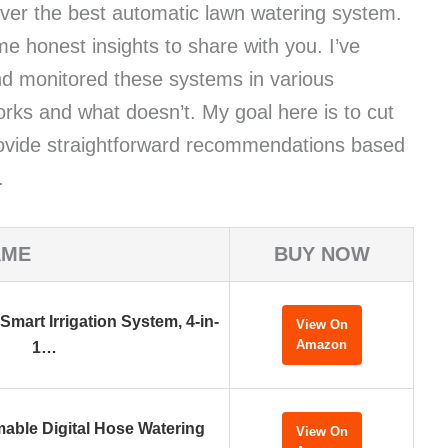
over the best automatic lawn watering system.
ome honest insights to share with you. I’ve
nd monitored these systems in various
orks and what doesn’t. My goal here is to cut
rovide straightforward recommendations based
.
AME
BUY NOW
 Smart Irrigation System, 4-in-
View On
Amazon
1…
able Digital Hose Watering
View On