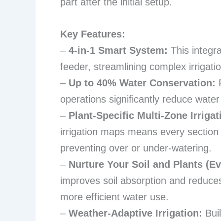
part after the initial setup.
Key Features:
–
4-in-1 Smart System:
This integra
feeder, streamlining complex irrigatio
–
Up to 40% Water Conservation:
P
operations significantly reduce water w
–
Plant-Specific Multi-Zone Irrigat
irrigation maps means every section 
preventing over or under-watering.
–
Nurture Your Soil and Plants (E
improves soil absorption and reduces
more efficient water use.
–
Weather-Adaptive Irrigation:
Buil