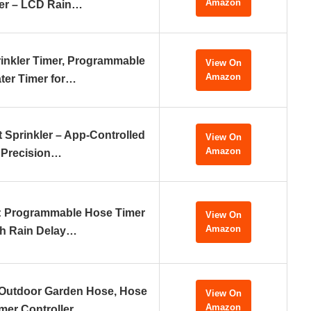
Amazon
er – LCD Rain…
nkler Timer, Programmable
View On
Amazon
ter Timer for…
 Sprinkler – App-Controlled
View On
Amazon
Precision…
r: Programmable Hose Timer
View On
Amazon
th Rain Delay…
 Outdoor Garden Hose, Hose
View On
Amazon
mer Controller