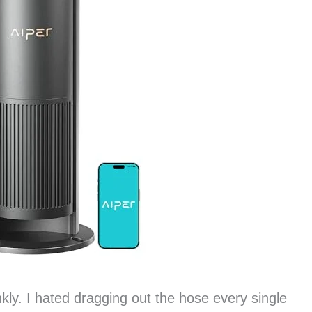
kly. I hated dragging out the hose every single