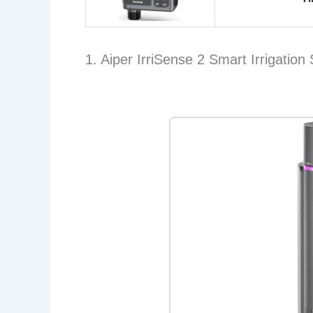
1. Aiper IrriSense 2 Smart Irrigation