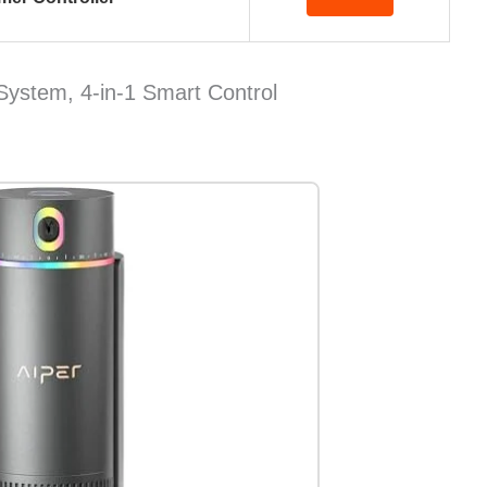
 System, 4-in-1 Smart Control