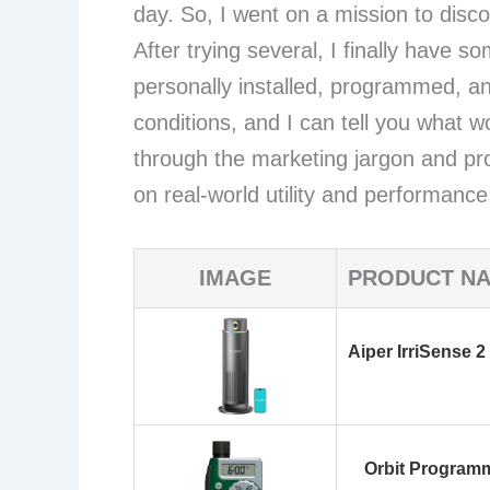
day. So, I went on a mission to disc
After trying several, I finally have s
personally installed, programmed, a
conditions, and I can tell you what w
through the marketing jargon and p
on real-world utility and performance
IMAGE
PRODUCT N
Aiper IrriSense 2
Orbit Programm