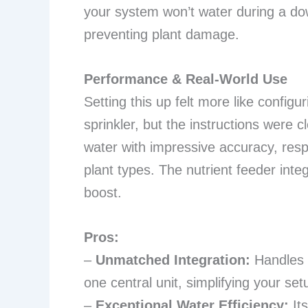
your system won’t water during a dow
preventing plant damage.
Performance & Real-World Use
Setting this up felt more like configu
sprinkler, but the instructions were 
water with impressive accuracy, respe
plant types. The nutrient feeder inte
boost.
Pros:
–
Unmatched Integration:
Handles i
one central unit, simplifying your setu
–
Exceptional Water Efficiency:
Its