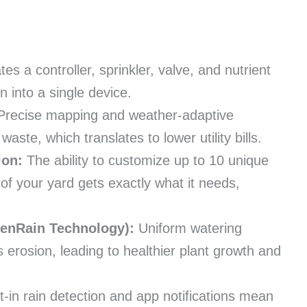
tes a controller, sprinkler, valve, and nutrient
n into a single device.
recise mapping and weather-adaptive
aste, which translates to lower utility bills.
ion:
The ability to customize up to 10 unique
of your yard gets exactly what it needs,
venRain Technology):
Uniform watering
 erosion, leading to healthier plant growth and
t-in rain detection and app notifications mean