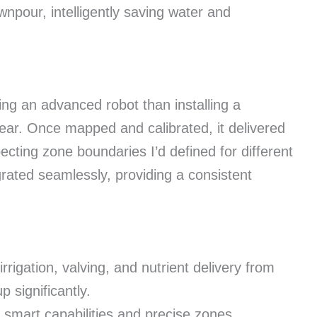
npour, intelligently saving water and
ring an advanced robot than installing a
clear. Once mapped and calibrated, it delivered
cting zone boundaries I’d defined for different
grated seamlessly, providing a consistent
rrigation, valving, and nutrient delivery from
p significantly.
 smart capabilities and precise zones