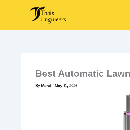
Skip
to
content
Best Automatic Lawn
By
Maruf
/
May 11, 2026