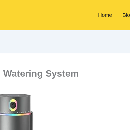
Home
Bl
 Watering System