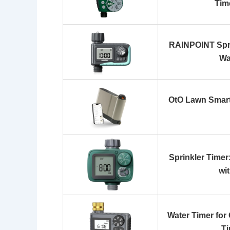
Tim
RAINPOINT Spri
Wa
OtO Lawn Smart
Sprinkler Time
wi
Water Timer for
Ti