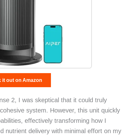
 it out on Amazon
se 2, I was skeptical that it could truly
cohesive system. However, this unit quickly
ilities, effectively transforming how I
 nutrient delivery with minimal effort on my