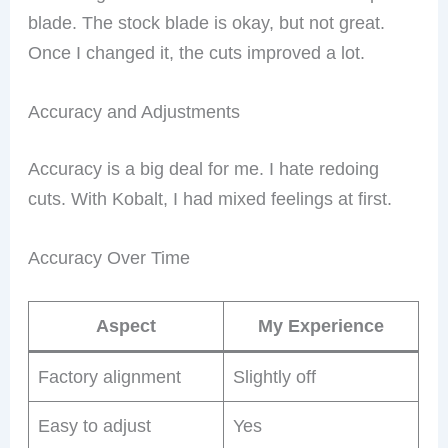
blade. The stock blade is okay, but not great.
Once I changed it, the cuts improved a lot.
Accuracy and Adjustments
Accuracy is a big deal for me. I hate redoing
cuts. With Kobalt, I had mixed feelings at first.
Accuracy Over Time
Aspect
My Experience
Factory alignment
Slightly off
Easy to adjust
Yes