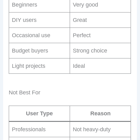
Beginners
Very good
DIY users
Great
Occasional use
Perfect
Budget buyers
Strong choice
Light projects
Ideal
Not Best For
User Type
Reason
Professionals
Not heavy-duty