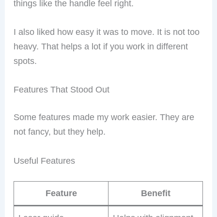
things like the handle feel right.
I also liked how easy it was to move. It is not too
heavy. That helps a lot if you work in different
spots.
Features That Stood Out
Some features made my work easier. They are
not fancy, but they help.
Useful Features
Feature
Benefit