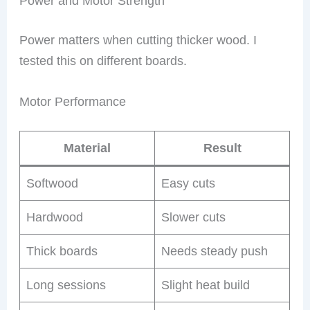
Power and Motor Strength
Power matters when cutting thicker wood. I
tested this on different boards.
Motor Performance
Material
Result
Softwood
Easy cuts
Hardwood
Slower cuts
Thick boards
Needs steady push
Long sessions
Slight heat build