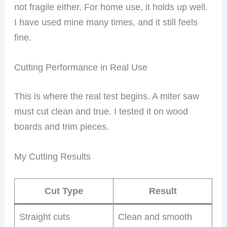
not fragile either. For home use, it holds up well.
I have used mine many times, and it still feels
fine.
Cutting Performance in Real Use
This is where the real test begins. A miter saw
must cut clean and true. I tested it on wood
boards and trim pieces.
My Cutting Results
Cut Type
Result
Straight cuts
Clean and smooth