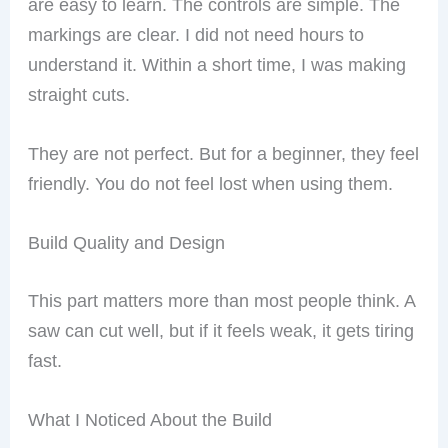
are easy to learn. The controls are simple. The
markings are clear. I did not need hours to
understand it. Within a short time, I was making
straight cuts.
They are not perfect. But for a beginner, they feel
friendly. You do not feel lost when using them.
Build Quality and Design
This part matters more than most people think. A
saw can cut well, but if it feels weak, it gets tiring
fast.
What I Noticed About the Build