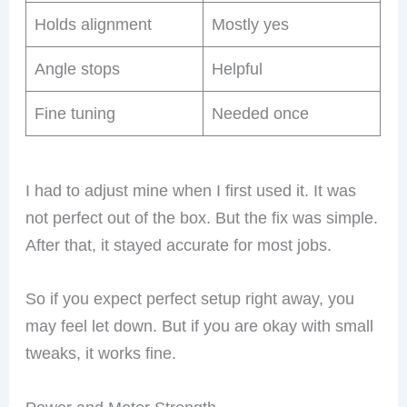
Holds alignment
Mostly yes
Angle stops
Helpful
Fine tuning
Needed once
I had to adjust mine when I first used it. It was
not perfect out of the box. But the fix was simple.
After that, it stayed accurate for most jobs.
So if you expect perfect setup right away, you
may feel let down. But if you are okay with small
tweaks, it works fine.