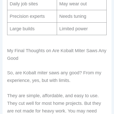
Daily job sites
May wear out
Precision experts
Needs tuning
Large builds
Limited power
My Final Thoughts on Are Kobalt Miter Saws Any
Good
So, are Kobalt miter saws any good? From my
experience, yes, but with limits.
They are simple, affordable, and easy to use.
They cut well for most home projects. But they
are not made for heavy work. You may need