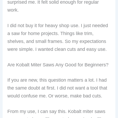
surprised me. It felt solid enough for regular
work.
I did not buy it for heavy shop use. I just needed
a saw for home projects. Things like trim,
shelves, and small frames. So my expectations
were simple. I wanted clean cuts and easy use.
Are Kobalt Miter Saws Any Good for Beginners?
If you are new, this question matters a lot. I had
the same doubt at first. I did not want a tool that
would confuse me. Or worse, make bad cuts.
From my use, I can say this. Kobalt miter saws