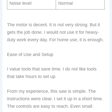
Noise level
Normal
The motor is decent. It is not very strong. But it
gets the job done. I would not use it for heavy-
duty work every day. For home use, it is enough.
Ease of Use and Setup
I value tools that save time. I do not like tools
that take hours to set up.
From my experience, this saw is simple. The
instructions were clear. I set it up in a short time.
The controls are easy to reach. Even small