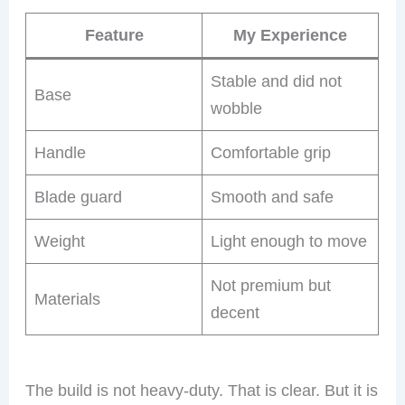
Feature
My Experience
Stable and did not
Base
wobble
Handle
Comfortable grip
Blade guard
Smooth and safe
Weight
Light enough to move
Not premium but
Materials
decent
The build is not heavy-duty. That is clear. But it is