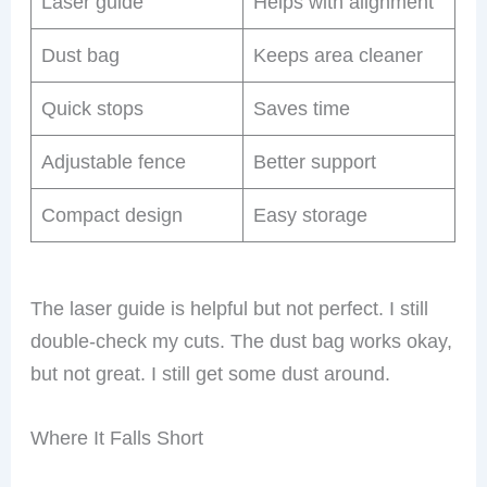
Laser guide
Helps with alignment
Dust bag
Keeps area cleaner
Quick stops
Saves time
Adjustable fence
Better support
Compact design
Easy storage
The laser guide is helpful but not perfect. I still
double-check my cuts. The dust bag works okay,
but not great. I still get some dust around.
Where It Falls Short