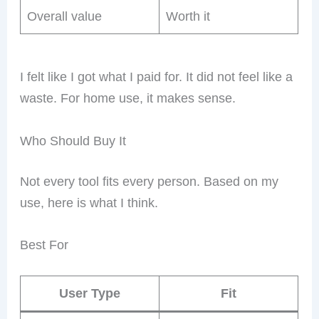
Overall value
Worth it
I felt like I got what I paid for. It did not feel like a
waste. For home use, it makes sense.
Who Should Buy It
Not every tool fits every person. Based on my
use, here is what I think.
Best For
User Type
Fit