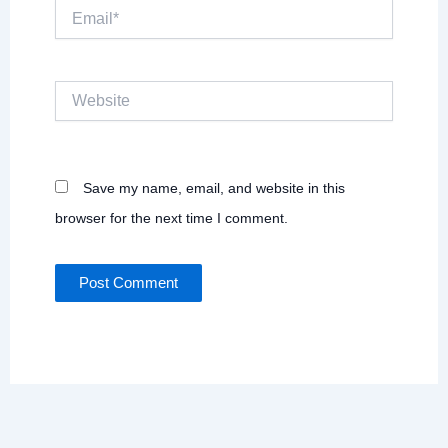
Email*
Website
Save my name, email, and website in this
browser for the next time I comment.