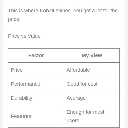
This is where Kobalt shines. You get a lot for the
price.
Price vs Value
Factor
My View
Price
Affordable
Performance
Good for cost
Durability
Average
Enough for most
Features
users