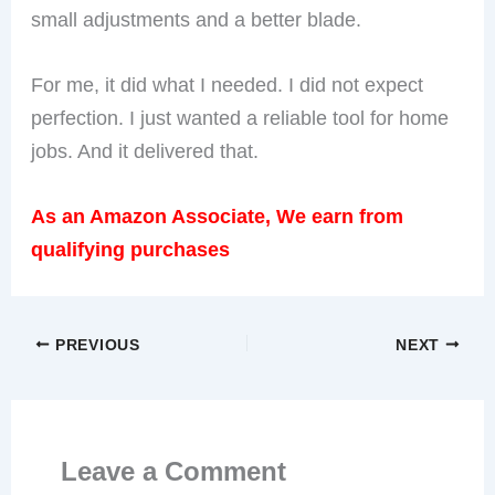
small adjustments and a better blade.
For me, it did what I needed. I did not expect
perfection. I just wanted a reliable tool for home
jobs. And it delivered that.
As an Amazon Associate, We earn from
qualifying purchases
PREVIOUS
NEXT
Leave a Comment