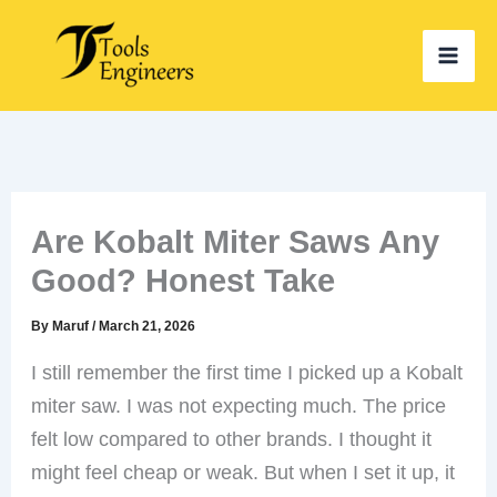
Skip
to
content
Are Kobalt Miter Saws Any
Good? Honest Take
By
Maruf
/
March 21, 2026
I still remember the first time I picked up a Kobalt
miter saw. I was not expecting much. The price
felt low compared to other brands. I thought it
might feel cheap or weak. But when I set it up, it