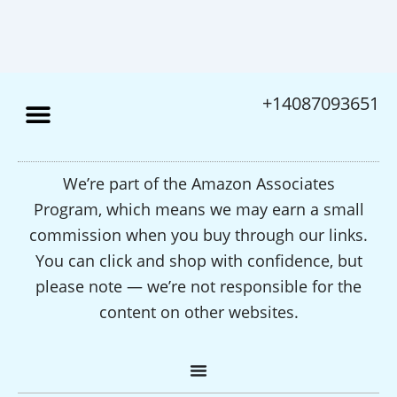
+14087093651
We’re part of the Amazon Associates
Program, which means we may earn a small
commission when you buy through our links.
You can click and shop with confidence, but
please note — we’re not responsible for the
content on other websites.