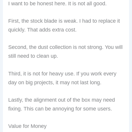
I want to be honest here. It is not all good.
First, the stock blade is weak. I had to replace it
quickly. That adds extra cost.
Second, the dust collection is not strong. You will
still need to clean up.
Third, it is not for heavy use. If you work every
day on big projects, it may not last long.
Lastly, the alignment out of the box may need
fixing. This can be annoying for some users.
Value for Money