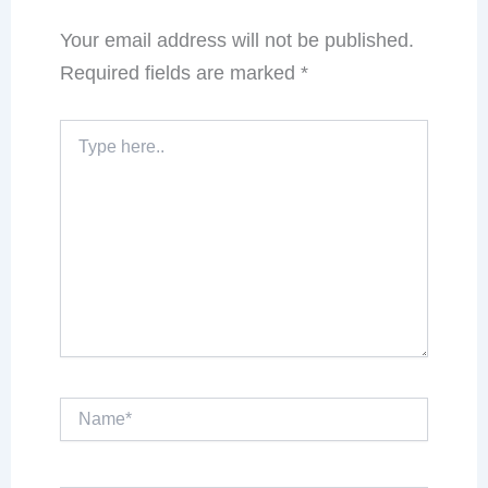
Your email address will not be published.
Required fields are marked
*
Type
here..
Name*