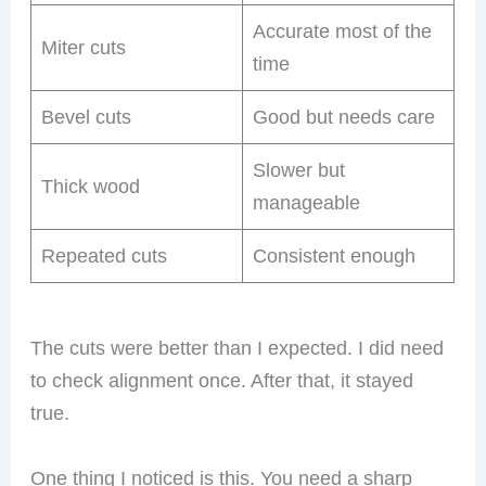
Accurate most of the
Miter cuts
time
Bevel cuts
Good but needs care
Slower but
Thick wood
manageable
Repeated cuts
Consistent enough
The cuts were better than I expected. I did need
to check alignment once. After that, it stayed
true.
One thing I noticed is this. You need a sharp