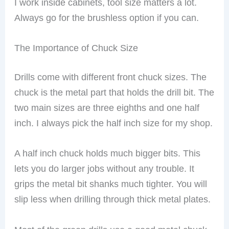
I work inside cabinets, tool size matters a lot.
Always go for the brushless option if you can.
The Importance of Chuck Size
Drills come with different front chuck sizes. The
chuck is the metal part that holds the drill bit. The
two main sizes are three eighths and one half
inch. I always pick the half inch size for my shop.
A half inch chuck holds much bigger bits. This
lets you do larger jobs without any trouble. It
grips the metal bit shanks much tighter. You will
slip less when drilling through thick metal plates.