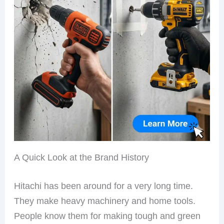
A Quick Look at the Brand History
Hitachi has been around for a very long time.
They make heavy machinery and home tools.
People know them for making tough and green