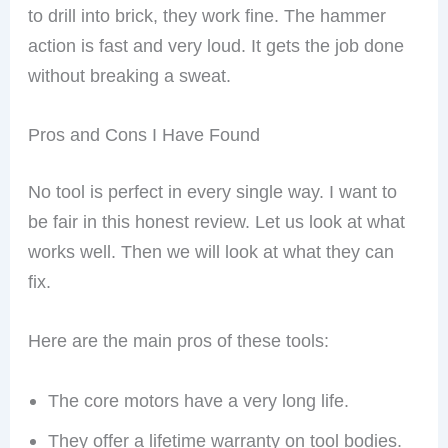
to drill into brick, they work fine. The hammer
action is fast and very loud. It gets the job done
without breaking a sweat.
Pros and Cons I Have Found
No tool is perfect in every single way. I want to
be fair in this honest review. Let us look at what
works well. Then we will look at what they can
fix.
Here are the main pros of these tools:
The core motors have a very long life.
They offer a lifetime warranty on tool bodies.