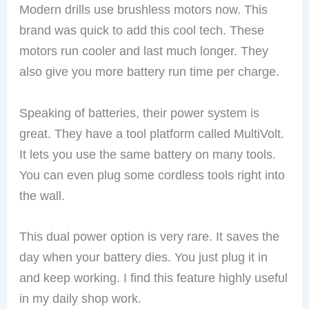
Modern drills use brushless motors now. This
brand was quick to add this cool tech. These
motors run cooler and last much longer. They
also give you more battery run time per charge.
Speaking of batteries, their power system is
great. They have a tool platform called MultiVolt.
It lets you use the same battery on many tools.
You can even plug some cordless tools right into
the wall.
This dual power option is very rare. It saves the
day when your battery dies. You just plug it in
and keep working. I find this feature highly useful
in my daily shop work.