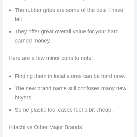
The rubber grips are some of the best I have
felt.
They offer great overall value for your hard
earned money.
Here are a few minor cons to note:
Finding them in local stores can be hard now.
The new brand name still confuses many new
buyers.
Some plastic tool cases feel a bit cheap.
Hitachi vs Other Major Brands