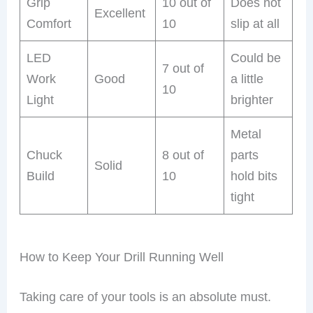
Grip
10 out of
Does not
Excellent
Comfort
10
slip at all
LED
Could be
7 out of
Work
Good
a little
10
Light
brighter
Metal
Chuck
8 out of
parts
Solid
Build
10
hold bits
tight
How to Keep Your Drill Running Well
Taking care of your tools is an absolute must.