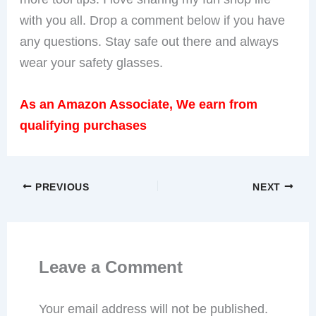
with you all. Drop a comment below if you have
any questions. Stay safe out there and always
wear your safety glasses.
As an Amazon Associate, We earn from
qualifying purchases
PREVIOUS
NEXT
Leave a Comment
Your email address will not be published.