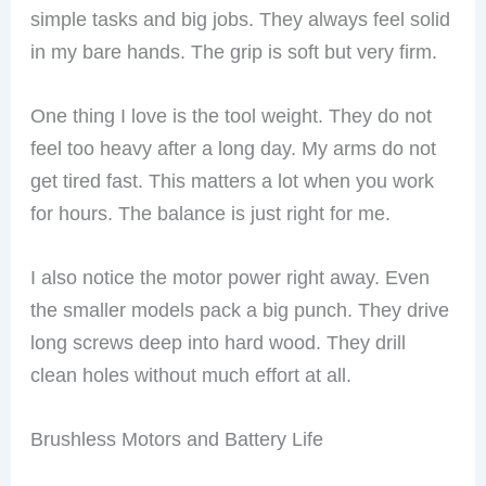
simple tasks and big jobs. They always feel solid
in my bare hands. The grip is soft but very firm.
One thing I love is the tool weight. They do not
feel too heavy after a long day. My arms do not
get tired fast. This matters a lot when you work
for hours. The balance is just right for me.
I also notice the motor power right away. Even
the smaller models pack a big punch. They drive
long screws deep into hard wood. They drill
clean holes without much effort at all.
Brushless Motors and Battery Life