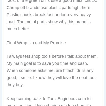
Most of the green drills use a good metal chuck.
Cheap off brands use plastic parts right here.
Plastic chucks break fast under a very heavy
load. The metal parts show why this brand is
much better.
Final Wrap Up and My Promise
I always test shop tools before I talk about them.
My main goal is to save you time and cash.
When someone asks me, are hitachi drills any
good, I smile. I know they will love the neat tool
they buy.
Keep coming back to ToolsEngineers.com for
more tool tips. I love sharing my fun shop life