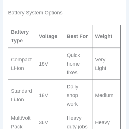
Battery System Options
Battery
Voltage
Best For
Weight
Type
Quick
Compact
Very
18V
home
Li-Ion
Light
fixes
Daily
Standard
18V
shop
Medium
Li-Ion
work
MultiVolt
Heavy
36V
Heavy
Pack
duty jobs