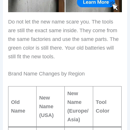
Do not let the new name scare you. The tools
are still the exact same inside. They come from
the same factories and use the same parts. The
green color is still there. Your old batteries will
still fit the new tools.
Brand Name Changes by Region
New
New
Old
Name
Tool
Name
Name
(Europe/
Color
(USA)
Asia)