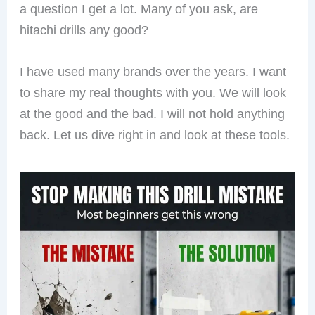
a question I get a lot. Many of you ask, are
hitachi drills any good?
I have used many brands over the years. I want
to share my real thoughts with you. We will look
at the good and the bad. I will not hold anything
back. Let us dive right in and look at these tools.