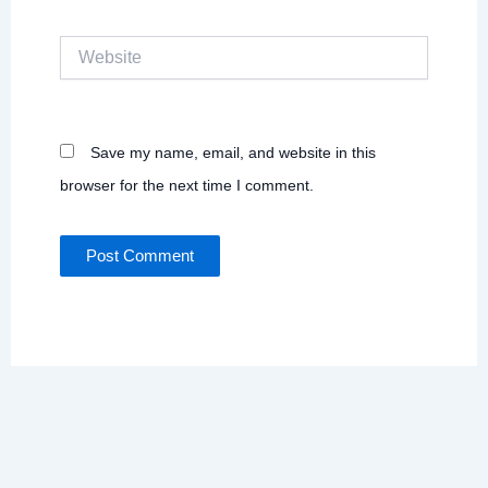
Website
Save my name, email, and website in this
browser for the next time I comment.