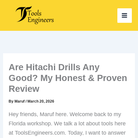
Skip
to
content
Are Hitachi Drills Any
Good? My Honest & Proven
Review
By
Maruf
/
March 20, 2026
Hey friends, Maruf here. Welcome back to my
Florida workshop. We talk a lot about tools here
at ToolsEngineers.com. Today, I want to answer