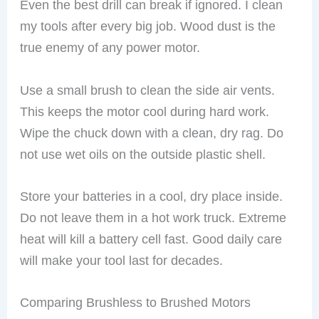
Even the best drill can break if ignored. I clean
my tools after every big job. Wood dust is the
true enemy of any power motor.
Use a small brush to clean the side air vents.
This keeps the motor cool during hard work.
Wipe the chuck down with a clean, dry rag. Do
not use wet oils on the outside plastic shell.
Store your batteries in a cool, dry place inside.
Do not leave them in a hot work truck. Extreme
heat will kill a battery cell fast. Good daily care
will make your tool last for decades.
Comparing Brushless to Brushed Motors