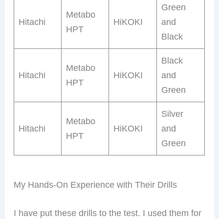
Green
Metabo
Hitachi
HiKOKI
and
HPT
Black
Black
Metabo
Hitachi
HiKOKI
and
HPT
Green
Silver
Metabo
Hitachi
HiKOKI
and
HPT
Green
My Hands-On Experience with Their Drills
I have put these drills to the test. I used them for