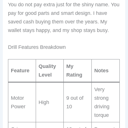
You do not pay extra just for the shiny name. You
pay for good parts and smart design. I have
saved cash buying them over the years. My
wallet stays happy, and my shop stays busy.
Drill Features Breakdown
Quality
My
Feature
Notes
Level
Rating
Very
Motor
9 out of
strong
High
Power
10
driving
torque