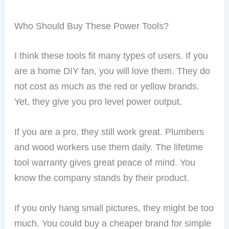
Who Should Buy These Power Tools?
I think these tools fit many types of users. If you
are a home DIY fan, you will love them. They do
not cost as much as the red or yellow brands.
Yet, they give you pro level power output.
If you are a pro, they still work great. Plumbers
and wood workers use them daily. The lifetime
tool warranty gives great peace of mind. You
know the company stands by their product.
If you only hang small pictures, they might be too
much. You could buy a cheaper brand for simple