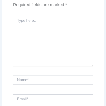
Required fields are marked
*
Type
here..
Name*
Email*