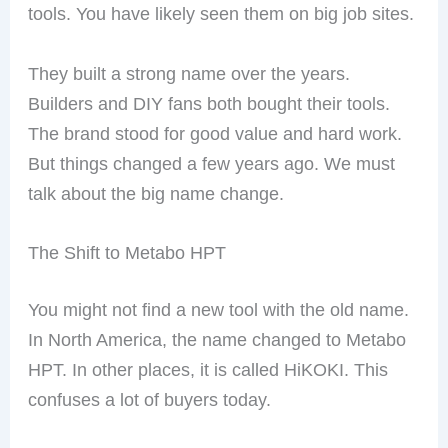
tools. You have likely seen them on big job sites.
They built a strong name over the years.
Builders and DIY fans both bought their tools.
The brand stood for good value and hard work.
But things changed a few years ago. We must
talk about the big name change.
The Shift to Metabo HPT
You might not find a new tool with the old name.
In North America, the name changed to Metabo
HPT. In other places, it is called HiKOKI. This
confuses a lot of buyers today.