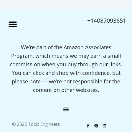
+14087093651
We’re part of the Amazon Associates
Program, which means we may earn a small
commission when you buy through our links.
You can click and shop with confidence, but
please note — we’re not responsible for the
content on other websites.
F
P
L
© 2025 Tools Engineers
a
i
i
c
n
n