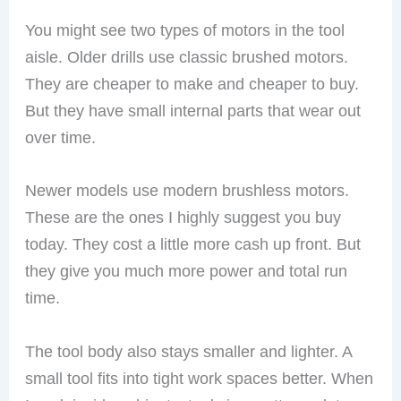
You might see two types of motors in the tool
aisle. Older drills use classic brushed motors.
They are cheaper to make and cheaper to buy.
But they have small internal parts that wear out
over time.
Newer models use modern brushless motors.
These are the ones I highly suggest you buy
today. They cost a little more cash up front. But
they give you much more power and total run
time.
The tool body also stays smaller and lighter. A
small tool fits into tight work spaces better. When