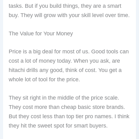
tasks. But if you build things, they are a smart
buy. They will grow with your skill level over time.
The Value for Your Money
Price is a big deal for most of us. Good tools can
cost a lot of money today. When you ask, are
hitachi drills any good, think of cost. You get a
whole lot of tool for the price.
They sit right in the middle of the price scale.
They cost more than cheap basic store brands.
But they cost less than top tier pro names. I think
they hit the sweet spot for smart buyers.