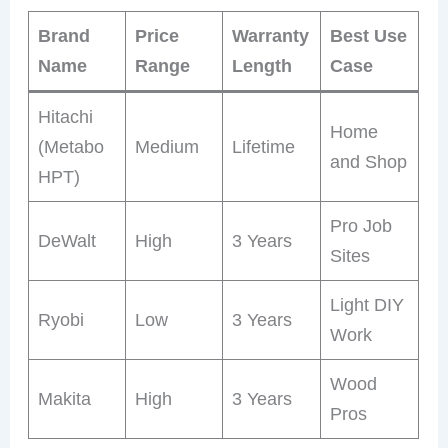
Brand
Price
Warranty
Best Use
Name
Range
Length
Case
Hitachi
Home
(Metabo
Medium
Lifetime
and Shop
HPT)
Pro Job
DeWalt
High
3 Years
Sites
Light DIY
Ryobi
Low
3 Years
Work
Wood
Makita
High
3 Years
Pros