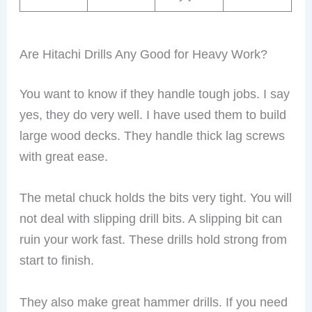
Are Hitachi Drills Any Good for Heavy Work?
You want to know if they handle tough jobs. I say
yes, they do very well. I have used them to build
large wood decks. They handle thick lag screws
with great ease.
The metal chuck holds the bits very tight. You will
not deal with slipping drill bits. A slipping bit can
ruin your work fast. These drills hold strong from
start to finish.
They also make great hammer drills. If you need