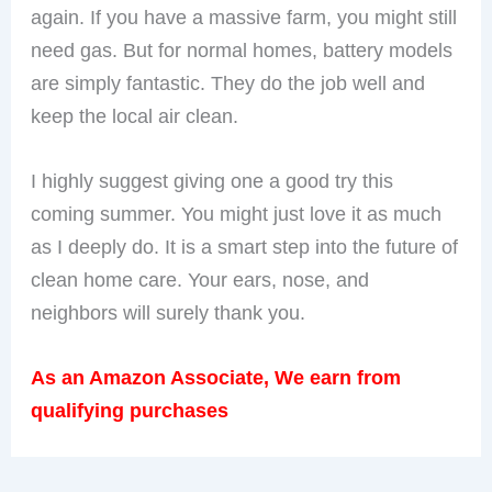
again. If you have a massive farm, you might still
need gas. But for normal homes, battery models
are simply fantastic. They do the job well and
keep the local air clean.
I highly suggest giving one a good try this
coming summer. You might just love it as much
as I deeply do. It is a smart step into the future of
clean home care. Your ears, nose, and
neighbors will surely thank you.
As an Amazon Associate, We earn from
qualifying purchases