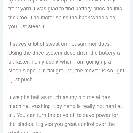
front yard. I was glad to find battery ones do this
trick too. The motor spins the back wheels so
you just steer it.
It saves a lot of sweat on hot summer days.
Using the drive system does drain the battery a
bit faster. I only use it when I am going up a
steep slope. On flat ground, the mower is so light
I just push.
It weighs half as much as my old metal gas
machine. Pushing it by hand is really not hard at
all. You can turn the drive off to save power for
the blades. It gives you great control over the
whole process.