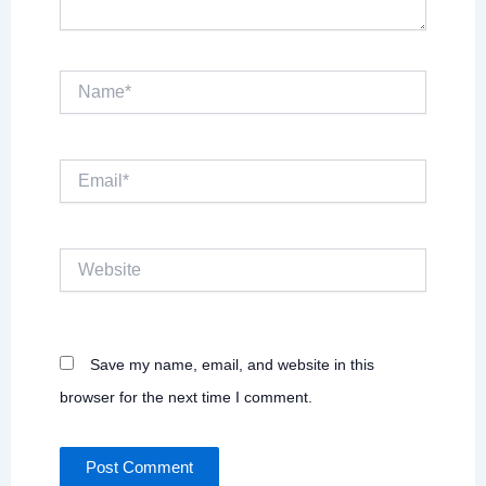
Name*
Email*
Website
Save my name, email, and website in this
browser for the next time I comment.