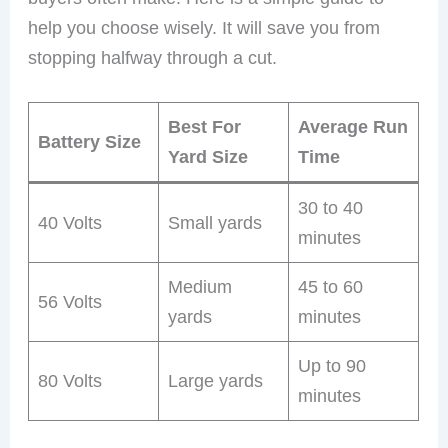
help you choose wisely. It will save you from
stopping halfway through a cut.
Best For
Average Run
Battery Size
Yard Size
Time
30 to 40
40 Volts
Small yards
minutes
Medium
45 to 60
56 Volts
yards
minutes
Up to 90
80 Volts
Large yards
minutes