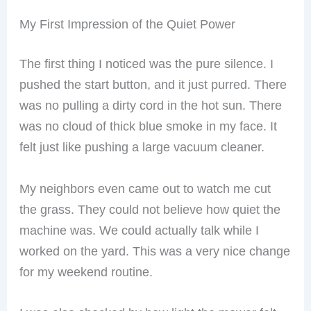
My First Impression of the Quiet Power
The first thing I noticed was the pure silence. I
pushed the start button, and it just purred. There
was no pulling a dirty cord in the hot sun. There
was no cloud of thick blue smoke in my face. It
felt just like pushing a large vacuum cleaner.
My neighbors even came out to watch me cut
the grass. They could not believe how quiet the
machine was. We could actually talk while I
worked on the yard. This was a very nice change
for my weekend routine.