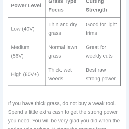
Grass Type
Cutting
Power Level
Focus
Strength
Thin and dry
Good for light
Low (40V)
grass
trims
Medium
Normal lawn
Great for
(56V)
grass
weekly cuts
Thick, wet
Best raw
High (80V+)
weeds
strong power
If you have thick grass, do not buy a weak tool.
Spend a little extra cash to get the strong power
you need. You will be very glad you did when the