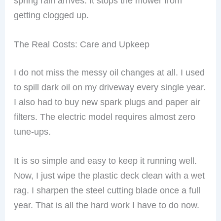
spring rain arrives. It stops the mower from
getting clogged up.
The Real Costs: Care and Upkeep
I do not miss the messy oil changes at all. I used
to spill dark oil on my driveway every single year.
I also had to buy new spark plugs and paper air
filters. The electric model requires almost zero
tune-ups.
It is so simple and easy to keep it running well.
Now, I just wipe the plastic deck clean with a wet
rag. I sharpen the steel cutting blade once a full
year. That is all the hard work I have to do now.