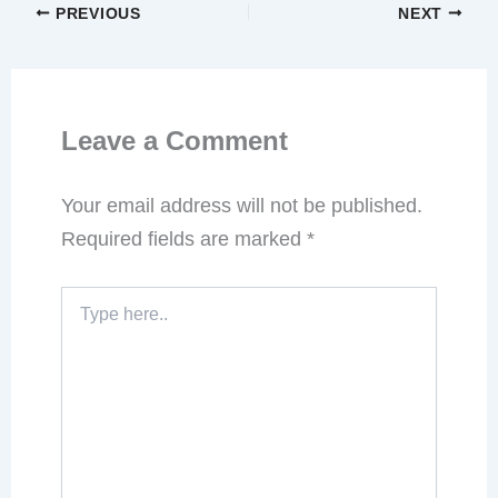
PREVIOUS
NEXT
Leave a Comment
Your email address will not be published.
Required fields are marked
*
Type
here..