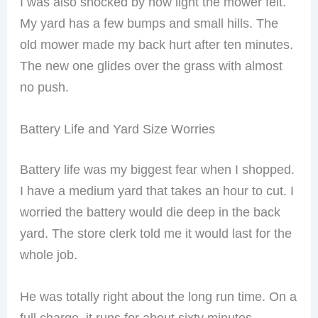
I was also shocked by how light the mower felt.
My yard has a few bumps and small hills. The
old mower made my back hurt after ten minutes.
The new one glides over the grass with almost
no push.
Battery Life and Yard Size Worries
Battery life was my biggest fear when I shopped.
I have a medium yard that takes an hour to cut. I
worried the battery would die deep in the back
yard. The store clerk told me it would last for the
whole job.
He was totally right about the long run time. On a
full charge, it runs for about sixty minutes