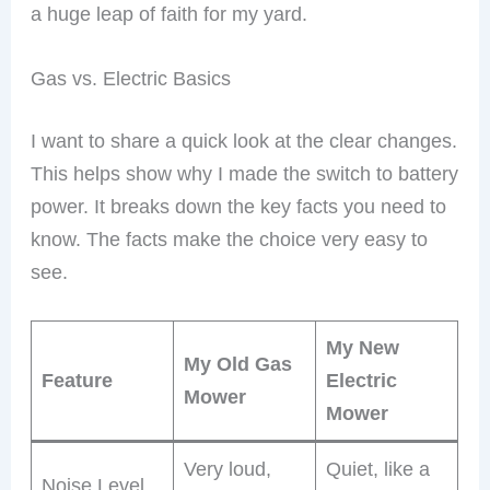
a huge leap of faith for my yard.
Gas vs. Electric Basics
I want to share a quick look at the clear changes.
This helps show why I made the switch to battery
power. It breaks down the key facts you need to
know. The facts make the choice very easy to
see.
My New
My Old Gas
Feature
Electric
Mower
Mower
Very loud,
Quiet, like a
Noise Level