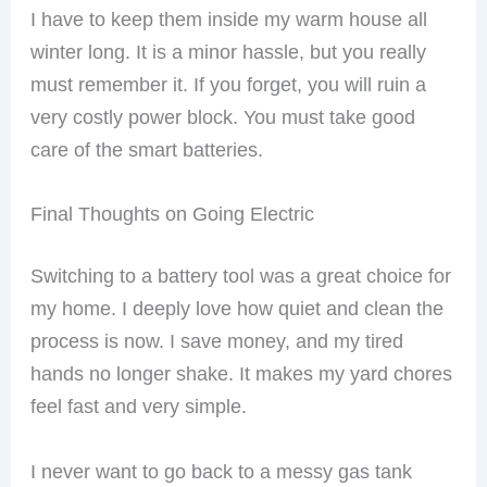
I have to keep them inside my warm house all
winter long. It is a minor hassle, but you really
must remember it. If you forget, you will ruin a
very costly power block. You must take good
care of the smart batteries.
Final Thoughts on Going Electric
Switching to a battery tool was a great choice for
my home. I deeply love how quiet and clean the
process is now. I save money, and my tired
hands no longer shake. It makes my yard chores
feel fast and very simple.
I never want to go back to a messy gas tank