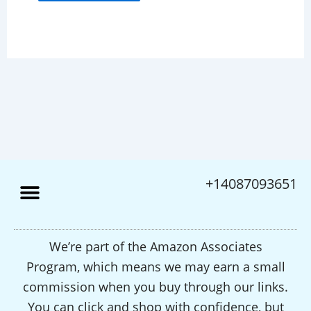
+14087093651
We’re part of the Amazon Associates
Program, which means we may earn a small
commission when you buy through our links.
You can click and shop with confidence, but