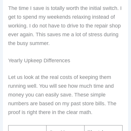
The time I save is totally worth the initial switch. I
get to spend my weekends relaxing instead of
working. I do not have to drive to the repair shop
ever again. This saves me a lot of stress during
the busy summer.
Yearly Upkeep Differences
Let us look at the real costs of keeping them
running well. You will see how much time and
money you can easily save. These simple
numbers are based on my past store bills. The
proof is right there in the clear math.