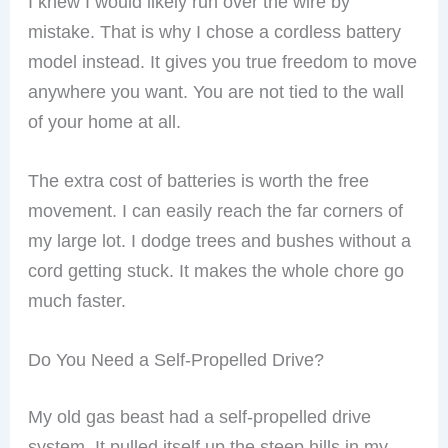
I knew I would likely run over the wire by
mistake. That is why I chose a cordless battery
model instead. It gives you true freedom to move
anywhere you want. You are not tied to the wall
of your home at all.
The extra cost of batteries is worth the free
movement. I can easily reach the far corners of
my large lot. I dodge trees and bushes without a
cord getting stuck. It makes the whole chore go
much faster.
Do You Need a Self-Propelled Drive?
My old gas beast had a self-propelled drive
system. It pulled itself up the steep hills in my