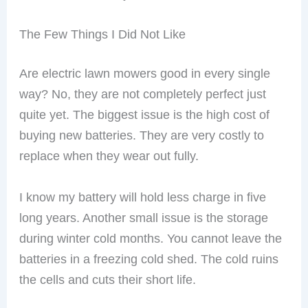
The Few Things I Did Not Like
Are electric lawn mowers good in every single
way? No, they are not completely perfect just
quite yet. The biggest issue is the high cost of
buying new batteries. They are very costly to
replace when they wear out fully.
I know my battery will hold less charge in five
long years. Another small issue is the storage
during winter cold months. You cannot leave the
batteries in a freezing cold shed. The cold ruins
the cells and cuts their short life.