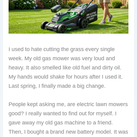
I used to hate cutting the grass every single
week. My old gas mower was very loud and
heavy. It also smelled like old fuel and dirty oil.
My hands would shake for hours after I used it.
Last spring, I finally made a big change.
People kept asking me, are electric lawn mowers
good? I really wanted to find out for myself. I
gave away my old gas machine to a friend.
Then, I bought a brand new battery model. It was