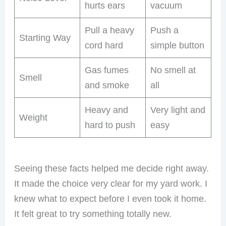
hurts ears
vacuum
Pull a heavy
Push a
Starting Way
cord hard
simple button
Gas fumes
No smell at
Smell
and smoke
all
Heavy and
Very light and
Weight
hard to push
easy
Seeing these facts helped me decide right away.
It made the choice very clear for my yard work. I
knew what to expect before I even took it home.
It felt great to try something totally new.