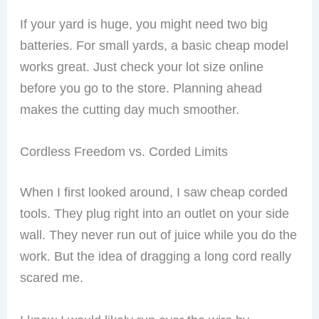
If your yard is huge, you might need two big
batteries. For small yards, a basic cheap model
works great. Just check your lot size online
before you go to the store. Planning ahead
makes the cutting day much smoother.
Cordless Freedom vs. Corded Limits
When I first looked around, I saw cheap corded
tools. They plug right into an outlet on your side
wall. They never run out of juice while you do the
work. But the idea of dragging a long cord really
scared me.