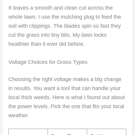
It leaves a smooth and clean cut across the
whole lawn. I use the mulching plug to feed the
soil with clippings. The blades spin so fast they
cut the grass into tiny bits. My lawn looks
healthier than it ever did before.
Voltage Choices for Grass Types
Choosing the right voltage makes a big change
in results. You want a tool that can handle your
local thick weeds. Here is what I found out about
the power levels. Pick the one that fits your local
weather.