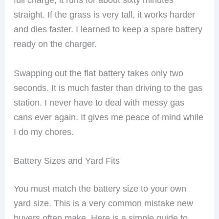
straight. If the grass is very tall, it works harder
and dies faster. I learned to keep a spare battery
ready on the charger.
Swapping out the flat battery takes only two
seconds. It is much faster than driving to the gas
station. I never have to deal with messy gas
cans ever again. It gives me peace of mind while
I do my chores.
Battery Sizes and Yard Fits
You must match the battery size to your own
yard size. This is a very common mistake new
buyers often make. Here is a simple guide to