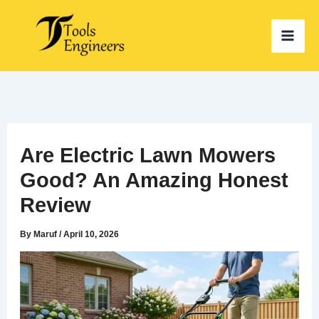
Skip
to
content
Are Electric Lawn Mowers
Good? An Amazing Honest
Review
By
Maruf
/
April 10, 2026