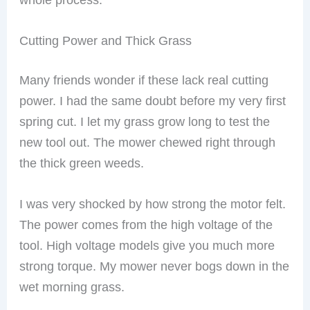
Cutting Power and Thick Grass
Many friends wonder if these lack real cutting
power. I had the same doubt before my very first
spring cut. I let my grass grow long to test the
new tool out. The mower chewed right through
the thick green weeds.
I was very shocked by how strong the motor felt.
The power comes from the high voltage of the
tool. High voltage models give you much more
strong torque. My mower never bogs down in the
wet morning grass.