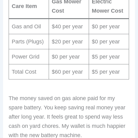
Gas Mower
Electric
Care Item
Cost
Mower Cost
Gas and Oil
$40 per year
$0 per year
Parts (Plugs)
$20 per year
$0 per year
Power Grid
$0 per year
$5 per year
Total Cost
$60 per year
$5 per year
The money saved on gas alone paid for my
spare battery. You keep saving real money year
after long year. It feels great to spend way less
cash on yard chores. My wallet is much happier
with the new battery machine.