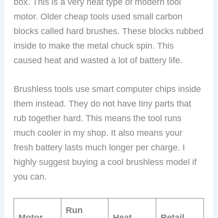
box. This is a very neat type of modern tool
motor. Older cheap tools used small carbon
blocks called hard brushes. These blocks rubbed
inside to make the metal chuck spin. This
caused heat and wasted a lot of battery life.
Brushless tools use smart computer chips inside
them instead. They do not have tiny parts that
rub together hard. This means the tool runs
much cooler in my shop. It also means your
fresh battery lasts much longer per charge. I
highly suggest buying a cool brushless model if
you can.
Run
Motor
Heat
Retail