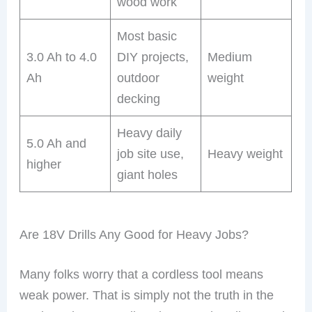
wood work
Most basic
3.0 Ah to 4.0
DIY projects,
Medium
Ah
outdoor
weight
decking
Heavy daily
5.0 Ah and
job site use,
Heavy weight
higher
giant holes
Are 18V Drills Any Good for Heavy Jobs?
Many folks worry that a cordless tool means
weak power. That is simply not the truth in the