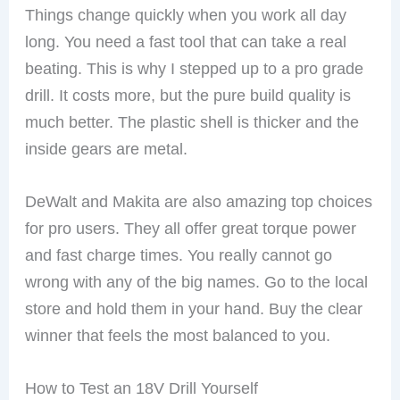
Things change quickly when you work all day
long. You need a fast tool that can take a real
beating. This is why I stepped up to a pro grade
drill. It costs more, but the pure build quality is
much better. The plastic shell is thicker and the
inside gears are metal.
DeWalt and Makita are also amazing top choices
for pro users. They all offer great torque power
and fast charge times. You really cannot go
wrong with any of the big names. Go to the local
store and hold them in your hand. Buy the clear
winner that feels the most balanced to you.
How to Test an 18V Drill Yourself