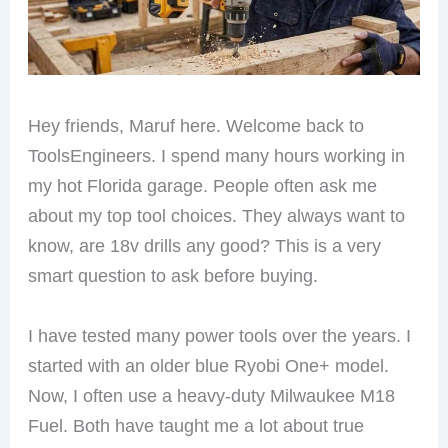
Hey friends, Maruf here. Welcome back to
ToolsEngineers. I spend many hours working in
my hot Florida garage. People often ask me
about my top tool choices. They always want to
know, are 18v drills any good? This is a very
smart question to ask before buying.
I have tested many power tools over the years. I
started with an older blue Ryobi One+ model.
Now, I often use a heavy-duty Milwaukee M18
Fuel. Both have taught me a lot about true