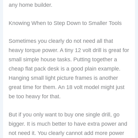
any home builder.
Knowing When to Step Down to Smaller Tools
Sometimes you clearly do not need all that
heavy torque power. A tiny 12 volt drill is great for
small simple house tasks. Putting together a
cheap flat pack desk is a good plain example.
Hanging small light picture frames is another
great time for them. An 18 volt model might just
be too heavy for that.
But if you only want to buy one single drill, go
bigger. It is much better to have extra power and
not need it. You clearly cannot add more power