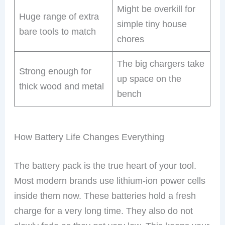
Might be overkill for
Huge range of extra
simple tiny house
bare tools to match
chores
The big chargers take
Strong enough for
up space on the
thick wood and metal
bench
How Battery Life Changes Everything
The battery pack is the true heart of your tool.
Most modern brands use lithium-ion power cells
inside them now. These batteries hold a fresh
charge for a very long time. They also do not