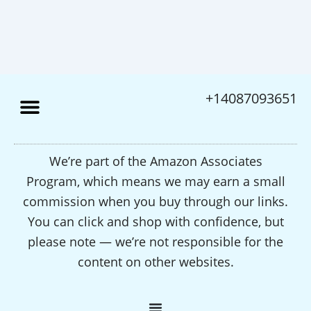
+14087093651
We’re part of the Amazon Associates
Program, which means we may earn a small
commission when you buy through our links.
You can click and shop with confidence, but
please note — we’re not responsible for the
content on other websites.