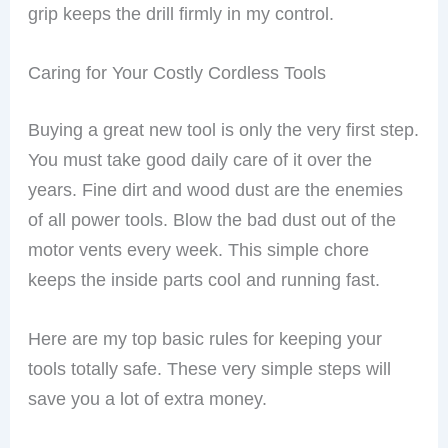
grip keeps the drill firmly in my control.
Caring for Your Costly Cordless Tools
Buying a great new tool is only the very first step.
You must take good daily care of it over the
years. Fine dirt and wood dust are the enemies
of all power tools. Blow the bad dust out of the
motor vents every week. This simple chore
keeps the inside parts cool and running fast.
Here are my top basic rules for keeping your
tools totally safe. These very simple steps will
save you a lot of extra money.