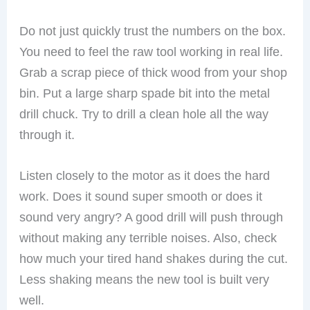
Do not just quickly trust the numbers on the box.
You need to feel the raw tool working in real life.
Grab a scrap piece of thick wood from your shop
bin. Put a large sharp spade bit into the metal
drill chuck. Try to drill a clean hole all the way
through it.
Listen closely to the motor as it does the hard
work. Does it sound super smooth or does it
sound very angry? A good drill will push through
without making any terrible noises. Also, check
how much your tired hand shakes during the cut.
Less shaking means the new tool is built very
well.