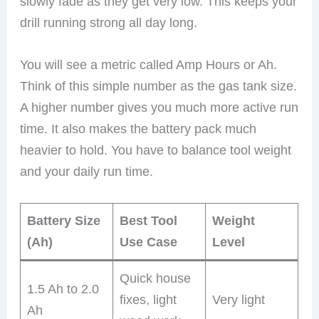
slowly fade as they get very low. This keeps your
drill running strong all day long.
You will see a metric called Amp Hours or Ah.
Think of this simple number as the gas tank size.
A higher number gives you much more active run
time. It also makes the battery pack much
heavier to hold. You have to balance tool weight
and your daily run time.
Battery Size
Best Tool
Weight
(Ah)
Use Case
Level
Quick house
1.5 Ah to 2.0
fixes, light
Very light
Ah