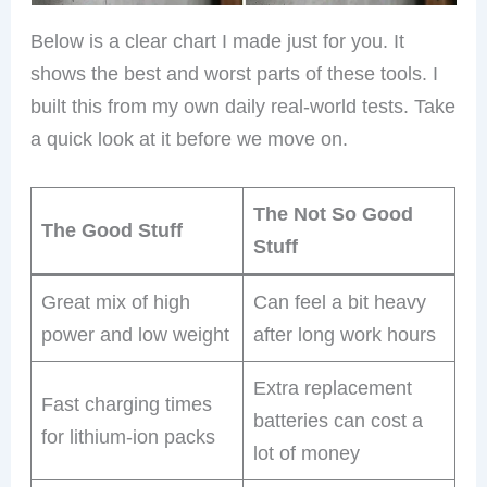
Below is a clear chart I made just for you. It
shows the best and worst parts of these tools. I
built this from my own daily real-world tests. Take
a quick look at it before we move on.
The Not So Good
The Good Stuff
Stuff
Great mix of high
Can feel a bit heavy
power and low weight
after long work hours
Extra replacement
Fast charging times
batteries can cost a
for lithium-ion packs
lot of money