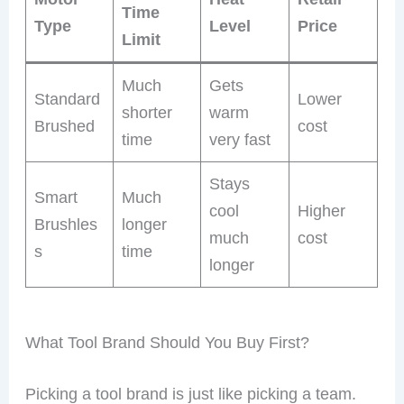
Time
Type
Level
Price
Limit
Much
Gets
Standard
Lower
shorter
warm
Brushed
cost
time
very fast
Stays
Smart
Much
cool
Higher
Brushles
longer
much
cost
s
time
longer
What Tool Brand Should You Buy First?
Picking a tool brand is just like picking a team.