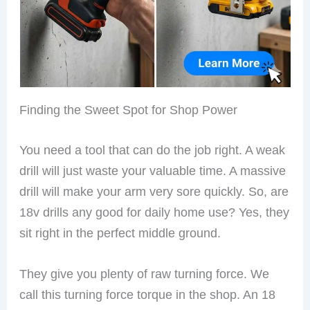
Finding the Sweet Spot for Shop Power
You need a tool that can do the job right. A weak
drill will just waste your valuable time. A massive
drill will make your arm very sore quickly. So, are
18v drills any good for daily home use? Yes, they
sit right in the perfect middle ground.
They give you plenty of raw turning force. We
call this turning force torque in the shop. An 18