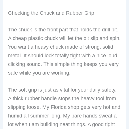
Checking the Chuck and Rubber Grip
The chuck is the front part that holds the drill bit.
A cheap plastic chuck will let the bit slip and spin.
You want a heavy chuck made of strong, solid
metal. It should lock totally tight with a nice loud
clicking sound. This simple thing keeps you very
safe while you are working.
The soft grip is just as vital for your daily safety.
A thick rubber handle stops the heavy tool from
slipping loose. My Florida shop gets very hot and
humid all summer long. My bare hands sweat a
lot when I am building neat things. A good tight