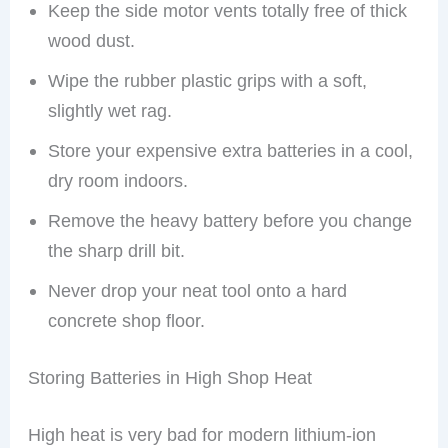
Keep the side motor vents totally free of thick
wood dust.
Wipe the rubber plastic grips with a soft,
slightly wet rag.
Store your expensive extra batteries in a cool,
dry room indoors.
Remove the heavy battery before you change
the sharp drill bit.
Never drop your neat tool onto a hard
concrete shop floor.
Storing Batteries in High Shop Heat
High heat is very bad for modern lithium-ion