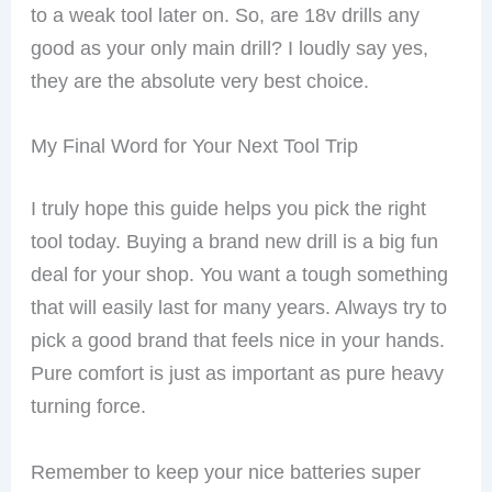
to a weak tool later on. So, are 18v drills any
good as your only main drill? I loudly say yes,
they are the absolute very best choice.
My Final Word for Your Next Tool Trip
I truly hope this guide helps you pick the right
tool today. Buying a brand new drill is a big fun
deal for your shop. You want a tough something
that will easily last for many years. Always try to
pick a good brand that feels nice in your hands.
Pure comfort is just as important as pure heavy
turning force.
Remember to keep your nice batteries super