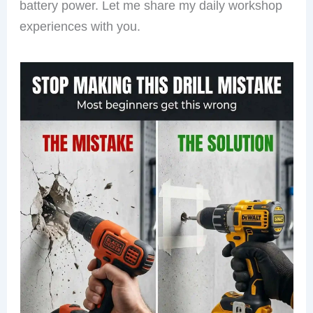
battery power. Let me share my daily workshop
experiences with you.