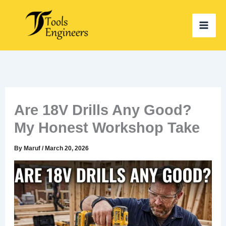
Skip
to
content
Are 18V Drills Any Good?
My Honest Workshop Take
By
Maruf
/
March 20, 2026