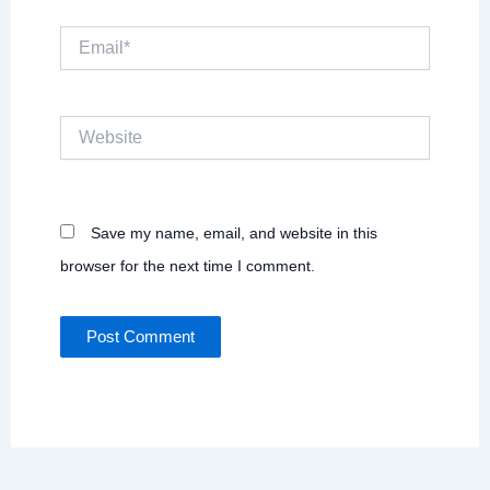
Email*
Website
Save my name, email, and website in this
browser for the next time I comment.