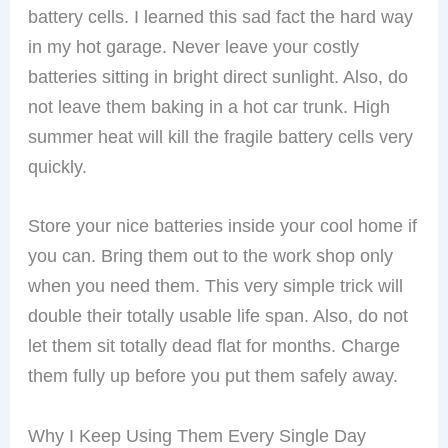
battery cells. I learned this sad fact the hard way
in my hot garage. Never leave your costly
batteries sitting in bright direct sunlight. Also, do
not leave them baking in a hot car trunk. High
summer heat will kill the fragile battery cells very
quickly.
Store your nice batteries inside your cool home if
you can. Bring them out to the work shop only
when you need them. This very simple trick will
double their totally usable life span. Also, do not
let them sit totally dead flat for months. Charge
them fully up before you put them safely away.
Why I Keep Using Them Every Single Day