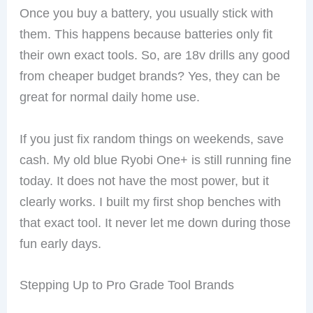
Once you buy a battery, you usually stick with
them. This happens because batteries only fit
their own exact tools. So, are 18v drills any good
from cheaper budget brands? Yes, they can be
great for normal daily home use.
If you just fix random things on weekends, save
cash. My old blue Ryobi One+ is still running fine
today. It does not have the most power, but it
clearly works. I built my first shop benches with
that exact tool. It never let me down during those
fun early days.
Stepping Up to Pro Grade Tool Brands