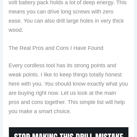
volt battery pack holds a lot of deep energy. This
means you can drive long screws with zero
ease. You can also drill large holes in very thick
wood.
The Real Pros and Cons I Have Found
Every cordless tool has its strong points and
weak points. I like to keep things totally honest
here with you. You should know exactly what you
are buying right now. Let us look at the main
pros and cons together. This simple list will help
you make a smart choice.