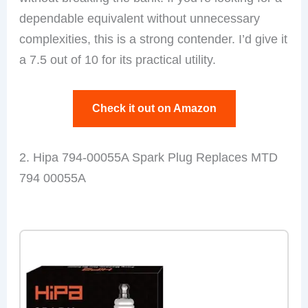
dependable equivalent without unnecessary
complexities, this is a strong contender. I’d give it
a 7.5 out of 10 for its practical utility.
Check it out on Amazon
2. Hipa 794-00055A Spark Plug Replaces MTD
794 00055A