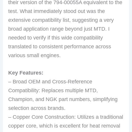
their version of the 794-00055A equivalent to the
test. What immediately stood out was the
extensive compatibility list, suggesting a very
broad application range beyond just MTD. I
needed to verify if this wide compatibility
translated to consistent performance across
various small engines.
Key Features:
– Broad OEM and Cross-Reference
Compatibility: Replaces multiple MTD,
Champion, and NGK part numbers, simplifying
selection across brands.
– Copper Core Construction: Utilizes a traditional
copper core, which is excellent for heat removal