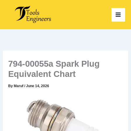
Skip
to
content
794-00055a Spark Plug
Equivalent Chart
By
Maruf
/
June 14, 2026