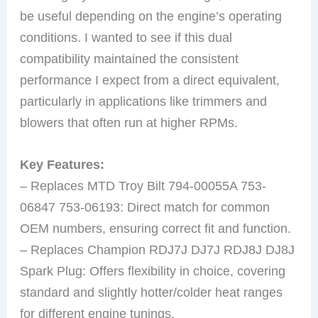
be useful depending on the engine’s operating
conditions. I wanted to see if this dual
compatibility maintained the consistent
performance I expect from a direct equivalent,
particularly in applications like trimmers and
blowers that often run at higher RPMs.
Key Features:
– Replaces MTD Troy Bilt 794-00055A 753-
06847 753-06193: Direct match for common
OEM numbers, ensuring correct fit and function.
– Replaces Champion RDJ7J DJ7J RDJ8J DJ8J
Spark Plug: Offers flexibility in choice, covering
standard and slightly hotter/colder heat ranges
for different engine tunings.