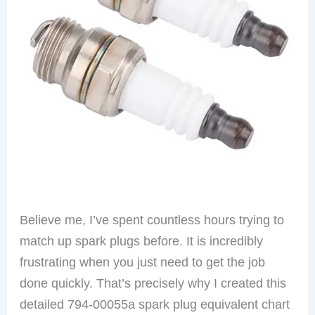
Believe me, I’ve spent countless hours trying to
match up spark plugs before. It is incredibly
frustrating when you just need to get the job
done quickly. That’s precisely why I created this
detailed 794-00055a spark plug equivalent chart