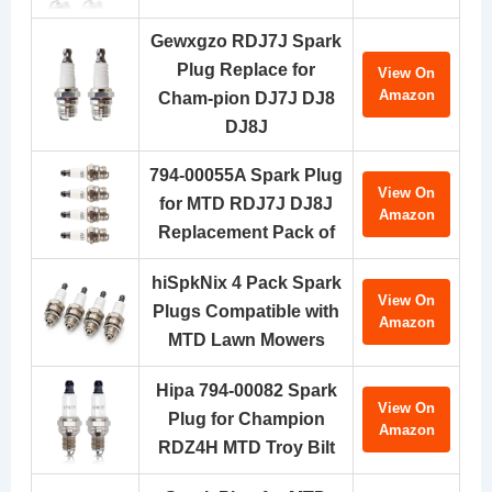
Gewxgzo RDJ7J Spark
Plug Replace for
View On
Amazon
Cham-pion DJ7J DJ8
DJ8J
794-00055A Spark Plug
View On
for MTD RDJ7J DJ8J
Amazon
Replacement Pack of
hiSpkNix 4 Pack Spark
View On
Plugs Compatible with
Amazon
MTD Lawn Mowers
Hipa 794-00082 Spark
View On
Plug for Champion
Amazon
RDZ4H MTD Troy Bilt