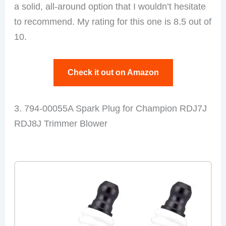
a solid, all-around option that I wouldn’t hesitate
to recommend. My rating for this one is 8.5 out of
10.
Check it out on Amazon
3. 794-00055A Spark Plug for Champion RDJ7J
RDJ8J Trimmer Blower