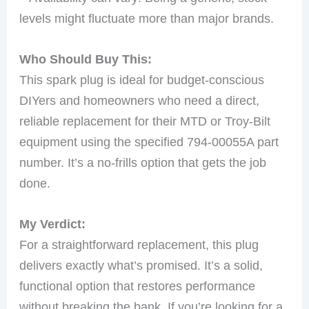
levels might fluctuate more than major brands.
Who Should Buy This:
This spark plug is ideal for budget-conscious
DIYers and homeowners who need a direct,
reliable replacement for their MTD or Troy-Bilt
equipment using the specified 794-00055A part
number. It’s a no-frills option that gets the job
done.
My Verdict:
For a straightforward replacement, this plug
delivers exactly what’s promised. It’s a solid,
functional option that restores performance
without breaking the bank. If you’re looking for a