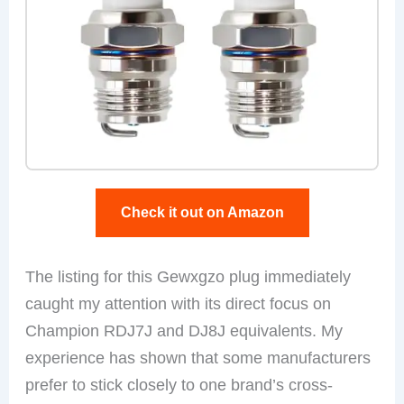
Check it out on Amazon
The listing for this Gewxgzo plug immediately
caught my attention with its direct focus on
Champion RDJ7J and DJ8J equivalents. My
experience has shown that some manufacturers
prefer to stick closely to one brand’s cross-