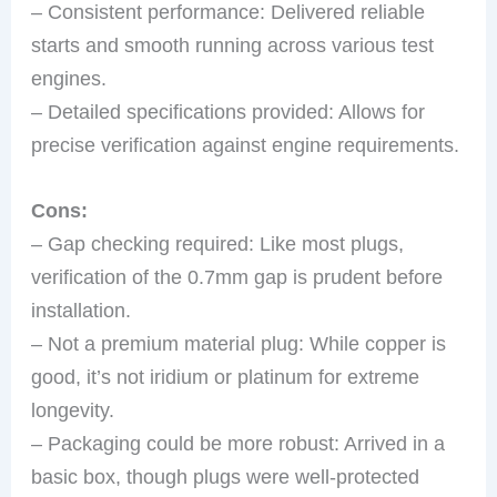
– Consistent performance: Delivered reliable
starts and smooth running across various test
engines.
– Detailed specifications provided: Allows for
precise verification against engine requirements.
Cons:
– Gap checking required: Like most plugs,
verification of the 0.7mm gap is prudent before
installation.
– Not a premium material plug: While copper is
good, it’s not iridium or platinum for extreme
longevity.
– Packaging could be more robust: Arrived in a
basic box, though plugs were well-protected