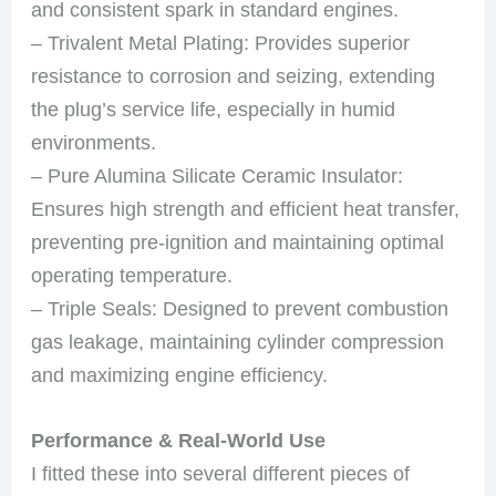
and consistent spark in standard engines.
– Trivalent Metal Plating: Provides superior
resistance to corrosion and seizing, extending
the plug’s service life, especially in humid
environments.
– Pure Alumina Silicate Ceramic Insulator:
Ensures high strength and efficient heat transfer,
preventing pre-ignition and maintaining optimal
operating temperature.
– Triple Seals: Designed to prevent combustion
gas leakage, maintaining cylinder compression
and maximizing engine efficiency.
Performance & Real-World Use
I fitted these into several different pieces of