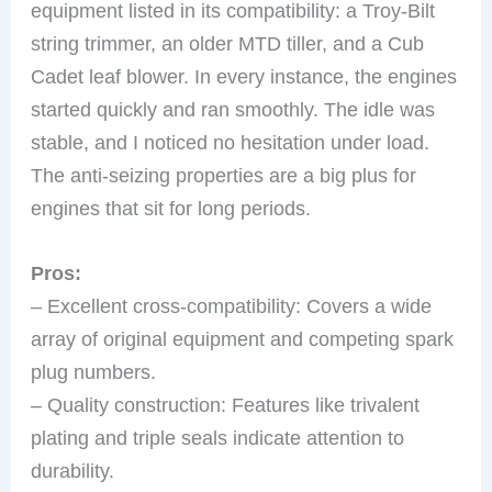
equipment listed in its compatibility: a Troy-Bilt
string trimmer, an older MTD tiller, and a Cub
Cadet leaf blower. In every instance, the engines
started quickly and ran smoothly. The idle was
stable, and I noticed no hesitation under load.
The anti-seizing properties are a big plus for
engines that sit for long periods.
Pros:
– Excellent cross-compatibility: Covers a wide
array of original equipment and competing spark
plug numbers.
– Quality construction: Features like trivalent
plating and triple seals indicate attention to
durability.