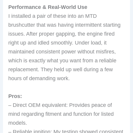
Performance & Real-World Use
I installed a pair of these into an MTD
brushcutter that was having intermittent starting
issues. After proper gapping, the engine fired
right up and idled smoothly. Under load, it
maintained consistent power without misfires,
which is exactly what you want from a reliable
replacement. They held up well during a few
hours of demanding work.
Pros:
– Direct OEM equivalent: Provides peace of
mind regarding fitment and function for listed
models.
– Reliable ignition: My testing showed consistent