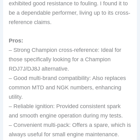
exhibited good resistance to fouling. I found it to
be a dependable performer, living up to its cross-
reference claims.
Pros:
– Strong Champion cross-reference: Ideal for
those specifically looking for a Champion
RDJ7J/DJ8J alternative.
– Good multi-brand compatibility: Also replaces
common MTD and NGK numbers, enhancing
utility.
– Reliable ignition: Provided consistent spark
and smooth engine operation during my tests.
– Convenient multi-pack: Offers a spare, which is
always useful for small engine maintenance.