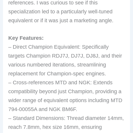
references. I was curious to see if this
specialization led to a particularly well-tuned
equivalent or if it was just a marketing angle.
Key Features:
– Direct Champion Equivalent: Specifically
targets Champion RDJ7J, DJ7J, DJ8J, and their
various numbered iterations, streamlining
replacement for Champion-spec engines.
– Cross-references MTD and NGK: Extends
compatibility beyond just Champion, providing a
wider range of equivalent options including MTD
794-00055A and NGK BM6F.
– Standard Dimensions: Thread diameter 14mm,
reach 7.8mm, hex size 16mm, ensuring