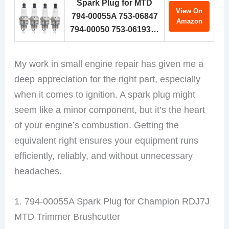
Spark Plug for MTD
View On
794-00055A 753-06847
Amazon
794-00050 753-06193…
My work in small engine repair has given me a
deep appreciation for the right part, especially
when it comes to ignition. A spark plug might
seem like a minor component, but it’s the heart
of your engine’s combustion. Getting the
equivalent right ensures your equipment runs
efficiently, reliably, and without unnecessary
headaches.
1. 794-00055A Spark Plug for Champion RDJ7J
MTD Trimmer Brushcutter