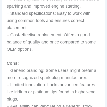
sparking and improved engine starting.
– Standard specifications: Easy to work with
using common tools and ensures correct
placement.
– Cost-effective replacement: Offers a good
balance of quality and price compared to some
OEM options.
Cons:
– Generic branding: Some users might prefer a
more recognized spark plug manufacturer.
– Limited innovation: Lacks advanced features
like iridium or platinum tips found in higher-end
plugs.
– Availability can vary: Being a generic, stock