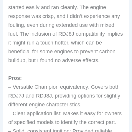
started easily and ran cleanly. The engine
response was crisp, and I didn’t experience any
fouling, even during extended use with mixed
fuel. The inclusion of RDJ8J compatibility implies
it might run a touch hotter, which can be
beneficial for some engines to prevent carbon
buildup, but I found no adverse effects.
Pros:
– Versatile Champion equivalency: Covers both
RDJ7J and RDJ8J, providing options for slightly
different engine characteristics.
– Clear application list: Makes it easy for owners
of specified models to identify the correct part.
– Solid, consistent ignition: Provided reliable