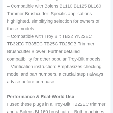
– Compatible with Bolens BL110 BL125 BL160
Trimmer Brushcutter: Specific applications
highlighted, simplifying selection for owners of
these models.
– Compatible with Troy Bilt TB22 YN22EC
TB32EC TB35EC TB25C TB25CB Trimmer
Brushcutter Blower: Further detailed
compatibility for other popular Troy-Bilt models.
– Verification instruction: Emphasizes checking
model and part numbers, a crucial step I always
advise before purchase.
Performance & Real-World Use
I used these plugs in a Troy-Bilt TB22EC trimmer
and a Bolens BL160 brushcutter. Both machines