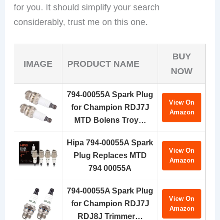
for you. It should simplify your search
considerably, trust me on this one.
BUY
IMAGE
PRODUCT NAME
NOW
794-00055A Spark Plug
View On
for Champion RDJ7J
Amazon
MTD Bolens Troy…
Hipa 794-00055A Spark
View On
Plug Replaces MTD
Amazon
794 00055A
794-00055A Spark Plug
View On
for Champion RDJ7J
Amazon
RDJ8J Trimmer…