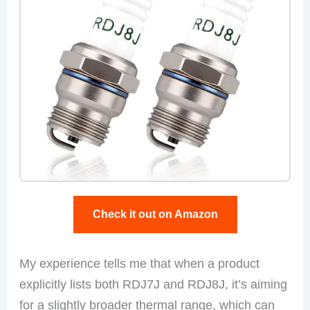
Check it out on Amazon
My experience tells me that when a product
explicitly lists both RDJ7J and RDJ8J, it’s aiming
for a slightly broader thermal range, which can