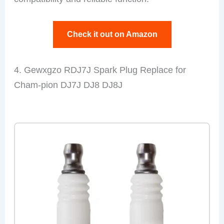
Check it out on Amazon
4. Gewxgzo RDJ7J Spark Plug Replace for
Cham-pion DJ7J DJ8 DJ8J