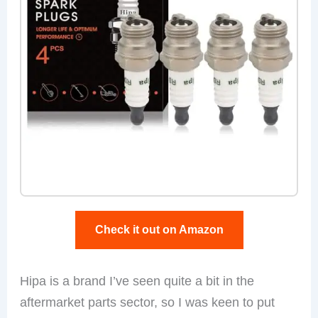
Check it out on Amazon
Hipa is a brand I’ve seen quite a bit in the
aftermarket parts sector, so I was keen to put