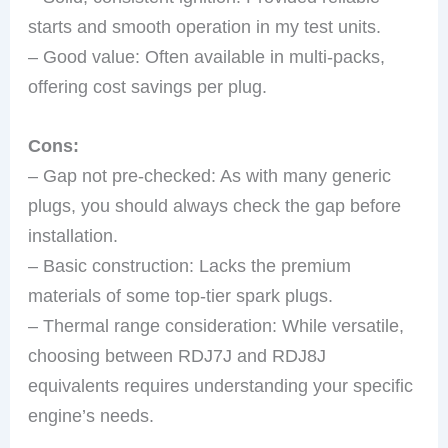
starts and smooth operation in my test units.
– Good value: Often available in multi-packs,
offering cost savings per plug.
Cons:
– Gap not pre-checked: As with many generic
plugs, you should always check the gap before
installation.
– Basic construction: Lacks the premium
materials of some top-tier spark plugs.
– Thermal range consideration: While versatile,
choosing between RDJ7J and RDJ8J
equivalents requires understanding your specific
engine’s needs.