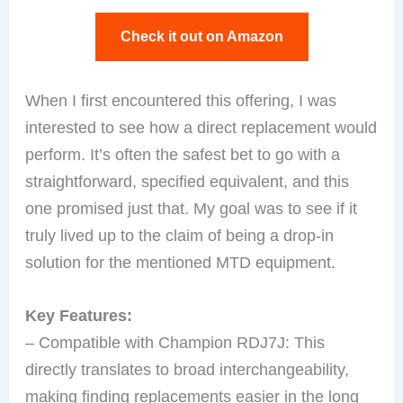
Check it out on Amazon
When I first encountered this offering, I was
interested to see how a direct replacement would
perform. It’s often the safest bet to go with a
straightforward, specified equivalent, and this
one promised just that. My goal was to see if it
truly lived up to the claim of being a drop-in
solution for the mentioned MTD equipment.
Key Features:
– Compatible with Champion RDJ7J: This
directly translates to broad interchangeability,
making finding replacements easier in the long