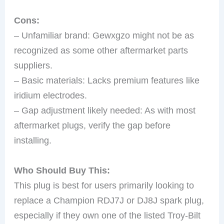
Cons:
– Unfamiliar brand: Gewxgzo might not be as
recognized as some other aftermarket parts
suppliers.
– Basic materials: Lacks premium features like
iridium electrodes.
– Gap adjustment likely needed: As with most
aftermarket plugs, verify the gap before
installing.
Who Should Buy This:
This plug is best for users primarily looking to
replace a Champion RDJ7J or DJ8J spark plug,
especially if they own one of the listed Troy-Bilt