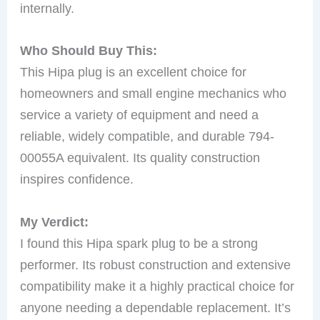
internally.
Who Should Buy This:
This Hipa plug is an excellent choice for
homeowners and small engine mechanics who
service a variety of equipment and need a
reliable, widely compatible, and durable 794-
00055A equivalent. Its quality construction
inspires confidence.
My Verdict:
I found this Hipa spark plug to be a strong
performer. Its robust construction and extensive
compatibility make it a highly practical choice for
anyone needing a dependable replacement. It’s