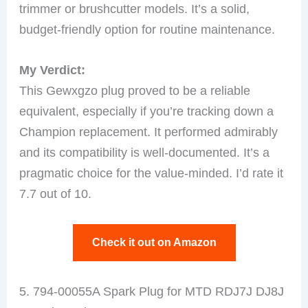
trimmer or brushcutter models. It’s a solid,
budget-friendly option for routine maintenance.
My Verdict:
This Gewxgzo plug proved to be a reliable
equivalent, especially if you’re tracking down a
Champion replacement. It performed admirably
and its compatibility is well-documented. It’s a
pragmatic choice for the value-minded. I’d rate it
7.7 out of 10.
Check it out on Amazon
5. 794-00055A Spark Plug for MTD RDJ7J DJ8J