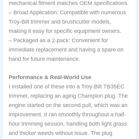
mechanical fitment matches OEM specifications.
– Broad Application: Compatible with numerous
Troy-Bilt trimmer and brushcutter models,
making it easy for specific equipment owners.
– Packaged as a 2-pack: Convenient for
immediate replacement and having a spare on
hand for future maintenance.
Performance & Real-World Use
I installed one of these into a Troy-Bilt TB35EC
trimmer, replacing an aging Champion plug. The
engine started on the second pull, which was an
improvement. It ran smoothly throughout a half-
hour trimming session, handling both light grass
and thicker weeds without issue. The plug