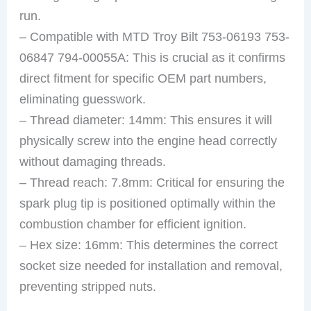
run.
– Compatible with MTD Troy Bilt 753-06193 753-
06847 794-00055A: This is crucial as it confirms
direct fitment for specific OEM part numbers,
eliminating guesswork.
– Thread diameter: 14mm: This ensures it will
physically screw into the engine head correctly
without damaging threads.
– Thread reach: 7.8mm: Critical for ensuring the
spark plug tip is positioned optimally within the
combustion chamber for efficient ignition.
– Hex size: 16mm: This determines the correct
socket size needed for installation and removal,
preventing stripped nuts.