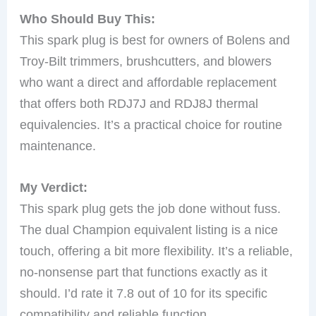
Who Should Buy This:
This spark plug is best for owners of Bolens and
Troy-Bilt trimmers, brushcutters, and blowers
who want a direct and affordable replacement
that offers both RDJ7J and RDJ8J thermal
equivalencies. It’s a practical choice for routine
maintenance.
My Verdict:
This spark plug gets the job done without fuss.
The dual Champion equivalent listing is a nice
touch, offering a bit more flexibility. It’s a reliable,
no-nonsense part that functions exactly as it
should. I’d rate it 7.8 out of 10 for its specific
compatibility and reliable function.